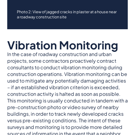
Photo 2: View of jagged cracks in plaster at a house near
a roadway construction site
Vibration Monitoring
In the case of roadway construction and urban
projects, some contractors proactively contract
consultants to conduct vibration monitoring during
construction operations. Vibration monitoring can be
used to mitigate any potentially damaging activities
– if an established vibration criterion is exceeded,
construction activity is halted as soon as possible.
This monitoring is usually conducted in tandem with a
pre-construction photo or video survey of nearby
buildings, in order to track newly developed cracks
versus pre-existing conditions. The intent of these
surveys and monitoring is to provide more detailed
sources of information in the event that a neighbor