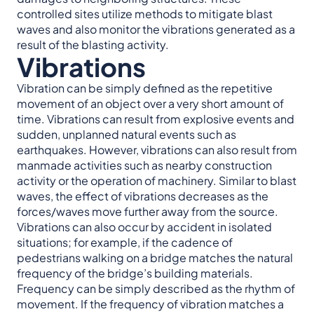
controlled sites utilize methods to mitigate blast
waves and also monitor the vibrations generated as a
result of the blasting activity.
Vibrations
Vibration can be simply defined as the repetitive
movement of an object over a very short amount of
time. Vibrations can result from explosive events and
sudden, unplanned natural events such as
earthquakes. However, vibrations can also result from
manmade activities such as nearby construction
activity or the operation of machinery. Similar to blast
waves, the effect of vibrations decreases as the
forces/waves move further away from the source.
Vibrations can also occur by accident in isolated
situations; for example, if the cadence of
pedestrians walking on a bridge matches the natural
frequency of the bridge’s building materials.
Frequency can be simply described as the rhythm of
movement. If the frequency of vibration matches a