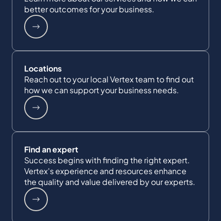
better outcomes for your business.
Locations
Reach out to your local Vertex team to find out
how we can support your business needs.
Find an expert
Success begins with finding the right expert.
Vertex's experience and resources enhance
the quality and value delivered by our experts.