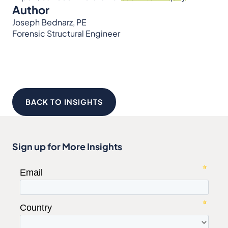
Author
Joseph Bednarz, PE
Forensic Structural Engineer
BACK TO INSIGHTS
Sign up for More Insights