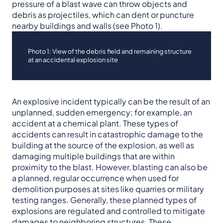
pressure of a blast wave can throw objects and
debris as projectiles, which can dent or puncture
nearby buildings and walls (see Photo 1).
Photo 1: View of the debris field and remaining structure
at an accidental explosion site
An explosive incident typically can be the result of an
unplanned, sudden emergency; for example, an
accident at a chemical plant. These types of
accidents can result in catastrophic damage to the
building at the source of the explosion, as well as
damaging multiple buildings that are within
proximity to the blast. However, blasting can also be
a planned, regular occurrence when used for
demolition purposes at sites like quarries or military
testing ranges. Generally, these planned types of
explosions are regulated and controlled to mitigate
damages to neighboring structures. These