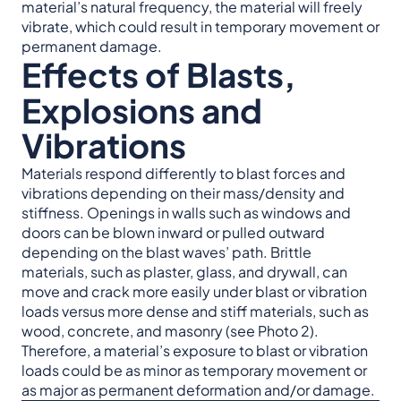
material’s natural frequency, the material will freely
vibrate, which could result in temporary movement or
permanent damage.
Effects of Blasts,
Explosions and
Vibrations
Materials respond differently to blast forces and
vibrations depending on their mass/density and
stiffness. Openings in walls such as windows and
doors can be blown inward or pulled outward
depending on the blast waves’ path. Brittle
materials, such as plaster, glass, and drywall, can
move and crack more easily under blast or vibration
loads versus more dense and stiff materials, such as
wood, concrete, and masonry (see Photo 2).
Therefore, a material’s exposure to blast or vibration
loads could be as minor as temporary movement or
as major as permanent deformation and/or damage.