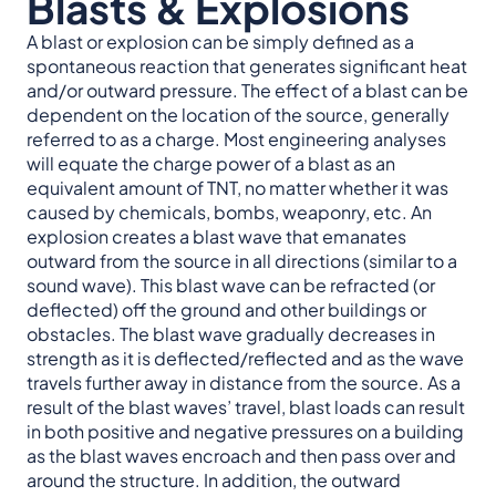
Blasts & Explosions
A blast or explosion can be simply defined as a
spontaneous reaction that generates significant heat
and/or outward pressure. The effect of a blast can be
dependent on the location of the source, generally
referred to as a charge. Most engineering analyses
will equate the charge power of a blast as an
equivalent amount of TNT, no matter whether it was
caused by chemicals, bombs, weaponry, etc. An
explosion creates a blast wave that emanates
outward from the source in all directions (similar to a
sound wave). This blast wave can be refracted (or
deflected) off the ground and other buildings or
obstacles. The blast wave gradually decreases in
strength as it is deflected/reflected and as the wave
travels further away in distance from the source. As a
result of the blast waves’ travel, blast loads can result
in both positive and negative pressures on a building
as the blast waves encroach and then pass over and
around the structure. In addition, the outward