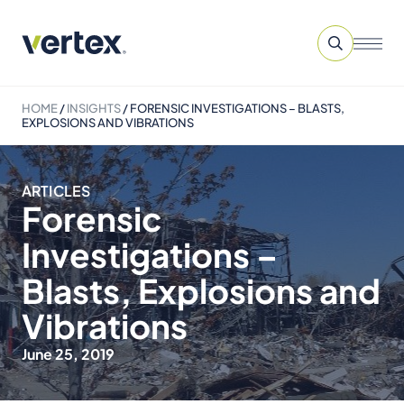
HOME
/
INSIGHTS
/
FORENSIC INVESTIGATIONS – BLASTS,
EXPLOSIONS AND VIBRATIONS
ARTICLES
Forensic
Investigations –
Blasts, Explosions and
Vibrations
June 25, 2019