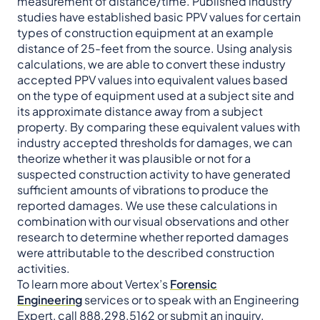
measurement of distance/time. Published industry
studies have established basic PPV values for certain
types of construction equipment at an example
distance of 25-feet from the source. Using analysis
calculations, we are able to convert these industry
accepted PPV values into equivalent values based
on the type of equipment used at a subject site and
its approximate distance away from a subject
property. By comparing these equivalent values with
industry accepted thresholds for damages, we can
theorize whether it was plausible or not for a
suspected construction activity to have generated
sufficient amounts of vibrations to produce the
reported damages. We use these calculations in
combination with our visual observations and other
research to determine whether reported damages
were attributable to the described construction
activities.
To learn more about Vertex’s
Forensic
Engineering
services or to speak with an Engineering
Expert, call 888.298.5162 or
submit an inquiry
.