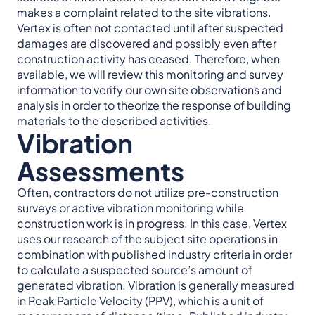
makes a complaint related to the site vibrations.
Vertex is often not contacted until after suspected
damages are discovered and possibly even after
construction activity has ceased. Therefore, when
available, we will review this monitoring and survey
information to verify our own site observations and
analysis in order to theorize the response of building
materials to the described activities.
Vibration
Assessments
Often, contractors do not utilize pre-construction
surveys or active vibration monitoring while
construction work is in progress. In this case, Vertex
uses our research of the subject site operations in
combination with published industry criteria in order
to calculate a suspected source’s amount of
generated vibration. Vibration is generally measured
in Peak Particle Velocity (PPV), which is a unit of