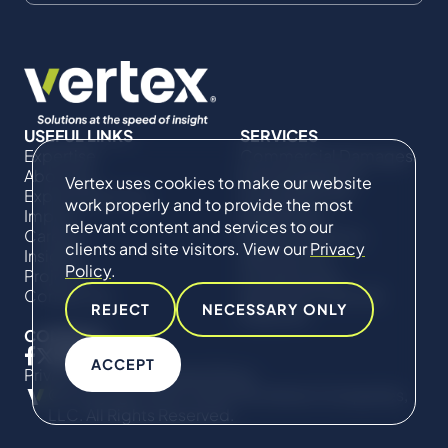
USEFUL LINKS
SERVICES
Expertise
Commercial Damages
About Us
& Investigations
Vertex uses cookies to make our website
Expert Directory
Compliance &
work properly and to provide the most
Impact
Regulatory
relevant content and services to our
Careers
Project Advisory
clients and site visitors. View our
Privacy
Insights
Services​ for
Policy
.
Projects
Construction
Contact Us
Technical Claims &
REJECT
NECESSARY ONLY
Disputes
CONNECT
ACCEPT
Privacy Policy
Cookie Policy
© Copyright 2019-2026 The Vertex Companies,
LLC. All Rights Reserved.