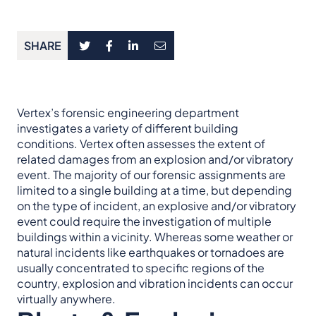
SHARE
Vertex’s forensic engineering department
investigates a variety of different building
conditions. Vertex often assesses the extent of
related damages from an explosion and/or vibratory
event. The majority of our forensic assignments are
limited to a single building at a time, but depending
on the type of incident, an explosive and/or vibratory
event could require the investigation of multiple
buildings within a vicinity. Whereas some weather or
natural incidents like earthquakes or tornadoes are
usually concentrated to specific regions of the
country, explosion and vibration incidents can occur
virtually anywhere.