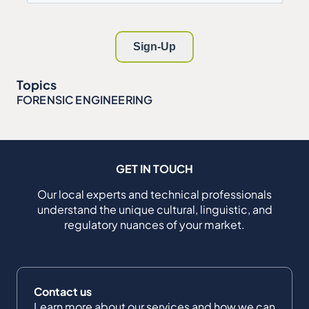
Topics
FORENSIC ENGINEERING
GET IN TOUCH
Our local experts and technical professionals
understand the unique cultural, linguistic, and
regulatory nuances of your market.
Contact us
Learn more about our services and how we can