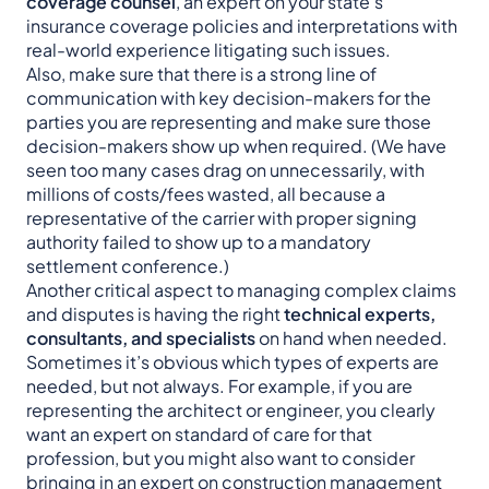
coverage counsel
, an expert on your state’s
insurance coverage policies and interpretations with
real-world experience litigating such issues.
Also, make sure that there is a strong line of
communication with key decision-makers for the
parties you are representing and make sure those
decision-makers show up when required. (We have
seen too many cases drag on unnecessarily, with
millions of costs/fees wasted, all because a
representative of the carrier with proper signing
authority failed to show up to a mandatory
settlement conference.)
Another critical aspect to managing complex claims
and disputes is having the right
technical experts,
consultants, and specialists
on hand when needed.
Sometimes it’s obvious which types of experts are
needed, but not always. For example, if you are
representing the architect or engineer, you clearly
want an expert on standard of care for that
profession, but you might also want to consider
bringing in an expert on construction management