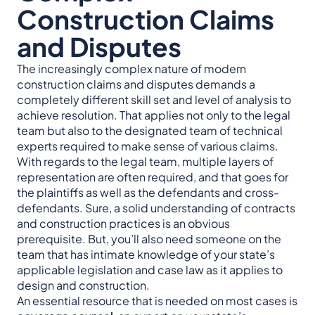
Construction Claims
and Disputes
The increasingly complex nature of modern
construction claims and disputes demands a
completely different skill set and level of analysis to
achieve resolution. That applies not only to the legal
team but also to the designated team of technical
experts required to make sense of various claims.
With regards to the legal team, multiple layers of
representation are often required, and that goes for
the plaintiffs as well as the defendants and cross-
defendants. Sure, a solid understanding of contracts
and construction practices is an obvious
prerequisite. But, you’ll also need someone on the
team that has intimate knowledge of your state’s
applicable legislation and case law as it applies to
design and construction.
An essential resource that is needed on most cases is