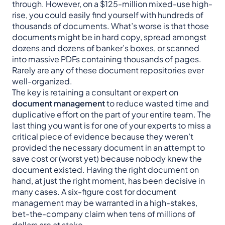
through. However, on a $125-million mixed-use high-
rise, you could easily find yourself with hundreds of
thousands of documents. What’s worse is that those
documents might be in hard copy, spread amongst
dozens and dozens of banker’s boxes, or scanned
into massive PDFs containing thousands of pages.
Rarely are any of these document repositories ever
well-organized.
The key is retaining a consultant or expert on
document management
to reduce wasted time and
duplicative effort on the part of your entire team. The
last thing you want is for one of your experts to miss a
critical piece of evidence because they weren’t
provided the necessary document in an attempt to
save cost or (worst yet) because nobody knew the
document existed. Having the right document on
hand, at just the right moment, has been decisive in
many cases. A six-figure cost for document
management may be warranted in a high-stakes,
bet-the-company claim when tens of millions of
dollars are at stake.