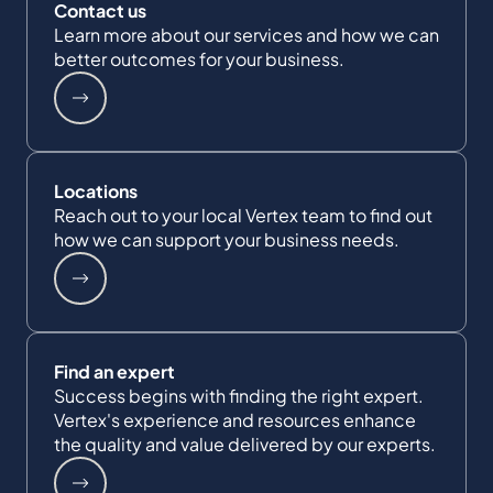
Contact us
Learn more about our services and how we can
better outcomes for your business.
Locations
Reach out to your local Vertex team to find out
how we can support your business needs.
Find an expert
Success begins with finding the right expert.
Vertex's experience and resources enhance
the quality and value delivered by our experts.