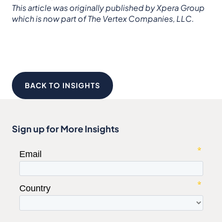
This article was originally published by Xpera Group
which is now part of The Vertex Companies, LLC.
BACK TO INSIGHTS
Sign up for More Insights