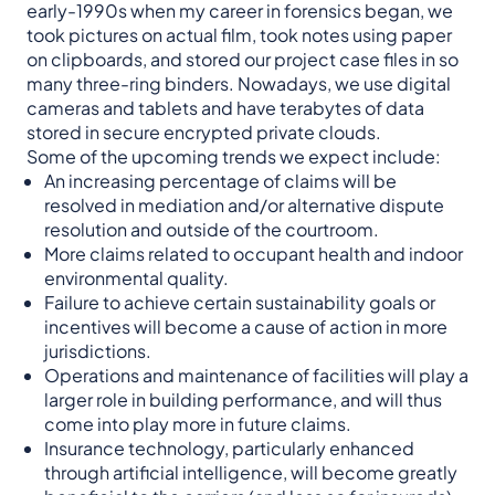
early-1990s when my career in forensics began, we
took pictures on actual film, took notes using paper
on clipboards, and stored our project case files in so
many three-ring binders. Nowadays, we use digital
cameras and tablets and have terabytes of data
stored in secure encrypted private clouds.
Some of the upcoming trends we expect include:
An increasing percentage of claims will be
resolved in mediation and/or alternative dispute
resolution and outside of the courtroom.
More claims related to occupant health and indoor
environmental quality.
Failure to achieve certain sustainability goals or
incentives will become a cause of action in more
jurisdictions.
Operations and maintenance of facilities will play a
larger role in building performance, and will thus
come into play more in future claims.
Insurance technology, particularly enhanced
through artificial intelligence, will become greatly