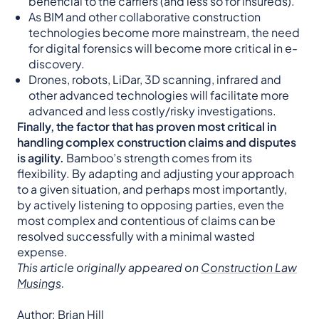
beneficial to the carriers (and less so for insureds).
As BIM and other collaborative construction
technologies become more mainstream, the need
for digital forensics will become more critical in e-
discovery.
Drones, robots, LiDar, 3D scanning, infrared and
other advanced technologies will facilitate more
advanced and less costly/risky investigations.
Finally, the factor that has proven most critical in
handling complex construction claims and disputes
is agility.
Bamboo’s strength comes from its
flexibility. By adapting and adjusting your approach
to a given situation, and perhaps most importantly,
by actively listening to opposing parties, even the
most complex and contentious of claims can be
resolved successfully with a minimal wasted
expense.
This article originally appeared on
Construction Law
Musings
.
Author: Brian Hill