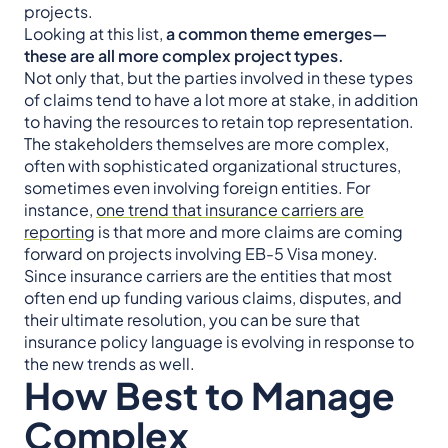
projects.
Looking at this list,
a common theme emerges—
these are all more complex project types.
Not only that, but the parties involved in these types
of claims tend to have a lot more at stake, in addition
to having the resources to retain top representation.
The stakeholders themselves are more complex,
often with sophisticated organizational structures,
sometimes even involving foreign entities. For
instance,
one trend that insurance carriers are
reporting
is that more and more claims are coming
forward on projects involving EB-5 Visa money.
Since insurance carriers are the entities that most
often end up funding various claims, disputes, and
their ultimate resolution, you can be sure that
insurance policy language is evolving in response to
the new trends as well.
How Best to Manage
Complex