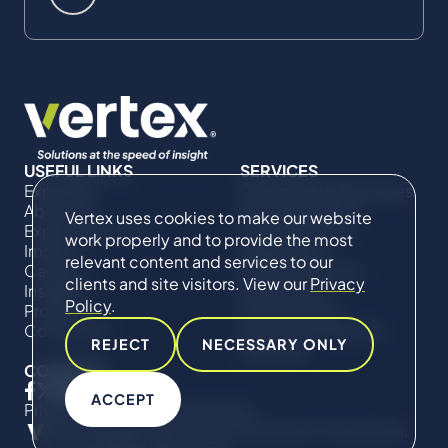
USEFUL LINKS
SERVICES
Expertise
Commercial Damages
About Us
& Investigations
Vertex uses cookies to make our website
Expert Directory
Compliance &
work properly and to provide the most
Impact
Regulatory
relevant content and services to our
Careers
Project Advisory
clients and site visitors. View our
Privacy
Insights
Services​ for
Policy
.
Projects
Construction
Contact Us
Technical Claims &
REJECT
NECESSARY ONLY
Disputes
CONNECT
ACCEPT
Privacy Policy
Cookie Policy
© Copyright 2019-2026 The Vertex Companies,