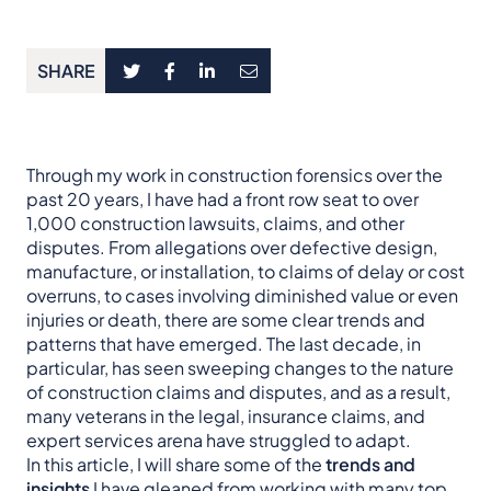
SHARE
Through my work in construction forensics over the
past 20 years, I have had a front row seat to over
1,000 construction lawsuits, claims, and other
disputes. From allegations over defective design,
manufacture, or installation, to claims of delay or cost
overruns, to cases involving diminished value or even
injuries or death, there are some clear trends and
patterns that have emerged. The last decade, in
particular, has seen sweeping changes to the nature
of construction claims and disputes, and as a result,
many veterans in the legal, insurance claims, and
expert services arena have struggled to adapt.
In this article, I will share some of the
trends and
insights
I have gleaned from working with many top