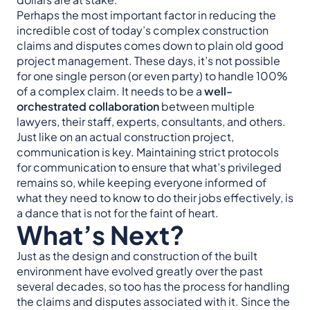
Perhaps the most important factor in reducing the
incredible cost of today’s complex construction
claims and disputes comes down to plain old good
project management. These days, it’s not possible
for one single person (or even party) to handle 100%
of a complex claim. It needs to be a
well-
orchestrated collaboration
between multiple
lawyers, their staff, experts, consultants, and others.
Just like on an actual construction project,
communication is key. Maintaining strict protocols
for communication to ensure that what’s privileged
remains so, while keeping everyone informed of
what they need to know to do their jobs effectively, is
a dance that is not for the faint of heart.
What’s Next?
Just as the design and construction of the built
environment have evolved greatly over the past
several decades, so too has the process for handling
the claims and disputes associated with it. Since the