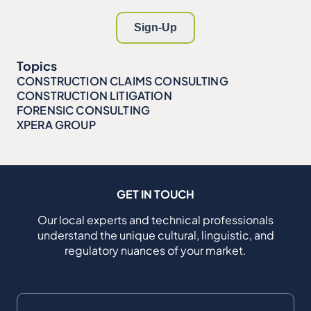
Topics
CONSTRUCTION CLAIMS CONSULTING
CONSTRUCTION LITIGATION
FORENSIC CONSULTING
XPERA GROUP
GET IN TOUCH
Our local experts and technical professionals
understand the unique cultural, linguistic, and
regulatory nuances of your market.