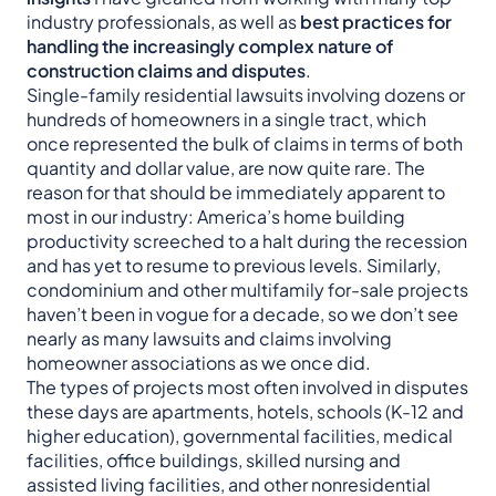
industry professionals, as well as
best practices for
handling the increasingly complex nature of
construction claims and disputes
.
Single-family residential lawsuits involving dozens or
hundreds of homeowners in a single tract, which
once represented the bulk of claims in terms of both
quantity and dollar value, are now quite rare. The
reason for that should be immediately apparent to
most in our industry: America’s home building
productivity screeched to a halt during the recession
and has yet to resume to previous levels. Similarly,
condominium and other multifamily for-sale projects
haven’t been in vogue for a decade, so we don’t see
nearly as many lawsuits and claims involving
homeowner associations as we once did.
The types of projects most often involved in disputes
these days are apartments, hotels, schools (K-12 and
higher education), governmental facilities, medical
facilities, office buildings, skilled nursing and
assisted living facilities, and other nonresidential