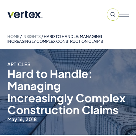
HOME
/
INSIGHTS
/
HARD TO HANDLE: MANAGING
INCREASINGLY COMPLEX CONSTRUCTION CLAIMS
ARTICLES
Hard to Handle:
Managing
Increasingly Complex
Construction Claims
May 16, 2018