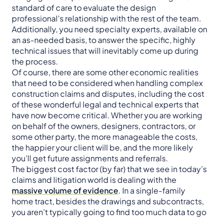
standard of care to evaluate the design
professional’s relationship with the rest of the team.
Additionally, you need specialty experts, available on
an as-needed basis, to answer the specific, highly
technical issues that will inevitably come up during
the process.
Of course, there are some other economic realities
that need to be considered when handling complex
construction claims and disputes, including the cost
of these wonderful legal and technical experts that
have now become critical. Whether you are working
on behalf of the owners, designers, contractors, or
some other party, the more manageable the costs,
the happier your client will be, and the more likely
you’ll get future assignments and referrals.
The biggest cost factor (by far) that we see in today’s
claims and litigation world is dealing with the
massive volume of evidence
. In a single-family
home tract, besides the drawings and subcontracts,
you aren’t typically going to find too much data to go