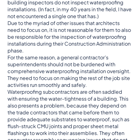
building inspectors do not inspect waterproofing
installations. (In fact, in my 40 years in the field, I have
not encountered a single one that has.)
Due to the myriad of other issues that architects
need to focus on, it is not reasonable for them to also
be responsible for the inspection of waterproofing
installations during their Construction Administration
phase.
For the same reason, a general contractor’s
superintendents should not be burdened with
comprehensive waterproofing installation oversight.
They need to focus on making the rest of the job site
activities run smoothly and safely.
Waterproofing subcontractors are often saddled
with ensuring the water-tightness of a building. This
also presents a problem, because they depend on
the trade contractors that came before them to
provide adequate substrates to waterproof, such as
flush-struck CMU joints and proper sheet metal
flashings to work into their assemblies. They often
encounter assembly sequencing issues that do not