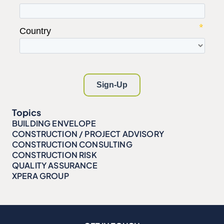
Topics
BUILDING ENVELOPE
CONSTRUCTION / PROJECT ADVISORY
CONSTRUCTION CONSULTING
CONSTRUCTION RISK
QUALITY ASSURANCE
XPERA GROUP