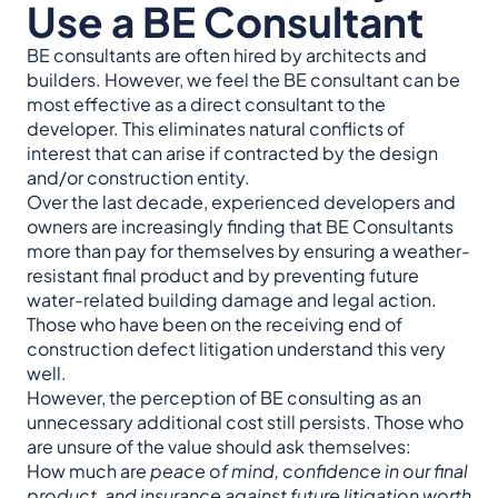
Use a BE Consultant
BE consultants are often hired by architects and
builders. However, we feel the BE consultant can be
most effective as a direct consultant to the
developer. This eliminates natural conflicts of
interest that can arise if contracted by the design
and/or construction entity.
Over the last decade, experienced developers and
owners are increasingly finding that BE Consultants
more than pay for themselves by ensuring a weather-
resistant final product and by preventing future
water-related building damage and legal action.
Those who have been on the receiving end of
construction defect litigation understand this very
well.
However, the perception of BE consulting as an
unnecessary additional cost still persists. Those who
are unsure of the value should ask themselves:
How much are
peace of mind, confidence in our final
product, and insurance against future litigation worth