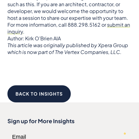
such as this. If you are an architect, contractor, or
developer, we would welcome the opportunity to
host a session to share our expertise with your team.
For more information, call 888.298.5162 or
submit an
inquiry
.
Author: Kirk O’Brien AIA
This article was originally published by Xpera Group
which is now part of The Vertex Companies, LLC.
BACK TO INSIGHTS
Sign up for More Insights