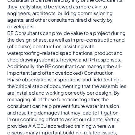
they really should be viewed as more akin to
engineers, architects, building commissioning
agents, and other consultants hired directly by
developers.
BE Consultants can provide value to a project during
the design phase, as well as in pre-construction and
(of course) construction, assisting with
waterproofing-related specifications, product and
shop drawing submittal review, and RFI responses.
Additionally, the BE consultant can manage the all-
important (and often overlooked) Construction
Phase observations, inspections, and field testing –
the critical step of documenting that the assemblies
are installed and working correctly per design. By
managing all of these functions together, the
consultant can help prevent future water intrusion
and resulting damages that may lead to litigation.
In our continuing effort to assist our clients, Vertex
provides AIA CEU accredited training where we
discuss many important building-related issues,