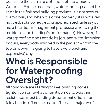
costs – to the ultimate detriment of the project.
We get it. For the most part, waterproofing cannot be
seen in the finished building product. It is not sexy or
glamorous, and when it is done properly, it is not even
noticed, acknowledged, or appreciated (unless you
are a facilities management professional reading the
metrics on the building’s performance). However, if
waterproofing does not do its job, and water intrusion
occurs, everybody involved in the project – from the
top on down – is going to have a very bad (and
expensive) day.
Who is Responsible
for Waterproofing
Oversight?
Although we are starting to see building codes
tighten up somewhat when it comes to weather
resistance, most building department officials are
fairly hands-off on the matter. The vast majority of