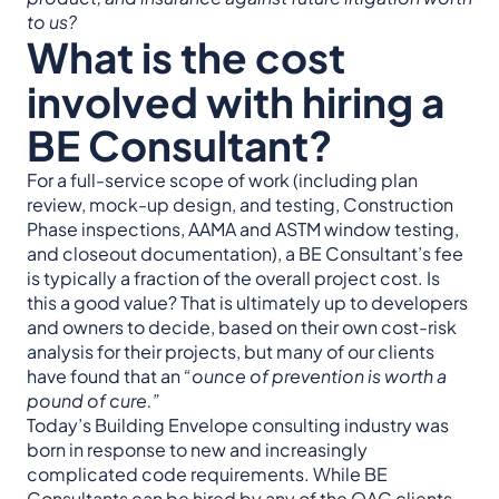
to us?
What is the cost
involved with hiring a
BE Consultant?
For a full-service scope of work (including plan
review, mock-up design, and testing, Construction
Phase inspections, AAMA and ASTM window testing,
and closeout documentation), a BE Consultant’s fee
is typically a fraction of the overall project cost. Is
this a good value? That is ultimately up to developers
and owners to decide, based on their own cost-risk
analysis for their projects, but many of our clients
have found that an
“ounce of prevention is worth a
pound of cure.”
Today’s Building Envelope consulting industry was
born in response to new and increasingly
complicated code requirements. While BE
Consultants can be hired by any of the OAC clients,