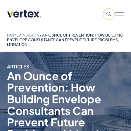
HOME
/
INSIGHTS
/
AN OUNCE OF PREVENTION: HOW BUILDING
ENVELOPE CONSULTANTS CAN PREVENT FUTURE PROBLEMS,
LITIGATION
ARTICLES
An Ounce of
Prevention: How
Building Envelope
Consultants Can
Prevent Future