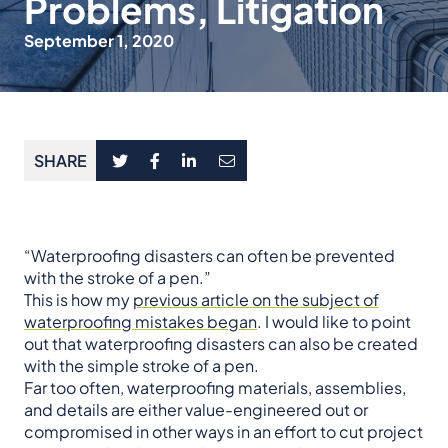
Problems, Litigation
September 1, 2020
SHARE
“Waterproofing disasters can often be prevented
with the stroke of a pen.”
This is how my
previous article on the subject of
waterproofing mistakes began
. I would like to point
out that waterproofing disasters can also be created
with the simple stroke of a pen.
Far too often, waterproofing materials, assemblies,
and details are either value-engineered out or
compromised in other ways in an effort to cut project