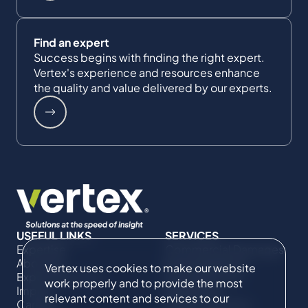
Find an expert
Success begins with finding the right expert.
Vertex's experience and resources enhance
the quality and value delivered by our experts.
USEFUL LINKS
SERVICES
Expertise
Commercial Damages
About Us
& Investigations
Vertex uses cookies to make our website
Expert Directory
Compliance &
work properly and to provide the most
Impact
Regulatory
relevant content and services to our
Careers
Project Advisory