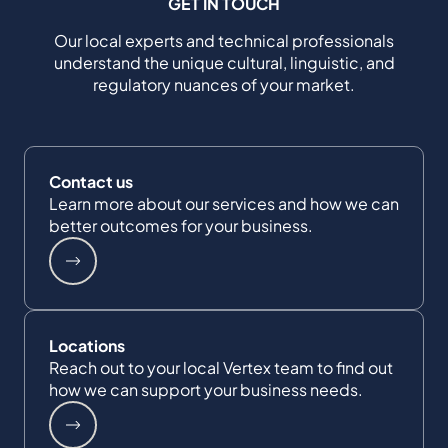
GET IN TOUCH
Our local experts and technical professionals
understand the unique cultural, linguistic, and
regulatory nuances of your market.
Contact us
Learn more about our services and how we can
better outcomes for your business.
Locations
Reach out to your local Vertex team to find out
how we can support your business needs.