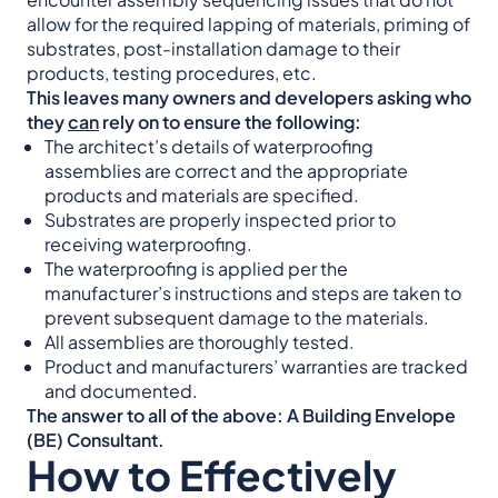
allow for the required lapping of materials, priming of
substrates, post-installation damage to their
products, testing procedures, etc.
This leaves many owners and developers asking who
they
can
rely on to ensure the following:
The architect’s details of waterproofing
assemblies are correct and the appropriate
products and materials are specified.
Substrates are properly inspected prior to
receiving waterproofing.
The waterproofing is applied per the
manufacturer’s instructions and steps are taken to
prevent subsequent damage to the materials.
All assemblies are thoroughly tested.
Product and manufacturers’ warranties are tracked
and documented.
The answer to all of the above: A Building Envelope
(BE) Consultant.
How to Effectively