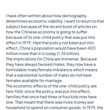
I have often written about how demography
determines economic viability. I want to return to that
subject because of the recent burst of articles on
how the Chinese economy is going to suffer
because of its one-child policy that was put into
effect in 1979. Had that policy not been put into
effect, China’s population would have been 400
million more than it is today (1.35 billion).
The implications for China are immense. Because
they have always favored males, they now have a
formidable male/female imbalance which means
that a substantial number of males do not have
females available for marriage.
The economic effects of the one-child policy are
two-fold: since the policy was put into effect,
families that once had three or four kids now have
one. That meant that there was more money per
household to spend on consumer goods. In 1979, the