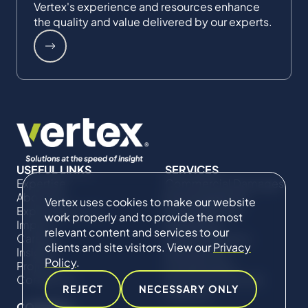
Vertex's experience and resources enhance
the quality and value delivered by our experts.
USEFUL LINKS
SERVICES
Expertise
Commercial Damages
About Us
& Investigations
Vertex uses cookies to make our website
Expert Directory
Compliance &
work properly and to provide the most
Impact
Regulatory
relevant content and services to our
Careers
Project Advisory
clients and site visitors. View our
Privacy
Insights
Services​ for
Policy
.
Projects
Construction
Contact Us
Technical Claims &
REJECT
NECESSARY ONLY
Disputes
CONNECT