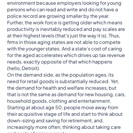
environment because employers looking for young
persons who can read and write and do not have a
police record are growing smaller by the year.
Further, the work force is getting older which means
productivity is inevitably reduced and pay scales are
at their highest levels (that’s just the way it is). Thus,
firms in those aging states are not able to compete
with the younger states. And a state’s cost of caring
for the aged accelerates which drives up tax revenue
needs, exactly opposite of that which happens
(hello, Detroit).
On the demand side, as the population ages, its
need for retail goods is substantially reduced. Yet,
the demand for health and welfare increases, but
that is not the same as demand for new housing, cars,
household goods, clothing and entertainment.
Starting at about age 50, people move away from
their acquisitive stage of life and start to think about
down-sizing and saving for retirement, and,
increasingly more often, thinking about taking care