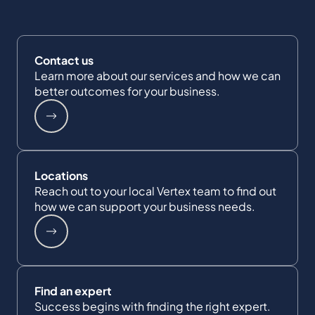
Contact us
Learn more about our services and how we can
better outcomes for your business.
Locations
Reach out to your local Vertex team to find out
how we can support your business needs.
Find an expert
Success begins with finding the right expert.