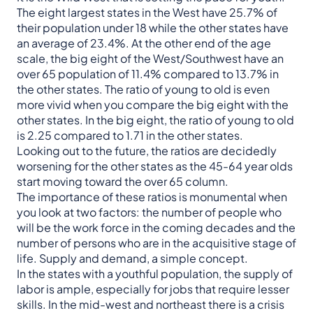
The eight largest states in the West have 25.7% of
their population under 18 while the other states have
an average of 23.4%. At the other end of the age
scale, the big eight of the West/Southwest have an
over 65 population of 11.4% compared to 13.7% in
the other states. The ratio of young to old is even
more vivid when you compare the big eight with the
other states. In the big eight, the ratio of young to old
is 2.25 compared to 1.71 in the other states.
Looking out to the future, the ratios are decidedly
worsening for the other states as the 45-64 year olds
start moving toward the over 65 column.
The importance of these ratios is monumental when
you look at two factors: the number of people who
will be the work force in the coming decades and the
number of persons who are in the acquisitive stage of
life. Supply and demand, a simple concept.
In the states with a youthful population, the supply of
labor is ample, especially for jobs that require lesser
skills. In the mid-west and northeast there is a crisis