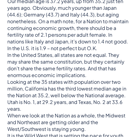
Our median age is 37.2 years, up from 35.2 just ten
years ago. Obviously, much younger than Japan
(44.6); Germany (43.7) and Italy (44.3), but aging
nonetheless. On a math note, for a Nation to maintain
continuing economic growth, there should be a
fertility rate of 2.1 persons per adult female. In
nations like Italy and Japan, it’s down to 1.4 not good.
In the U.S. it is 1.9 – not perfect but O.K.
In the United States, all states are not equal. They
may share the same constitution, but they certainly
don’t share the same fertility rates. And that has
enormous economic implications.
Looking at the 35 states with population over two
million, California has the third lowest median age in
the Nation at 35.2, well below the National average.
Utah is No. 1, at 29.2 years, and Texas, No. 2 at 33.6
years.
When we look at the Nation as a whole, the Midwest
and Northeast are getting older and the
West/Southwest is staying young.
It is the Wild West that is setting the pace for youth.