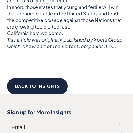
and costs of aging parents.
In short, those states that young and fertile will win
the economic battle in the United States and lead
the competitive crusade against those Nations that
are growing too old too fast.
California here we come.
This article was originally published by Xpera Group
which is now part of The Vertex Companies, LLC.
BACK TO INSIGHTS
Sign up for More Insights