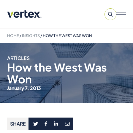
HOME
/
INSIGHTS
/
HOW THE WEST WAS WON
ARTICLES
How the West Was
Won
January 7, 2013
SHARE