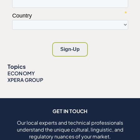
Topics
ECONOMY
XPERA GROUP
GET IN TOUCH
Our local experts and technical professionals
understand the unique cultural, linguistic, and
regulatory nuances of your market.