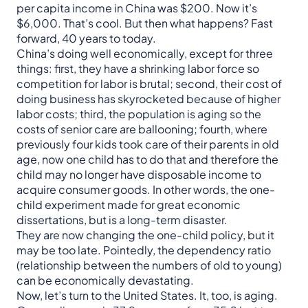
per capita income in China was $200. Now it’s
$6,000. That’s cool. But then what happens? Fast
forward, 40 years to today.
China’s doing well economically, except for three
things: first, they have a shrinking labor force so
competition for labor is brutal; second, their cost of
doing business has skyrocketed because of higher
labor costs; third, the population is aging so the
costs of senior care are ballooning; fourth, where
previously four kids took care of their parents in old
age, now one child has to do that and therefore the
child may no longer have disposable income to
acquire consumer goods. In other words, the one-
child experiment made for great economic
dissertations, but is a long-term disaster.
They are now changing the one-child policy, but it
may be too late. Pointedly, the dependency ratio
(relationship between the numbers of old to young)
can be economically devastating.
Now, let’s turn to the United States. It, too, is aging.