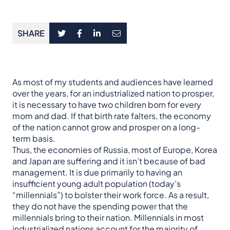
SHARE
As most of my students and audiences have learned
over the years, for an industrialized nation to prosper,
it is necessary to have two children born for every
mom and dad. If that birth rate falters, the economy
of the nation cannot grow and prosper on a long-
term basis.
Thus, the economies of Russia, most of Europe, Korea
and Japan are suffering and it isn’t because of bad
management. It is due primarily to having an
insufficient young adult population (today’s
“millennials”) to bolster their work force. As a result,
they do not have the spending power that the
millennials bring to their nation. Millennials in most
industrialized nations account for the majority of