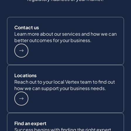
Contact us
Learn more about our services and how we can
better outcomes for your business.
Locations
Reach out to your local Vertex team to find out
how we can support your business needs.
Find an expert
Success begins with finding the right expert.