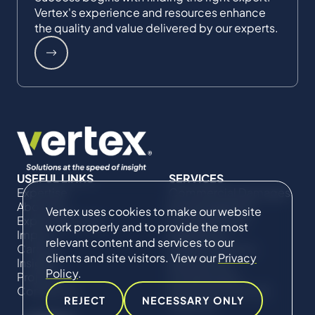
Vertex's experience and resources enhance
the quality and value delivered by our experts.
USEFUL LINKS
SERVICES
Expertise
Commercial Damages
About Us
& Investigations
Vertex uses cookies to make our website
Expert Directory
Compliance &
work properly and to provide the most
Impact
Regulatory
relevant content and services to our
Careers
Project Advisory
clients and site visitors. View our
Privacy
Insights
Services​ for
Policy
.
Projects
Construction
Contact Us
Technical Claims &
REJECT
NECESSARY ONLY
Disputes