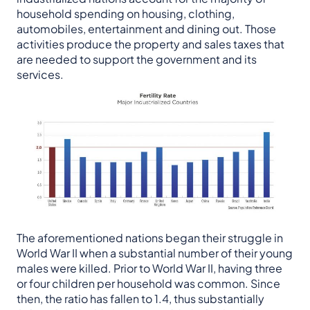
household spending on housing, clothing,
automobiles, entertainment and dining out. Those
activities produce the property and sales taxes that
are needed to support the government and its
services.
The aforementioned nations began their struggle in
World War II when a substantial number of their young
males were killed. Prior to World War II, having three
or four children per household was common. Since
then, the ratio has fallen to 1.4, thus substantially