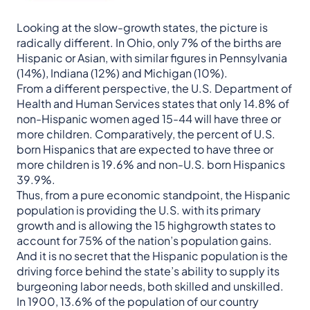
Looking at the slow-growth states, the picture is
radically different. In Ohio, only 7% of the births are
Hispanic or Asian, with similar figures in Pennsylvania
(14%), Indiana (12%) and Michigan (10%).
From a different perspective, the U.S. Department of
Health and Human Services states that only 14.8% of
non-Hispanic women aged 15-44 will have three or
more children. Comparatively, the percent of U.S.
born Hispanics that are expected to have three or
more children is 19.6% and non-U.S. born Hispanics
39.9%.
Thus, from a pure economic standpoint, the Hispanic
population is providing the U.S. with its primary
growth and is allowing the 15 highgrowth states to
account for 75% of the nation’s population gains.
And it is no secret that the Hispanic population is the
driving force behind the state’s ability to supply its
burgeoning labor needs, both skilled and unskilled.
In 1900, 13.6% of the population of our country