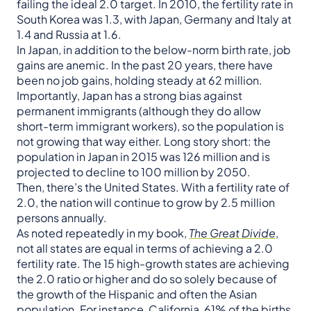
failing the ideal 2.0 target. In 2010, the fertility rate in
South Korea was 1.3, with Japan, Germany and Italy at
1.4 and Russia at 1.6.
In Japan, in addition to the below-norm birth rate, job
gains are anemic. In the past 20 years, there have
been no job gains, holding steady at 62 million.
Importantly, Japan has a strong bias against
permanent immigrants (although they do allow
short-term immigrant workers), so the population is
not growing that way either. Long story short: the
population in Japan in 2015 was 126 million and is
projected to decline to 100 million by 2050.
Then, there’s the United States. With a fertility rate of
2.0, the nation will continue to grow by 2.5 million
persons annually.
As noted repeatedly in my book,
The Great Divide
,
not all states are equal in terms of achieving a 2.0
fertility rate. The 15 high-growth states are achieving
the 2.0 ratio or higher and do so solely because of
the growth of the Hispanic and often the Asian
population. For instance, California, 61% of the births