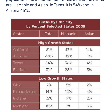
are Hispanic and Asian. In Texas, it is 54% and in
Arizona 46%.