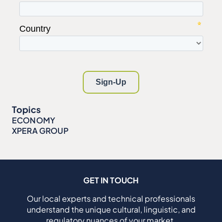
Topics
ECONOMY
XPERA GROUP
GET IN TOUCH
Our local experts and technical professionals
understand the unique cultural, linguistic, and
regulatory nuances of your market.