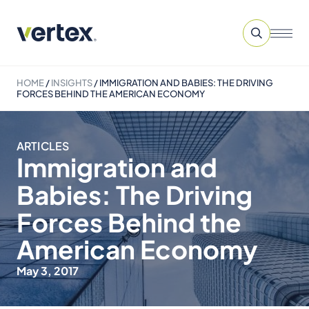
HOME
/
INSIGHTS
/
IMMIGRATION AND BABIES: THE DRIVING
FORCES BEHIND THE AMERICAN ECONOMY
ARTICLES
Immigration and
Babies: The Driving
Forces Behind the
American Economy
May 3, 2017