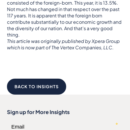
consisted of the foreign-born. This year, it is 13.5%.
Not much has changed in that respect over the past
117 years. It is apparent that the foreign born
contribute substantially to our economic growth and
the diversity of our nation. And that’s a very good
thing.
This article was originally published by Xpera Group
which is now part of The Vertex Companies, LLC.
BACK TO INSIGHTS
Sign up for More Insights