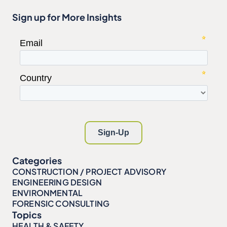
Sign up for More Insights
Categories
CONSTRUCTION / PROJECT ADVISORY
ENGINEERING DESIGN
ENVIRONMENTAL
FORENSIC CONSULTING
Topics
HEALTH & SAFETY