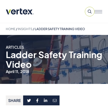
HOME
/
INSIGHTS
/
LADDER SAFETY TRAINING VIDEO
ARTICLES
Ladder Safety Training
Video
April 11, 2018
SHARE