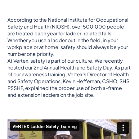
According to the National Institute for Occupational
Safety and Health (NIOSH), over 500,000 people
are treated each year for ladder-related falls.
Whether you use a ladder out in the field, in your
workplace or at home, safety should always be your
number one priority.
At Vertex, safety is part of our culture. We recently
hosted our 2nd Annual Health and Safety Day. As part
of our awareness training, Vertex’s Director of Health
and Safety Operations, Kevin Heffernan, CSHO, SHS,
PSSHF, explained the proper use of both a-frame
and extension ladders on the job site.