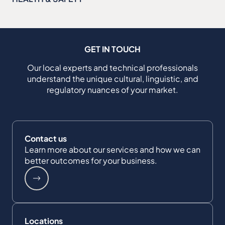
GET IN TOUCH
Our local experts and technical professionals
understand the unique cultural, linguistic, and
regulatory nuances of your market.
Contact us
Learn more about our services and how we can
better outcomes for your business.
Locations