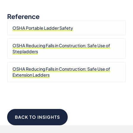
Reference
OSHA Portable Ladder Safety
OSHA Reducing Falls in Construction: Safe Use of
Stepladders
OSHA Reducing Falls in Construction: Safe Use of
Extension Ladders
BACK TO INSIGHTS