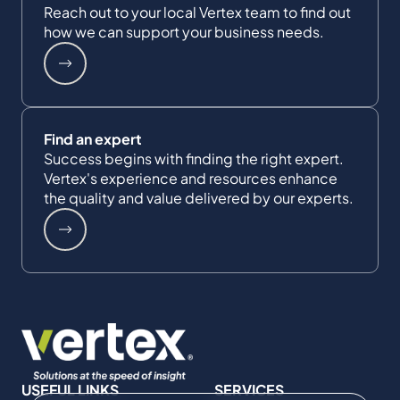
Reach out to your local Vertex team to find out
how we can support your business needs.
Find an expert
Success begins with finding the right expert.
Vertex's experience and resources enhance
the quality and value delivered by our experts.
USEFUL LINKS
SERVICES