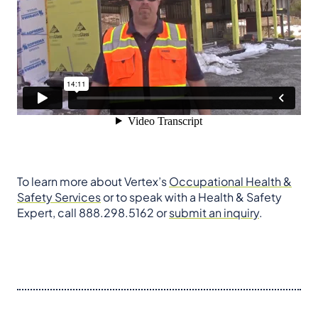
To learn more about Vertex’s
Occupational Health &
Safety Services
or to speak with a Health & Safety
Expert, call 888.298.5162 or
submit an inquiry
.