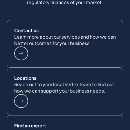
regulatory nuances of your market.
Contact us
Learn more about our services and how we can
better outcomes for your business.
Locations
Reach out to your local Vertex team to find out
how we can support your business needs.
Find an expert