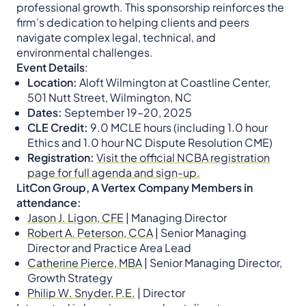
professional growth. This sponsorship reinforces the
firm’s dedication to helping clients and peers
navigate complex legal, technical, and
environmental challenges.
Event Details
:
Location:
Aloft Wilmington at Coastline Center,
501 Nutt Street, Wilmington, NC
Dates:
September 19–20, 2025
CLE Credit:
9.0 MCLE hours (including 1.0 hour
Ethics and 1.0 hour NC Dispute Resolution CME)
Registration:
Visit the official NCBA registration
page for full agenda and sign-up.
LitCon Group, A Vertex Company Members in
attendance:
Jason J. Ligon, CFE
| Managing Director
Robert A. Peterson, CCA
| Senior Managing
Director and Practice Area Lead
Catherine Pierce, MBA
| Senior Managing Director,
Growth Strategy
Philip W. Snyder, P.E.
| Director