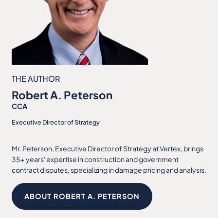
THE AUTHOR
Robert A. Peterson
CCA
Executive Director of Strategy
Mr. Peterson, Executive Director of Strategy at Vertex, brings
35+ years' expertise in construction and government
contract disputes, specializing in damage pricing and analysis.
ABOUT ROBERT A. PETERSON