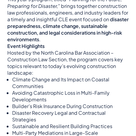
Preparing for Disaster,”
brings together construction
law professionals, engineers, and industry leaders for
a timely and insightful CLE event focused on
disaster
preparedness, climate change, sustainable
construction, and legal considerations in high-risk
environments
.
Event Highlights
Hosted by the North Carolina Bar Association –
Construction Law Section, the program covers key
topics relevant to today’s evolving construction
landscape:
Climate Change and Its Impact on Coastal
Communities
Avoiding Catastrophic Loss in Multi-Family
Developments
Builder’s Risk Insurance During Construction
Disaster Recovery Legal and Contractual
Strategies
Sustainable and Resilient Building Practices
Multi-Party Mediations in Large-Scale