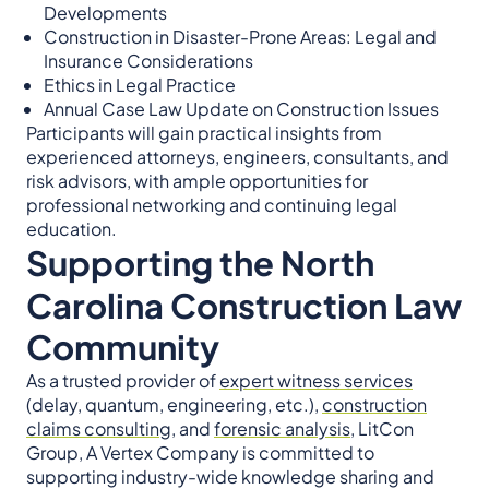
Developments
Construction in Disaster-Prone Areas: Legal and
Insurance Considerations
Ethics in Legal Practice
Annual Case Law Update on Construction Issues
Participants will gain practical insights from
experienced attorneys, engineers, consultants, and
risk advisors, with ample opportunities for
professional networking and continuing legal
education.
Supporting the North
Carolina Construction Law
Community
As a trusted provider of
expert witness services
(delay, quantum, engineering, etc.),
construction
claims consulting
, and
forensic analysis
, LitCon
Group, A Vertex Company is committed to
supporting industry-wide knowledge sharing and