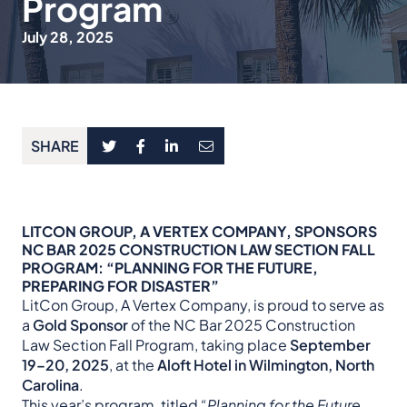
Program
July 28, 2025
SHARE
LITCON GROUP, A VERTEX COMPANY, SPONSORS
NC BAR 2025 CONSTRUCTION LAW SECTION FALL
PROGRAM: “PLANNING FOR THE FUTURE,
PREPARING FOR DISASTER”
LitCon Group, A Vertex Company, is proud to serve as
a
Gold Sponsor
of the NC Bar 2025 Construction
Law Section Fall Program, taking place
September
19–20, 2025
, at the
Aloft Hotel in Wilmington, North
Carolina
.
This year’s program, titled
“Planning for the Future,