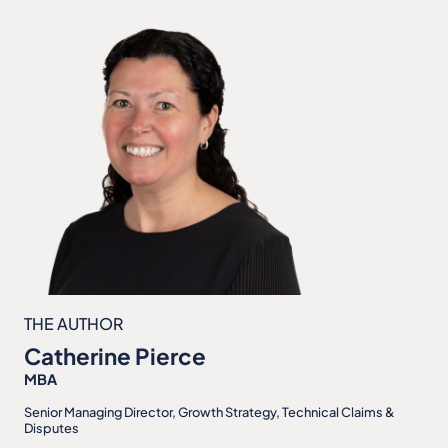
THE AUTHOR
Catherine Pierce
MBA
Senior Managing Director, Growth Strategy, Technical Claims &
Disputes