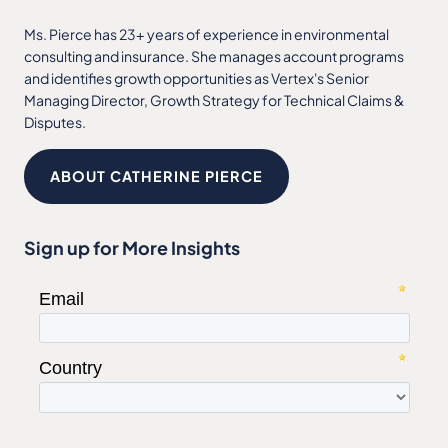
Ms. Pierce has 23+ years of experience in environmental
consulting and insurance. She manages account programs
and identifies growth opportunities as Vertex's Senior
Managing Director, Growth Strategy for Technical Claims &
Disputes.
ABOUT CATHERINE PIERCE
Sign up for More Insights