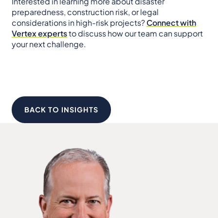
Interested in learning more about disaster
preparedness, construction risk, or legal
considerations in high-risk projects?
Connect with
Vertex experts
to discuss how our team can support
your next challenge.
BACK TO INSIGHTS