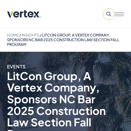
HOME
/
INSIGHTS
/
LITCON GROUP, A VERTEX COMPANY,
SPONSORS NC BAR 2025 CONSTRUCTION LAW SECTION FALL
PROGRAM
EVENTS
LitCon Group, A
Vertex Company,
Sponsors NC Bar
2025 Construction
Law Section Fall