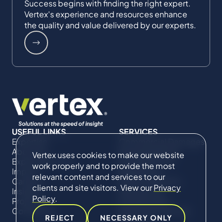
Success begins with finding the right expert.
Vertex's experience and resources enhance
the quality and value delivered by our experts.
USEFUL LINKS
SERVICES
Expertise
Commercial Damages
About Us
& Investigations
Vertex uses cookies to make our website
Expert Directory
Compliance &
work properly and to provide the most
Impact
Regulatory
relevant content and services to our
Careers
Project Advisory
clients and site visitors. View our
Privacy
Insights
Services​ for
Policy
.
Projects
Construction
Contact Us
Technical Claims &
REJECT
NECESSARY ONLY
Disputes