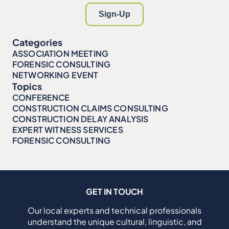
Categories
ASSOCIATION MEETING
FORENSIC CONSULTING
NETWORKING EVENT
Topics
CONFERENCE
CONSTRUCTION CLAIMS CONSULTING
CONSTRUCTION DELAY ANALYSIS
EXPERT WITNESS SERVICES
FORENSIC CONSULTING
GET IN TOUCH
Our local experts and technical professionals
understand the unique cultural, linguistic, and