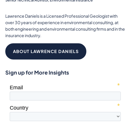
Lawrence Daniels is a Licensed Professional Geologist with
over 30 years of experience in environmental consulting, at
both engineering and environmental consulting firms and in the
insurance industry.
ABOUT LAWRENCE DANIELS
Sign up for More Insights