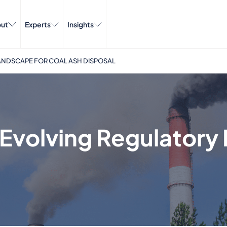
ut
Experts
Insights
ANDSCAPE FOR COAL ASH DISPOSAL
Evolving Regulatory 