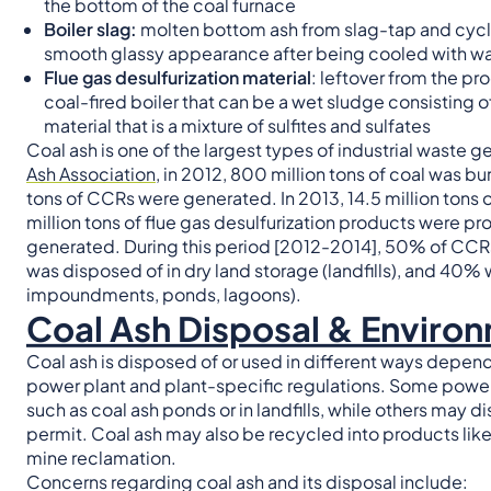
the bottom of the coal furnace
Boiler slag:
molten bottom ash from slag-tap and cyclon
smooth glassy appearance after being cooled with wa
Flue gas desulfurization material
: leftover from the pr
coal-fired boiler that can be a wet sludge consisting o
material that is a mixture of sulfites and sulfates
Coal ash is one of the largest types of industrial waste 
Ash Association
, in 2012, 800 million tons of coal was bu
tons of CCRs were generated. In 2013, 14.5 million tons of
million tons of flue gas desulfurization products were p
generated. During this period [2012-2014], 50% of CCR
was disposed of in dry land storage (landfills), and 40%
impoundments, ponds, lagoons).
Coal Ash Disposal & Enviro
Coal ash is disposed of or used in different ways depen
power plant and plant-specific regulations. Some power
such as coal ash ponds or in landfills, while others may d
permit. Coal ash may also be recycled into products like c
mine reclamation.
Concerns regarding coal ash and its disposal include: