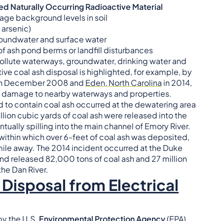
 Naturally Occurring Radioactive Material
erage background levels in soil
 arsenic)
groundwater and surface water
of ash pond berms or landfill disturbances
llute waterways, groundwater, drinking water and
tive coal ash disposal is highlighted, for example, by
n December 2008 and
Eden, North Carolina
in 2014,
damage to nearby waterways and properties.
d to contain coal ash occurred at the dewatering area
llion cubic yards of coal ash were released into the
ally spilling into the main channel of Emory River.
within which over 6-feet of coal ash was deposited,
ile away. The 2014 incident occurred at the Duke
and released 82,000 tons of coal ash and 27 million
he Dan River.
Disposal from Electrical
by the U.S.
Environmental Protection Agency
(EPA),