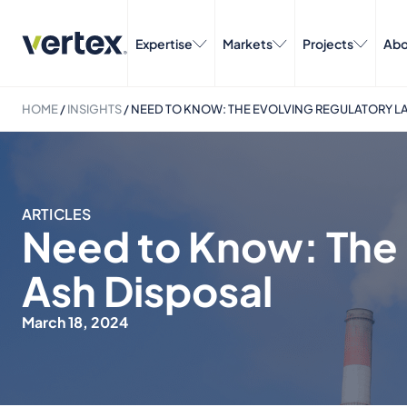
Expertise
Markets
Projects
Abo
HOME
/
INSIGHTS
/
NEED TO KNOW: THE EVOLVING REGULATORY L
ARTICLES
Need to Know: The 
Ash Disposal
March 18, 2024