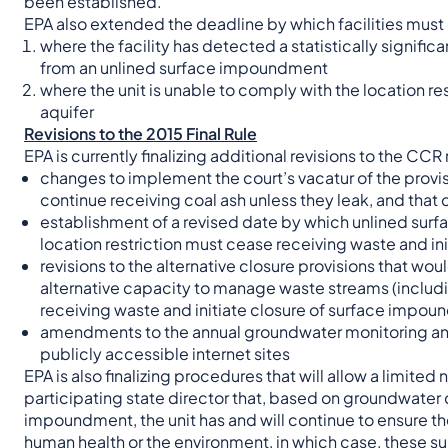
been established.
EPA also extended the deadline by which facilities must c
where the facility has detected a statistically signif
from an unlined surface impoundment
where the unit is unable to comply with the location 
aquifer
Revisions to the 2015 Final Rule
EPA is currently finalizing additional revisions to the CCR 
changes to implement the court’s vacatur of the provi
continue receiving coal ash unless they leak, and that
establishment of a revised date by which unlined surf
location restriction must cease receiving waste and init
revisions to the alternative closure provisions that wou
alternative capacity to manage waste streams (inclu
receiving waste and initiate closure of surface impo
amendments to the annual groundwater monitoring and 
publicly accessible internet sites
EPA is also finalizing procedures that will allow a limited
participating state director that, based on groundwater 
impoundment, the unit has and will continue to ensure th
human health or the environment, in which case, these s