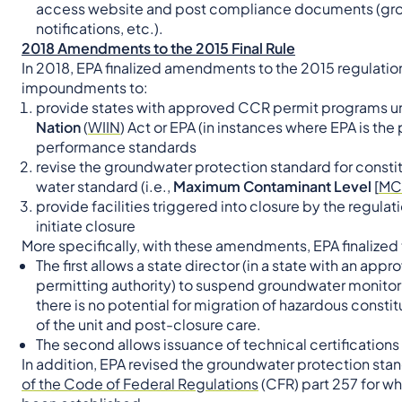
access website and post compliance documents (groun
notifications, etc.).
2018 Amendments to the 2015 Final Rule
In 2018, EPA finalized amendments to the 2015 regulations
impoundments to:
provide states with approved CCR permit programs u
Nation
(
WIIN
) Act or EPA (in instances where EPA is the 
performance standards
revise the groundwater protection standard for consti
water standard (i.e.,
Maximum Contaminant Level
[
MC
provide facilities triggered into closure by the regula
initiate closure
More specifically, with these amendments, EPA finalized
The first allows a state director (in a state with an ap
permitting authority) to suspend groundwater monitor
there is no potential for migration of hazardous consti
of the unit and post-closure care.
The second allows issuance of technical certifications i
In addition, EPA revised the groundwater protection stan
of the Code of Federal Regulations
(CFR) part 257 for w