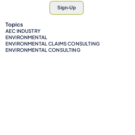
Topics
AEC INDUSTRY
ENVIRONMENTAL
ENVIRONMENTAL CLAIMS CONSULTING
ENVIRONMENTAL CONSULTING