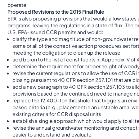
operate.
Proposed Revisions to the 2015 Final Rule
EPA is also proposing provisions that would allow states o
programs, leaving the regulations in a state of flux. The 
U.S. EPA-issued CCR permits and would:
clarify the type and magnitude of non-groundwater rel
some or all of the corrective action procedures set fo
meeting the obligation to clean up the release
add boron to the list of constituents in Appendix IV of 
determine the requirement for proper height of woody
revise the current regulations to allow the use of CCR i
closing pursuant to 40 CFR section 257.101 that are c
add a new paragraph to 40 CFR section 257.103 to allow 
provisions based on the continued need to manage no
replace the 12,400-ton threshold that triggers an env
based criteria (e.g., placement in an unstable area, we
existing criteria for CCR disposal units
establish a single approach which would apply to al
revise the annual groundwater monitoring and correcti
easier to understand and evaluate