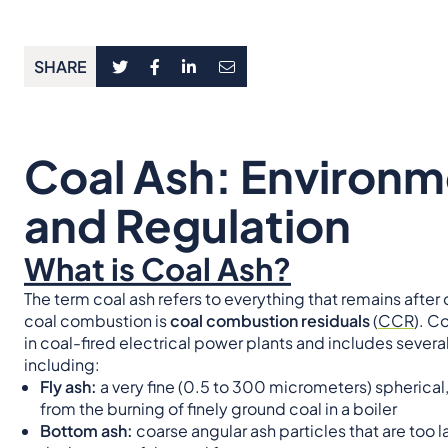
SHARE
Coal Ash: Environm
and Regulation
What is Coal Ash?
The term coal ash refers to everything that remains after
coal combustion is
coal combustion residuals
(
CCR
). C
in coal-fired electrical power plants and includes sever
including:
Fly ash:
a very fine (0.5 to 300 micrometers) spherica
from the burning of finely ground coal in a boiler
Bottom ash:
coarse angular ash particles that are too 