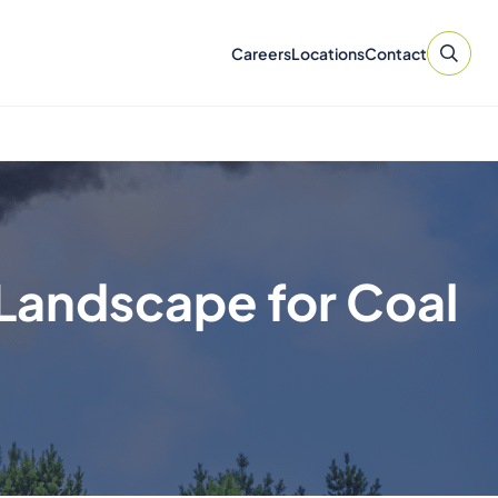
Careers
Locations
Contact
Landscape for Coal