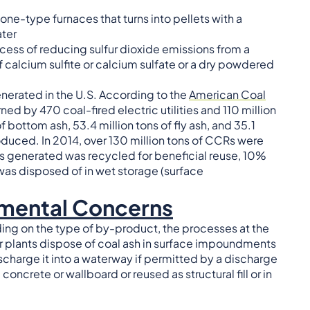
e-type furnaces that turns into pellets with a
ter
ocess of reducing sulfur dioxide emissions from a
f calcium sulfite or calcium sulfate or a dry powdered
generated in the U.S. According to the
American Coal
rned by 470 coal-fired electric utilities and 110 million
 bottom ash, 53.4 million tons of fly ash, and 35.1
roduced. In 2014, over 130 million tons of CCRs were
s generated was recycled for beneficial reuse, 10%
 was disposed of in wet storage (surface
nmental Concerns
ding on the type of by-product, the processes at the
 plants dispose of coal ash in surface impoundments
ischarge it into a waterway if permitted by a discharge
oncrete or wallboard or reused as structural fill or in