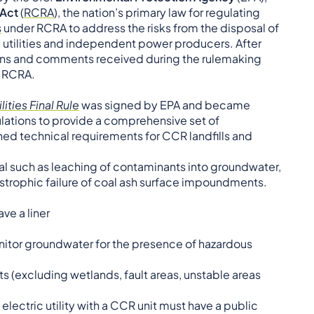
 Act
(
RCRA
), the nation’s primary law for regulating
s
under RCRA to address the risks from the disposal of
 utilities and independent power producers. After
ions and comments received during the rulemaking
f RCRA.
ities Final Rule
was signed by EPA and became
egulations to provide a comprehensive set of
hed technical requirements for CCR landfills and
al such as leaching of contaminants into groundwater,
astrophic failure of coal ash surface impoundments.
ve a liner
onitor groundwater for the presence of hazardous
ts (excluding wetlands, fault areas, unstable areas
ectric utility with a CCR unit must have a public