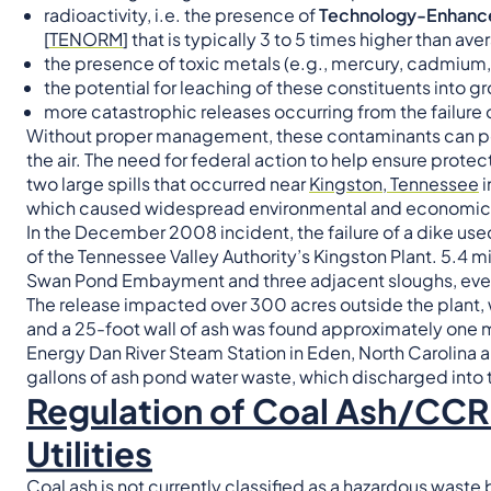
radioactivity, i.e. the presence of
Technology-Enhanced
[
TENORM
] that is typically 3 to 5 times higher than av
the presence of toxic metals (e.g., mercury, cadmium,
the potential for leaching of these constituents into 
more catastrophic releases occurring from the failure 
Without proper management, these contaminants can po
the air. The need for federal action to help ensure protec
two large spills that occurred near
Kingston, Tennessee
i
which caused widespread environmental and economic 
In the December 2008 incident, the failure of a dike use
of the Tennessee Valley Authority’s Kingston Plant. 5.4 mi
Swan Pond Embayment and three adjacent sloughs, eventu
The release impacted over 300 acres outside the plant, 
and a 25-foot wall of ash was found approximately one m
Energy Dan River Steam Station in Eden, North Carolina 
gallons of ash pond water waste, which discharged into t
Regulation of Coal Ash/CCR 
Utilities
Coal ash is not currently classified as a hazardous waste 