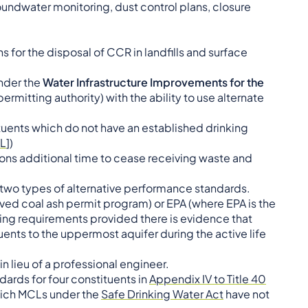
dwater monitoring, dust control plans, closure
 for the disposal of CCR in landfills and surface
nder the
Water Infrastructure Improvements for the
permitting authority) with the ability to use alternate
tuents which do not have an established drinking
L
])
tions additional time to cease receiving waste and
 two types of alternative performance standards.
proved coal ash permit program) or EPA (where EPA is the
ing requirements provided there is evidence that
tuents to the uppermost aquifer during the active life
n lieu of a professional engineer.
dards for four constituents in
Appendix IV to Title 40
hich MCLs under the
Safe Drinking Water Act
have not