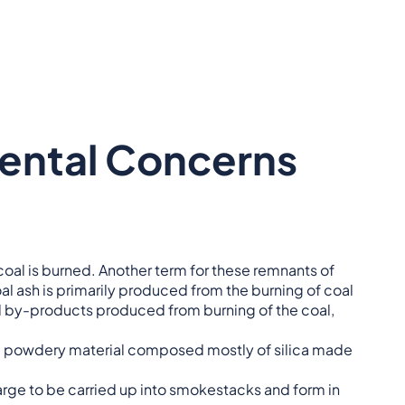
ental Concerns
 coal is burned. Another term for these remnants of
oal ash is primarily produced from the burning of coal
al by-products produced from burning of the coal,
l, powdery material composed mostly of silica made
large to be carried up into smokestacks and form in