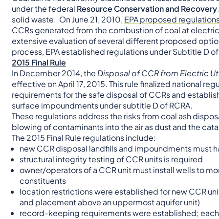
under the federal
Resource Conservation and Recovery
solid waste. On June 21, 2010,
EPA proposed regulation
CCRs generated from the combustion of coal at electric
extensive evaluation of several different proposed opt
process, EPA established regulations under Subtitle D o
2015 Final Rule
In December 2014, the
Disposal of CCR from Electric Util
effective on April 17, 2015. This rule finalized national r
requirements for the safe disposal of CCRs and establis
surface impoundments under subtitle D of RCRA.
These regulations address the risks from coal ash dispos
blowing of contaminants into the air as dust and the cat
The 2015 Final Rule regulations include:
new CCR disposal landfills and impoundments must ha
structural integrity testing of CCR units is required
owner/operators of a CCR unit must install wells to m
constituents
location restrictions were established for new CCR uni
and placement above an uppermost aquifer unit)
record-keeping requirements were established; each el