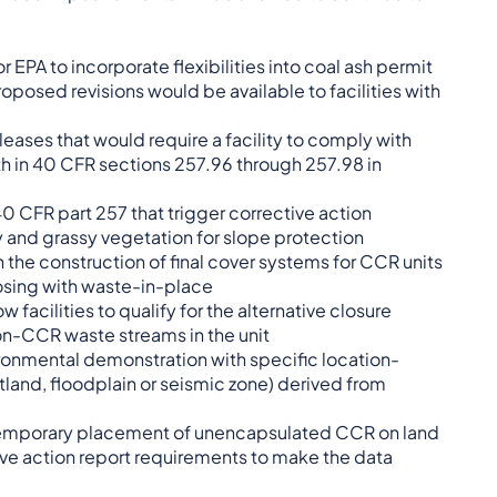
r EPA to incorporate flexibilities into coal ash permit
proposed revisions would be available to facilities with
eases that would require a facility to comply with
rth in 40 CFR sections 257.96 through 257.98 in
40 CFR part 257 that trigger corrective action
 and grassy vegetation for slope protection
n the construction of final cover systems for CCR units
losing with waste-in-place
facilities to qualify for the alternative closure
n-CCR waste streams in the unit
ironmental demonstration with specific location-
tland, floodplain or seismic zone) derived from
l temporary placement of unencapsulated CCR on land
ve action report requirements to make the data