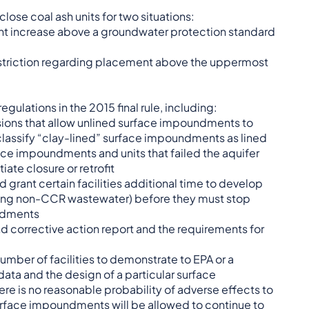
lose coal ash units for two situations:
icant increase above a groundwater protection standard
restriction regarding placement above the uppermost
regulations in the 2015 final rule, including:
sions that allow unlined surface impoundments to
 classify “clay-lined” surface impoundments as lined
ace impoundments and units that failed the aquifer
iate closure or retrofit
ld grant certain facilities additional time to develop
ding non-CCR wastewater) before they must stop
undments
corrective action report and the requirements for
 number of facilities to demonstrate to EPA or a
data and the design of a particular surface
ere is no reasonable probability of adverse effects to
urface impoundments will be allowed to continue to