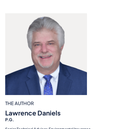
THE AUTHOR
Lawrence Daniels
P.G.
Senior Technical Advisor, Environmental Insurance