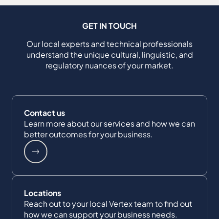
GET IN TOUCH
Our local experts and technical professionals
understand the unique cultural, linguistic, and
regulatory nuances of your market.
Contact us
Learn more about our services and how we can
better outcomes for your business.
Locations
Reach out to your local Vertex team to find out
how we can support your business needs.