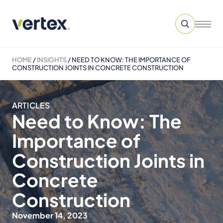
HOME
/
INSIGHTS
/
NEED TO KNOW: THE IMPORTANCE OF
CONSTRUCTION JOINTS IN CONCRETE CONSTRUCTION
ARTICLES
Need to Know: The
Importance of
Construction Joints in
Concrete
Construction
November 14, 2023