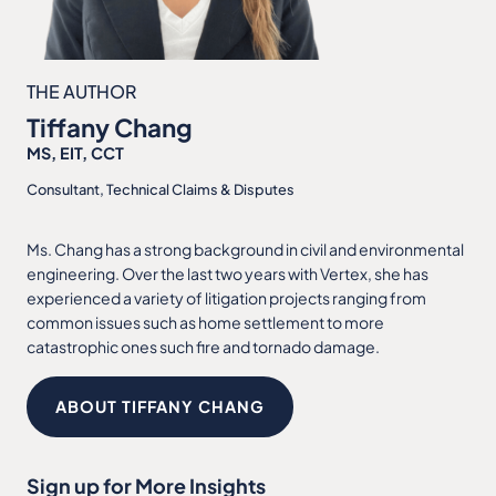
THE AUTHOR
Tiffany Chang
MS, EIT, CCT
Consultant, Technical Claims & Disputes
Ms. Chang has a strong background in civil and environmental
engineering. Over the last two years with Vertex, she has
experienced a variety of litigation projects ranging from
common issues such as home settlement to more
catastrophic ones such fire and tornado damage.
ABOUT TIFFANY CHANG
Sign up for More Insights