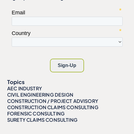
Topics
AEC INDUSTRY
CIVIL ENGINEERING DESIGN
CONSTRUCTION / PROJECT ADVISORY
CONSTRUCTION CLAIMS CONSULTING
FORENSIC CONSULTING
SURETY CLAIMS CONSULTING