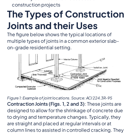
construction projects
The Types of Construction
Joints and their Uses
The figure below shows the typical locations of
multiple types of joints in a common exterior slab-
on-grade residential setting.
Figure 1: Example of joint locations. Source: ACI 224.3R-95
Contraction Joints (Figs. 1, 2 and 3)
: These joints are
designed to allow for the shrinkage of concrete due
to drying and temperature changes. Typically, they
are straight and placed at regular intervals or at
column lines to assisted in controlled cracking. They