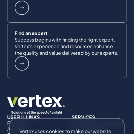
Find an expert
Success begins with finding the right expert.
Vertex's experience and resources enhance
the quality and value delivered by our experts.
USEFUL LINKS
SERVICES
Expertise
Commercial Damages
About Us
& Investigations
Vertex uses cookies to make our website