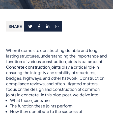
SHARE
When it comes to constructing durable and long-
lasting structures, understanding the importance and
function of various construction joints is paramount.
Concrete construction joints
play a critical role in
ensuring the integrity and stability of structures,
bridges, highways, and other flatwork. Construction
compliance reviews, and often litigated matters,
focus on the design and construction of common
joints in concrete. In this blog post, we delve into:
What these joints are
The function these joints perform
How they contribute to the success of