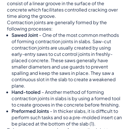
consist of a linear groove in the surface of the
concrete which facilitates controlled cracking over
time along the groove.
Contraction joints are generally formed by the
following processes:
Sawed Joint
– One of the most common methods
of forming contraction joints in slabs. Saw-cut
contraction joints are usually created by using
early-entry saws to cut control joints in freshly-
placed concrete. These saws generally have
smaller diameters and use guards to prevent
spalling and keep the saws in place. They saw a
continuous slot in the slab to create a weakened
plane.
Hand-tooled
– Another method of forming
contraction joints in slabs is by using a formed tool
to create grooves in the concrete before finishing.
Preformed Joints
– In thicker slabs, it is difficult to
perform such tasks and so a pre-molded insert can
be placed at the bottom of the slab (1).