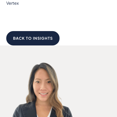
Vertex
BACK TO INSIGHTS