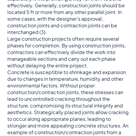
effectively. Generally, construction joints should be
located 5 ft or more from any other parallel joint. In
some cases, with the designer’s approval,
construction joints and contraction joints can be
interchanged (3).
Large construction projects often require several
phases for completion. By using construction joints,
contractors can effectively divide the work into
manageable sections and carry out each phase
without delaying the entire project.
Concrete is susceptible to shrinkage and expansion
due to changes in temperature, humidity and other
environmental factors. Without proper
construction/contraction joints, these stresses can
lead to uncontrolled cracking throughout the
structure, compromising its structural integrity and
aesthetics. Strategically placed joints allow cracking
to occur along appropriate planes, leading to
stronger and more appealing concrete structures. An
example of construction/contraction joints from a