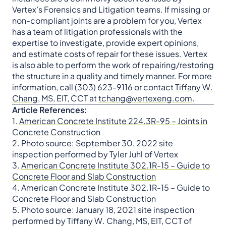
Vertex’s Forensics and Litigation teams. If missing or
non-compliant joints are a problem for you, Vertex
has a team of litigation professionals with the
expertise to investigate, provide expert opinions,
and estimate costs of repair for these issues. Vertex
is also able to perform the work of repairing/restoring
the structure in a quality and timely manner. For more
information, call (303) 623-9116 or contact
Tiffany W.
Chang
, MS, EIT, CCT at
tchang@vertexeng.com
.
Article References:
1.
American Concrete Institute 224.3R-95 – Joints in
Concrete Construction
2. Photo source: September 30, 2022 site
inspection performed by Tyler Juhl of Vertex
3.
American Concrete Institute 302.1R-15 – Guide to
Concrete Floor and Slab Construction
4. American Concrete Institute 302.1R-15 – Guide to
Concrete Floor and Slab Construction
5. Photo source: January 18, 2021 site inspection
performed by Tiffany W. Chang, MS, EIT, CCT of