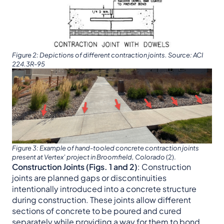
Figure 2: Depictions of different contraction joints. Source: ACI
224.3R-95
Figure 3: Example of hand-tooled concrete contraction joints
present at Vertex’ project in Broomfield, Colorado
(2).
Construction Joints (Figs. 1 and 2)
: Construction
joints are planned gaps or discontinuities
intentionally introduced into a concrete structure
during construction. These joints allow different
sections of concrete to be poured and cured
separately while providing a way for them to bond