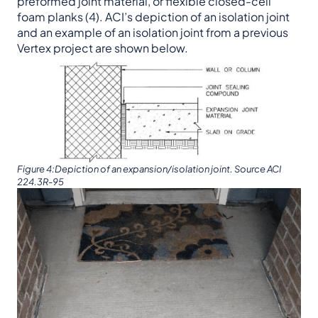
preformed joint material, or flexible closed-cell
foam planks (4). ACI’s depiction of an isolation joint
and an example of an isolation joint from a previous
Vertex project are shown below.
Figure 4:Depiction of an expansion/isolation joint. Source ACI
224.3R-95