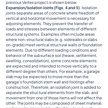
previous Vertex project is shown below.
Expansion/Isolation Joints
(Figs. 4 and 5)
: Isolation
joints separate areas of concrete where freedom of
vertical and horizontal movement is necessary for
adjoining elements. They prevent the transfer of
loads and stresses between elements of different
structural systems. Examples often include areas
where non-structural slabs (e.g. sidewalks or slabs
on-grade) meet vertical structural walls or foundation
elements. Due to different loading conditions and
behavior of the subsurface soil (heave, settlement,
swelling, consolidation), some concrete elements
are expected and intended to move vertically to a
different degree than others. For example, a garage
slab may be expected to move more than the
garage’s foundation stem wall and footings after
construction. Therefore, an isolation joint is added to
separate the structural elements from the slab, and
movement from one of those items will not affect the
other. The joints may be composed of sheet material,