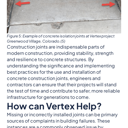
Figure 5: Example of concrete isolation joints at Vertex project
Greenwood Village, Colorado.(5)
Construction joints are indispensable parts of
modern construction, providing stability, strength
and resilience to concrete structures. By
understanding the significance and implementing
best practices for the use and installation of
concrete construction joints, engineers and
contractors can ensure that their projects will stand
the test of time and contribute to safer, more reliable
infrastructure for generations to come.
How can Vertex Help?
Missing or incorrectly installed joints can be primary
sources of complaints in building failures. These
instances are a commonly observed issue by