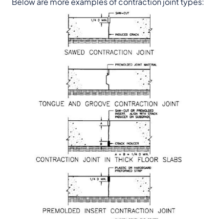
Below are more examples of contraction joint types: