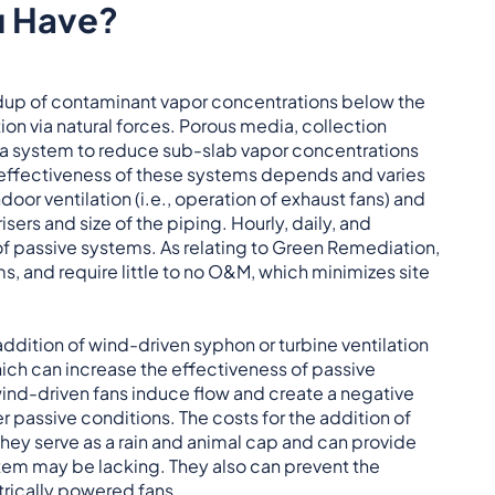
u Have?
ildup of contaminant vapor concentrations below the
ion via natural forces. Porous media, collection
for a system to reduce sub-slab vapor concentrations
he effectiveness of these systems depends and varies
door ventilation (i.e., operation of exhaust fans) and
sers and size of the piping. Hourly, daily, and
f passive systems. As relating to Green Remediation,
s, and require little to no O&M, which minimizes site
 addition of wind-driven syphon or turbine ventilation
ich can increase the effectiveness of passive
nd-driven fans induce flow and create a negative
 passive conditions. The costs for the addition of
 They serve as a rain and animal cap and can provide
stem may be lacking. They also can prevent the
trically powered fans.