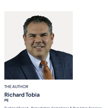
THE AUTHOR
Richard Tobia
PE
Technical Expert - Remediation, Compliance & Regulatory Services