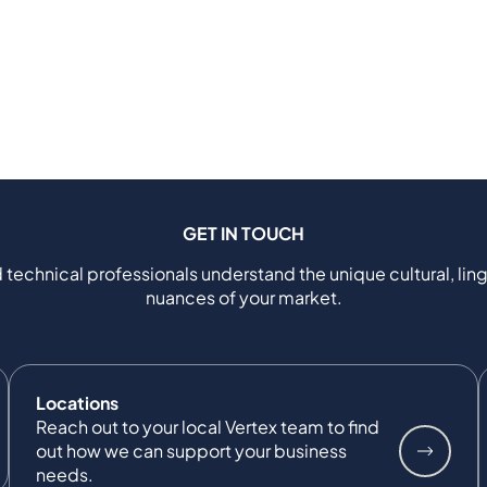
GET IN TOUCH
 technical professionals understand the unique cultural, ling
nuances of your market.
Locations
Reach out to your local Vertex team to find
out how we can support your business
needs.