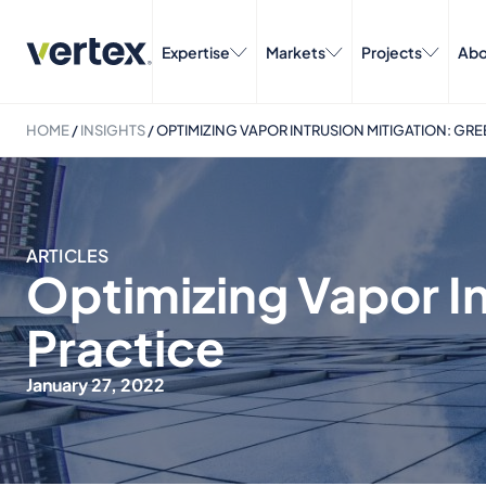
Expertise
Markets
Projects
Abo
HOME
/
INSIGHTS
/
OPTIMIZING VAPOR INTRUSION MITIGATION: GRE
ARTICLES
Optimizing Vapor In
Practice
January 27, 2022