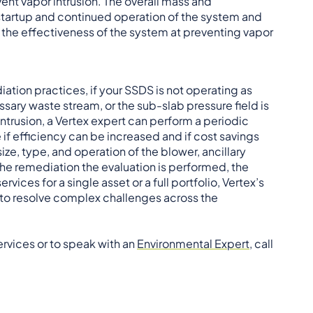
ent vapor intrusion. The overall mass and
startup and continued operation of the system and
m the effectiveness of the system at preventing vapor
ation practices, if your SSDS is not operating as
ary waste stream, or the sub-slab pressure field is
ntrusion, a Vertex expert can perform a periodic
 if efficiency can be increased and if cost savings
ize, type, and operation of the blower, ancillary
the remediation the evaluation is performed, the
vices for a single asset or a full portfolio, Vertex’s
 to resolve complex challenges across the
rvices or to speak with an
Environmental Expert
, call