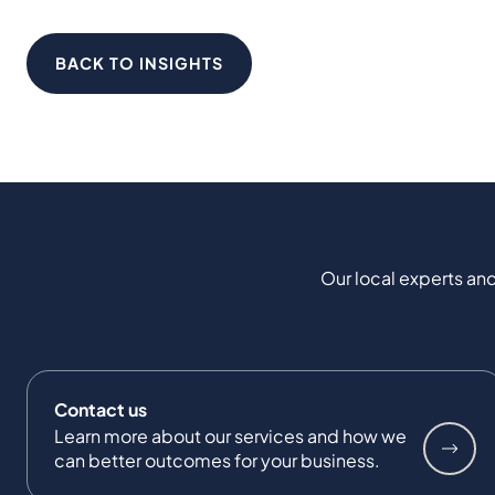
BACK TO INSIGHTS
Our local experts and
Contact us
Learn more about our services and how we
can better outcomes for your business.