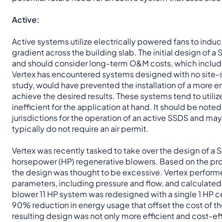
Active:
Active systems utilize electrically powered fans to induc
gradient across the building slab. The initial design of a
and should consider long-term O&M costs, which include
Vertex has encountered systems designed with no site-spe
study, would have prevented the installation of a more e
achieve the desired results. These systems tend to util
inefficient for the application at hand. It should be noted
jurisdictions for the operation of an active SSDS and ma
typically do not require an air permit.
Vertex was recently tasked to take over the design of a SS
horsepower (HP) regenerative blowers. Based on the proje
the design was thought to be excessive. Vertex performed
parameters, including pressure and flow, and calculated a
blower 11 HP system was redesigned with a single 1 HP ce
90% reduction in energy usage that offset the cost of the 
resulting design was not only more efficient and cost-ef