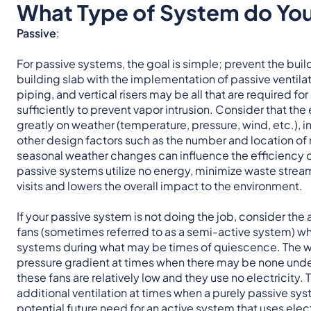
What Type of System do Yo
Passive
:
For passive systems, the goal is simple; prevent the bu
building slab with the implementation of passive ventilat
piping, and vertical risers may be all that are required 
sufficiently to prevent vapor intrusion. Consider that t
greatly on weather (temperature, pressure, wind, etc.), in
other design factors such as the number and location of ri
seasonal weather changes can influence the efficiency o
passive systems utilize no energy, minimize waste stream
visits and lowers the overall impact to the environment.
If your passive system is not doing the job, consider the
fans (sometimes referred to as a semi-active system) wh
systems during what may be times of quiescence. The wi
pressure gradient at times when there may be none under
these fans are relatively low and they use no electricity.
additional ventilation at times when a purely passive sy
potential future need for an active system that uses elec