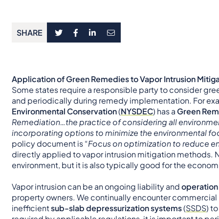
SHARE
Application of Green Remedies to Vapor Intrusion Mitig
Some states require a responsible party to consider gre
and periodically during remedy implementation. For ex
Environmental Conservation
(
NYSDEC
) has a
Green Reme
Remediation…the practice of considering all environme
incorporating options to minimize the environmental foo
policy document is “
Focus on optimization to reduce en
directly applied to vapor intrusion mitigation methods. 
environment, but it is also typically good for the econom
Vapor intrusion can be an ongoing liability and
operation
property owners. We continually encounter commercial 
inefficient
sub-slab depressurization systems
(
SSDS
) t
required by applicable regulations, it is important to p