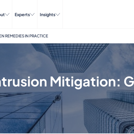
ut
Experts
Insights
EN REMEDIES IN PRACTICE
trusion Mitigation: 