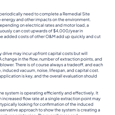
 periodically need to complete a Remedial Site
e energy and other impacts on the environment.
pending on electrical rates and motor load, a
nuously can cost upwards of $4,000/year in
h the added costs of other O&M add up quickly and cut
drive may incur upfront capital costs but will
 A change in the flow, number of extraction points, and
 blower. There is of course always a tradeoff, and each
e, induced vacuum, noise, lifespan, and capital cost.
plication is key, and the overall evaluation should
he system is operating efficiently and effectively. It
 increased flow rate at a single extraction point may
typically looking for confirmation of the induced
conservative approach to show the system is creating a