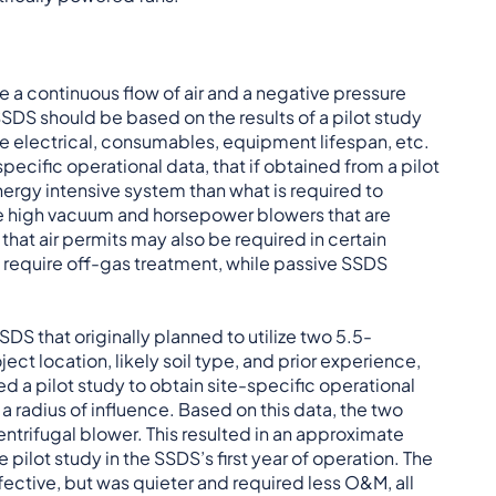
e a continuous flow of air and a negative pressure
 SSDS should be based on the results of a pilot study
 electrical, consumables, equipment lifespan, etc.
cific operational data, that if obtained from a pilot
nergy intensive system than what is required to
ize high vacuum and horsepower blowers that are
 that air permits may also be required in certain
y require off-gas treatment, while passive SSDS
DS that originally planned to utilize two 5.5-
ct location, likely soil type, and prior experience,
 a pilot study to obtain site-specific operational
 radius of influence. Based on this data, the two
ntrifugal blower. This resulted in an approximate
pilot study in the SSDS’s first year of operation. The
fective, but was quieter and required less O&M, all