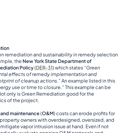
ation
en remediation and sustainability in remedy selection
ample, the
New York State Department of
diation Policy
(
DER-31
) which states “
Green
ntal effects of remedy implementation and
tprint of cleanup actions
.” An example listed in this
ergy use or time to closure
.” This example can be
Not only is Green Remediation good for the
ics of the project.
 and maintenance
(
O&M
) costs can erode profits for
property owners with overdesigned, oversized, and
o mitigate vapor intrusion issue at hand. Even if not
eriodically evaluate ongoing O&M protocols and