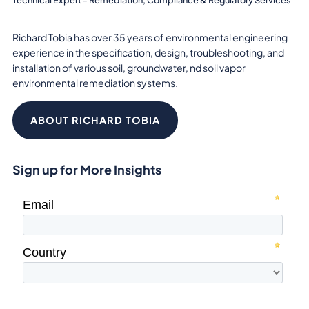
Richard Tobia has over 35 years of environmental engineering
experience in the specification, design, troubleshooting, and
installation of various soil, groundwater, nd soil vapor
environmental remediation systems.
ABOUT RICHARD TOBIA
Sign up for More Insights