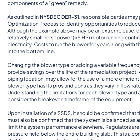
components of a “green” remedy.
As outlined in
NYSDEC DER-31
, responsible parties may
Optimization Process to identify opportunities to reduc
Although the example above may be an extreme case, de
relatively small horsepower (<5 HP) motor running conti
electricity. Costs to run the blower for years along wit
into the bottom line.
Changing the blower type or adding a variable frequency 
provide savings over the life of the remediation project.
piping location, may allow for the use of a more efficient
blower type has its pros and cons as they vary in flow rat
Understanding the limitations for each blower type and ap
consider the breakeven timeframe of the equipment.
Upon installation of a SSDS, it should be confirmed that t
must also be confirmed that the system is balanced as an
limit the system performance elsewhere. Regulators are 
pressure field below the entire building slab. This is a 