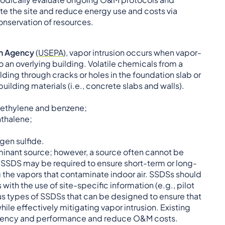
e the site and reduce energy use and costs via
onservation of resources.
on Agency
(
USEP
A
), vapor intrusion occurs when vapor-
 an overlying building. Volatile chemicals from a
ding through cracks or holes in the foundation slab or
uilding materials (i.e., concrete slabs and walls).
roethylene and benzene;
hthalene;
gen sulfide.
aminant source; however, a source often cannot be
 a SSDS may be required to ensure short-term or long-
 the vapors that contaminate indoor air. SSDSs should
ith the use of site-specific information (e.g., pilot
ous types of SSDSs that can be designed to ensure that
le effectively mitigating vapor intrusion. Existing
ficiency and performance and reduce O&M costs.