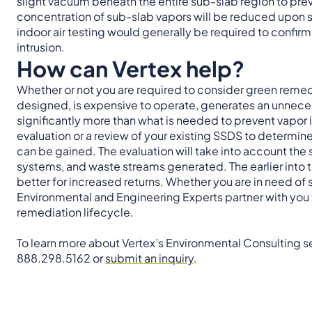
slight vacuum beneath the entire sub-slab region to prev
concentration of sub-slab vapors will be reduced upon 
indoor air testing would generally be required to confir
intrusion.
How can Vertex help?
Whether or not you are required to consider green remedi
designed, is expensive to operate, generates an unnecess
significantly more than what is needed to prevent vapor i
evaluation or a review of your existing SSDS to determine
can be gained. The evaluation will take into account the s
systems, and waste streams generated. The earlier into 
better for increased returns. Whether you are in need of ser
Environmental and Engineering Experts partner with you
remediation lifecycle.
To learn more about Vertex’s Environmental Consulting se
888.298.5162 or
submit an inquiry
.