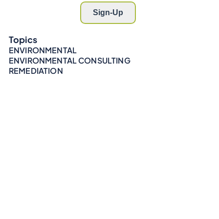
Topics
ENVIRONMENTAL
ENVIRONMENTAL CONSULTING
REMEDIATION