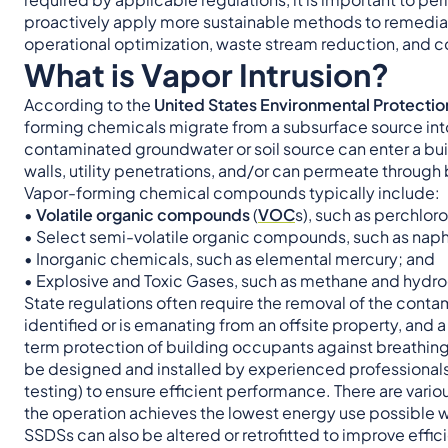
proactively apply more sustainable methods to remediat
operational optimization, waste stream reduction, and c
What is Vapor Intrusion?
According to the
United States Environmental Protecti
forming chemicals migrate from a subsurface source into
contaminated groundwater or soil source can enter a buil
walls, utility penetrations, and/or can permeate through b
Vapor-forming chemical compounds typically include:
•
Volatile organic compounds
(
VOC
s), such as perchlo
• Select semi-volatile organic compounds, such as nap
• Inorganic chemicals, such as elemental mercury; and
• Explosive and Toxic Gases, such as methane and hydro
State regulations often require the removal of the cont
identified or is emanating from an offsite property, and
term protection of building occupants against breathing
be designed and installed by experienced professionals w
testing) to ensure efficient performance. There are vari
the operation achieves the lowest energy use possible whi
SSDSs can also be altered or retrofitted to improve ef