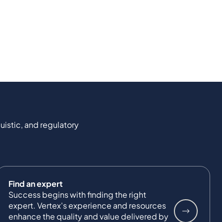
uistic, and regulatory
Find an expert
Success begins with finding the right
expert. Vertex's experience and resources
enhance the quality and value delivered by