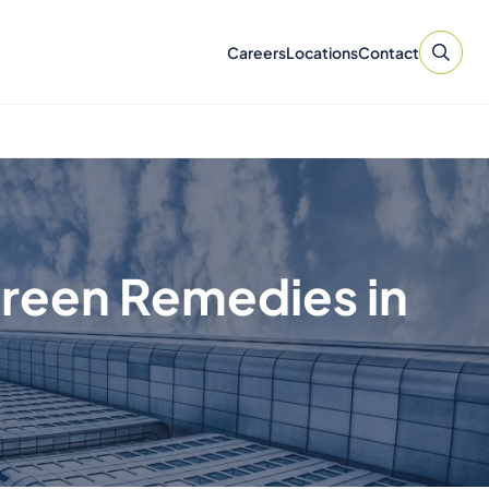
Careers
Locations
Contact
Green Remedies in