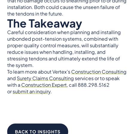
that no damage occurs to sheathing prior to or during
installation. Both could cause the unseen failure of
the tendons in the future.
The Takeaway
Careful consideration when planning and installing
unbonded post-tension systems, combined with
proper quality control measures, will substantially
reduce issues when handling, installing, and
stressing tendons and ultimately extend the life of
the system.
To learn more about Vertex’s
Construction Consulting
and
Surety Claims Consulting
services or to speak
with a
Construction Expert
, call 888.298.5162
or
submit an inquiry
.
BACK TO INSIGHTS