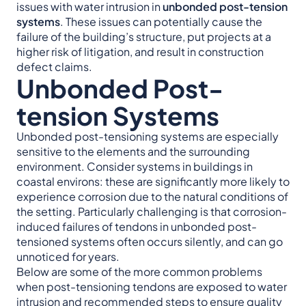
issues with water intrusion in
unbonded post-tension
systems
. These issues can potentially cause the
failure of the building’s structure, put projects at a
higher risk of litigation, and result in construction
defect claims.
Unbonded Post-
tension Systems
Unbonded post-tensioning systems are especially
sensitive to the elements and the surrounding
environment. Consider systems in buildings in
coastal environs: these are significantly more likely to
experience corrosion due to the natural conditions of
the setting. Particularly challenging is that corrosion-
induced failures of tendons in unbonded post-
tensioned systems often occurs silently, and can go
unnoticed for years.
Below are some of the more common problems
when post-tensioning tendons are exposed to water
intrusion and recommended steps to ensure quality