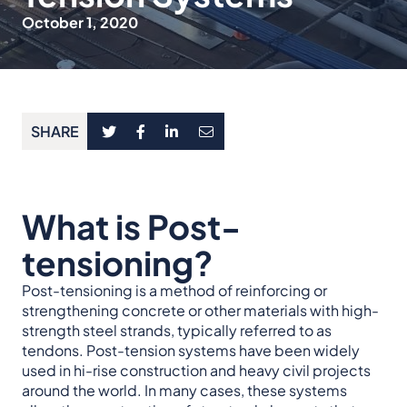
October 1, 2020
SHARE
What is Post-
tensioning?
Post-tensioning is a method of reinforcing or
strengthening concrete or other materials with high-
strength steel strands, typically referred to as
tendons. Post-tension systems have been widely
used in hi-rise construction and heavy civil projects
around the world. In many cases, these systems