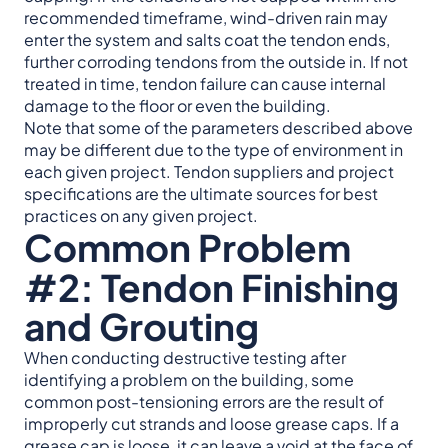
recommended timeframe, wind-driven rain may
enter the system and salts coat the tendon ends,
further corroding tendons from the outside in. If not
treated in time, tendon failure can cause internal
damage to the floor or even the building.
Note that some of the parameters described above
may be different due to the type of environment in
each given project. Tendon suppliers and project
specifications are the ultimate sources for best
practices on any given project.
Common Problem
#2: Tendon Finishing
and Grouting
When conducting destructive testing after
identifying a problem on the building, some
common post-tensioning errors are the result of
improperly cut strands and loose grease caps. If a
grease cap is loose, it can leave a void at the face of