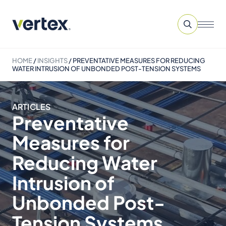
HOME
/
INSIGHTS
/
PREVENTATIVE MEASURES FOR REDUCING
WATER INTRUSION OF UNBONDED POST-TENSION SYSTEMS
ARTICLES
Preventative
Measures for
Reducing Water
Intrusion of
Unbonded Post-
Tension Systems