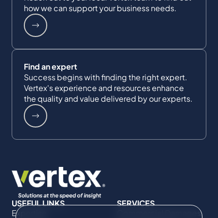
how we can support your business needs.
Find an expert
Success begins with finding the right expert.
Vertex's experience and resources enhance
the quality and value delivered by our experts.
USEFUL LINKS
SERVICES
Expertise
Commercial Damages