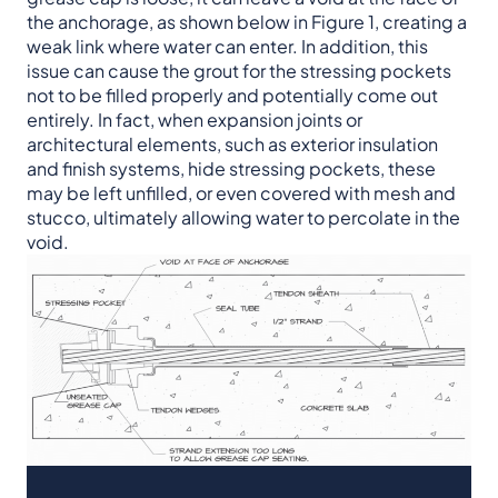
the anchorage, as shown below in Figure 1, creating a
weak link where water can enter. In addition, this
issue can cause the grout for the stressing pockets
not to be filled properly and potentially come out
entirely. In fact, when expansion joints or
architectural elements, such as exterior insulation
and finish systems, hide stressing pockets, these
may be left unfilled, or even covered with mesh and
stucco, ultimately allowing water to percolate in the
void.