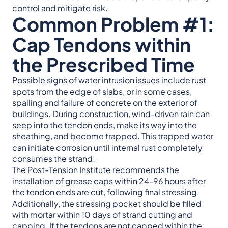
control and mitigate risk.
Common Problem #1:
Cap Tendons within
the Prescribed Time
Possible signs of water intrusion issues include rust
spots from the edge of slabs, or in some cases,
spalling and failure of concrete on the exterior of
buildings. During construction, wind-driven rain can
seep into the tendon ends, make its way into the
sheathing, and become trapped. This trapped water
can initiate corrosion until internal rust completely
consumes the strand.
The
Post-Tension Institute
recommends the
installation of grease caps within 24-96 hours after
the tendon ends are cut, following final stressing.
Additionally, the stressing pocket should be filled
with mortar within 10 days of strand cutting and
capping. If the tendons are not capped within the