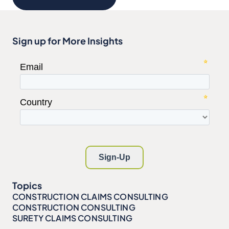
Sign up for More Insights
Topics
CONSTRUCTION CLAIMS CONSULTING
CONSTRUCTION CONSULTING
SURETY CLAIMS CONSULTING