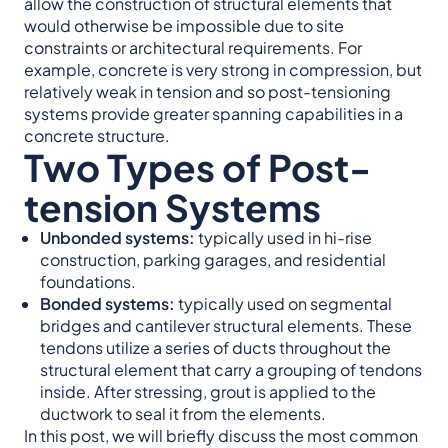
allow the construction of structural elements that
would otherwise be impossible due to site
constraints or architectural requirements. For
example, concrete is very strong in compression, but
relatively weak in tension and so post-tensioning
systems provide greater spanning capabilities in a
concrete structure.
Two Types of Post-
tension Systems
Unbonded systems:
typically used in hi-rise
construction, parking garages, and residential
foundations.
Bonded
systems:
typically used on segmental
bridges and cantilever structural elements. These
tendons utilize a series of ducts throughout the
structural element that carry a grouping of tendons
inside. After stressing, grout is applied to the
ductwork to seal it from the elements.
In this post, we will briefly discuss the most common