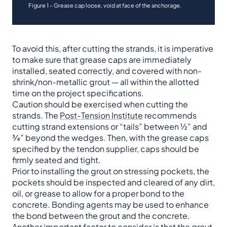
Figure 1 – Grease cap loose, void at face of the anchorage.
To avoid this, after cutting the strands, it is imperative
to make sure that grease caps are immediately
installed, seated correctly, and covered with non-
shrink/non-metallic grout — all within the allotted
time on the project specifications.
Caution should be exercised when cutting the
strands. The
Post-Tension Institute
recommends
cutting strand extensions or “tails” between ½” and
¾” beyond the wedges. Then, with the grease caps
specified by the tendon supplier, caps should be
firmly seated and tight.
Prior to installing the grout on stressing pockets, the
pockets should be inspected and cleared of any dirt,
oil, or grease to allow for a proper bond to the
concrete. Bonding agents may be used to enhance
the bond between the grout and the concrete.
Another important factor to consider is that the grout