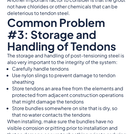
not have chlorides or other chemicals that can be
deleterious to tendon steel.
Common Problem
#3: Storage and
Handling of Tendons
The storage and handling of post-tensioning steel is
also very important to the integrity of the system:
Carefully handle tendons
Use nylon slings to prevent damage to tendon
sheathing
Store tendons an area free from the elements and
protected from adjacent construction operations
that might damage the tendons
Store bundles somewhere on site that is dry, so
that no water contacts the tendons
When installing, make sure the bundles have no
visible corrosion or pitting prior to installation and