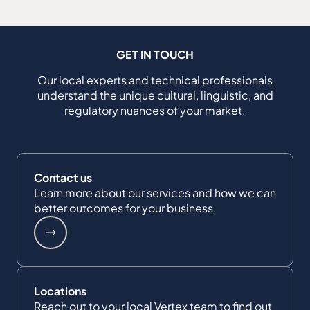
GET IN TOUCH
Our local experts and technical professionals
understand the unique cultural, linguistic, and
regulatory nuances of your market.
Contact us
Learn more about our services and how we can
better outcomes for your business.
Locations
Reach out to your local Vertex team to find out