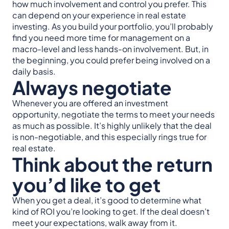
how much involvement and control you prefer. This
can depend on your experience in real estate
investing. As you build your portfolio, you’ll probably
find you need more time for management on a
macro-level and less hands-on involvement. But, in
the beginning, you could prefer being involved on a
daily basis.
Always negotiate
Whenever you are offered an investment
opportunity, negotiate the terms to meet your needs
as much as possible. It’s highly unlikely that the deal
is non-negotiable, and this especially rings true for
real estate.
Think about the return
you’d like to get
When you get a deal, it’s good to determine what
kind of ROI you’re looking to get. If the deal doesn’t
meet your expectations, walk away from it.