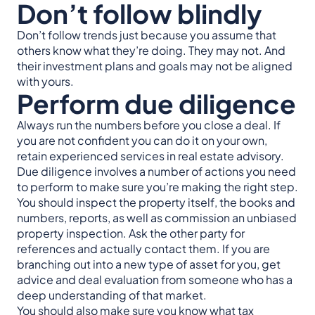
Don’t follow blindly
Don’t follow trends just because you assume that
others know what they’re doing. They may not. And
their investment plans and goals may not be aligned
with yours.
Perform due diligence
Always run the numbers before you close a deal. If
you are not confident you can do it on your own,
retain experienced services in real estate advisory.
Due diligence involves a number of actions you need
to perform to make sure you’re making the right step.
You should inspect the property itself, the books and
numbers, reports, as well as commission an unbiased
property inspection. Ask the other party for
references and actually contact them. If you are
branching out into a new type of asset for you, get
advice and deal evaluation from someone who has a
deep understanding of that market.
You should also make sure you know what tax