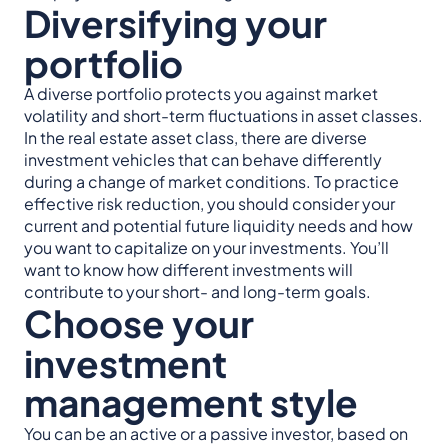
Diversifying your
portfolio
A diverse portfolio protects you against market
volatility and short-term fluctuations in asset classes.
In the real estate asset class, there are diverse
investment vehicles that can behave differently
during a change of market conditions. To practice
effective risk reduction, you should consider your
current and potential future liquidity needs and how
you want to capitalize on your investments. You’ll
want to know how different investments will
contribute to your short- and long-term goals.
Choose your
investment
management style
You can be an active or a passive investor, based on