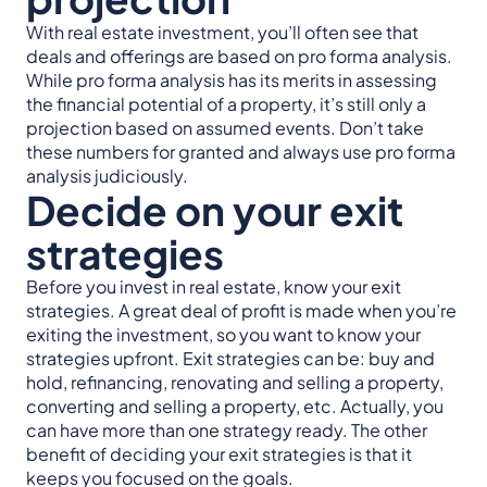
With real estate investment, you’ll often see that
deals and offerings are based on pro forma analysis.
While pro forma analysis has its merits in assessing
the financial potential of a property, it’s still only a
projection based on assumed events. Don’t take
these numbers for granted and always use pro forma
analysis judiciously.
Decide on your exit
strategies
Before you invest in real estate, know your exit
strategies. A great deal of profit is made when you’re
exiting the investment, so you want to know your
strategies upfront. Exit strategies can be: buy and
hold, refinancing, renovating and selling a property,
converting and selling a property, etc. Actually, you
can have more than one strategy ready. The other
benefit of deciding your exit strategies is that it
keeps you focused on the goals.