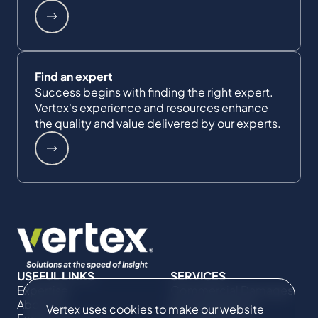
Find an expert
Success begins with finding the right expert.
Vertex's experience and resources enhance
the quality and value delivered by our experts.
USEFUL LINKS
SERVICES
Expertise
Commercial Damages
About Us
& Investigations
Vertex uses cookies to make our website