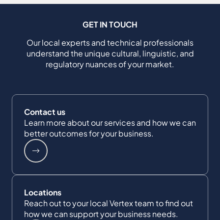
GET IN TOUCH
Our local experts and technical professionals
understand the unique cultural, linguistic, and
regulatory nuances of your market.
Contact us
Learn more about our services and how we can
better outcomes for your business.
Locations
Reach out to your local Vertex team to find out
how we can support your business needs.