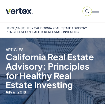
HOME
/
INSIGHTS
/
CALIFORNIA REAL ESTATE ADVISORY:
PRINCIPLES FOR HEALTHY REAL ESTATE INVESTING
ARTICLES
California Real Estate
Advisory: Principles
for Healthy Real
Estate Investing
July 6, 2018