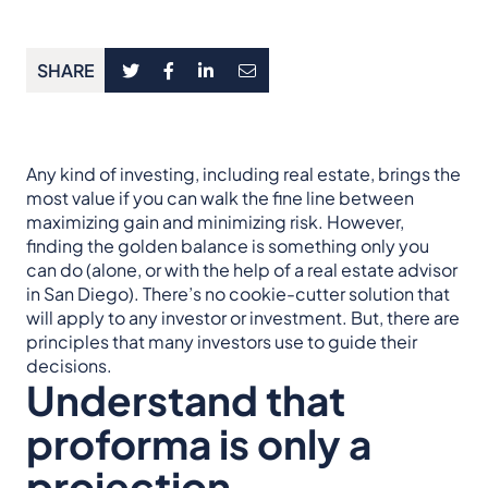
SHARE
Any kind of investing, including real estate, brings the
most value if you can walk the fine line between
maximizing gain and minimizing risk. However,
finding the golden balance is something only you
can do (alone, or with the help of a real estate advisor
in San Diego). There’s no cookie-cutter solution that
will apply to any investor or investment. But, there are
principles that many investors use to guide their
decisions.
Understand that
proforma is only a
projection