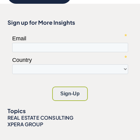
Sign up for More Insights
Topics
REAL ESTATE CONSULTING
XPERA GROUP