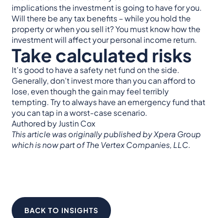
implications the investment is going to have for you.
Will there be any tax benefits – while you hold the
property or when you sell it? You must know how the
investment will affect your personal income return.
Take calculated risks
It’s good to have a safety net fund on the side.
Generally, don’t invest more than you can afford to
lose, even though the gain may feel terribly
tempting. Try to always have an emergency fund that
you can tap in a worst-case scenario.
Authored by Justin Cox
This article was originally published by Xpera Group
which is now part of The Vertex Companies, LLC.
BACK TO INSIGHTS