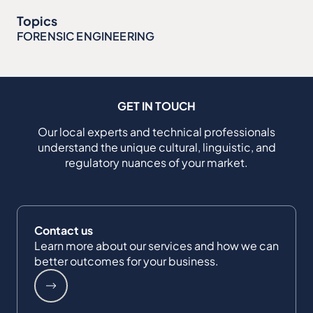
Topics
FORENSIC ENGINEERING
GET IN TOUCH
Our local experts and technical professionals
understand the unique cultural, linguistic, and
regulatory nuances of your market.
Contact us
Learn more about our services and how we can
better outcomes for your business.