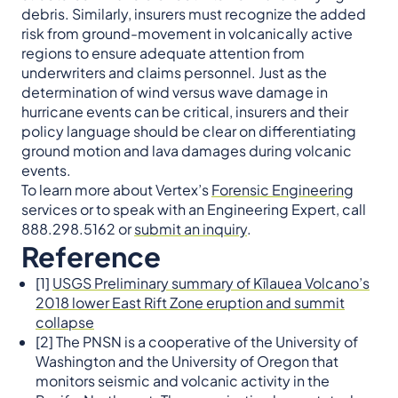
debris. Similarly, insurers must recognize the added
risk from ground-movement in volcanically active
regions to ensure adequate attention from
underwriters and claims personnel. Just as the
determination of wind versus wave damage in
hurricane events can be critical, insurers and their
policy language should be clear on differentiating
ground motion and lava damages during volcanic
events.
To learn more about Vertex’s
Forensic Engineering
services or to speak with an Engineering Expert, call
888.298.5162 or
submit an inquiry
.
Reference
[1]
USGS Preliminary summary of Kīlauea Volcano’s
2018 lower East Rift Zone eruption and summit
collapse
[2] The PNSN is a cooperative of the University of
Washington and the University of Oregon that
monitors seismic and volcanic activity in the