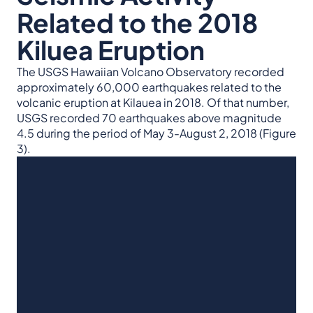
Related to the 2018
Kiluea Eruption
The USGS Hawaiian Volcano Observatory recorded
approximately 60,000 earthquakes related to the
volcanic eruption at Kilauea in 2018. Of that number,
USGS recorded 70 earthquakes above magnitude
4.5 during the period of May 3-August 2, 2018 (Figure
3).