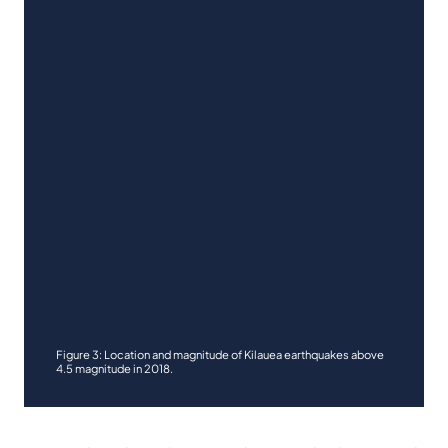
Figure 3: Location and magnitude of Kilauea earthquakes above
4.5 magnitude in 2018.