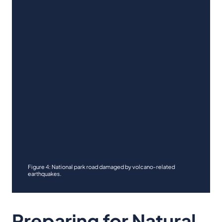
Figure 4: National park road damaged by volcano-related
earthquakes.
Preparing for Natural