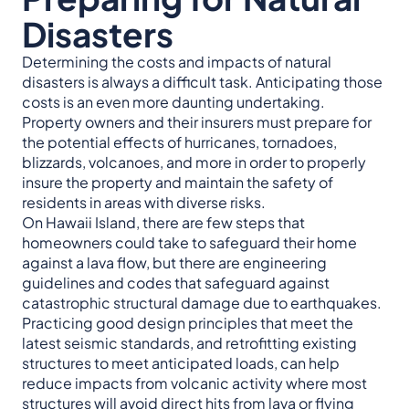
Disasters
Determining the costs and impacts of natural
disasters is always a difficult task. Anticipating those
costs is an even more daunting undertaking.
Property owners and their insurers must prepare for
the potential effects of hurricanes, tornadoes,
blizzards, volcanoes, and more in order to properly
insure the property and maintain the safety of
residents in areas with diverse risks.
On Hawaii Island, there are few steps that
homeowners could take to safeguard their home
against a lava flow, but there are engineering
guidelines and codes that safeguard against
catastrophic structural damage due to earthquakes.
Practicing good design principles that meet the
latest seismic standards, and retrofitting existing
structures to meet anticipated loads, can help
reduce impacts from volcanic activity where most
structures will avoid direct hits from lava or flying