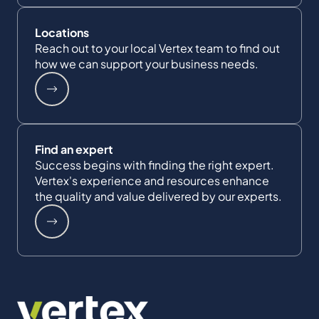
Locations
Reach out to your local Vertex team to find out
how we can support your business needs.
Find an expert
Success begins with finding the right expert.
Vertex's experience and resources enhance
the quality and value delivered by our experts.