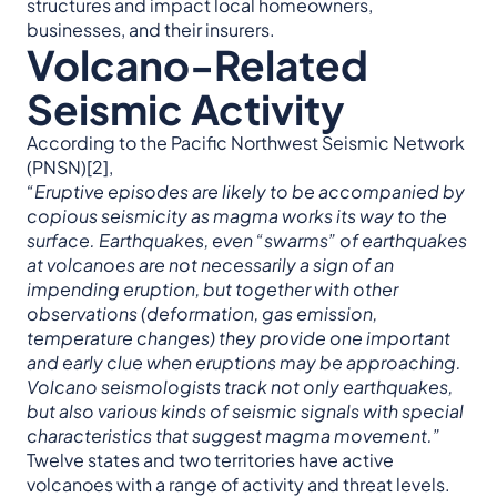
structures and impact local homeowners,
businesses, and their insurers.
Volcano-Related
Seismic Activity
According to the Pacific Northwest Seismic Network
(PNSN)[2],
“Eruptive
episodes are likely to be accompanied by
copious seismicity as magma works its way to the
surface. Earthquakes, even “swarms” of earthquakes
at volcanoes are not necessarily a sign of an
impending eruption, but together with other
observations (deformation, gas emission,
temperature changes) they provide one important
and early clue when eruptions may be approaching.
Volcano seismologists track not only earthquakes,
but also various kinds of seismic signals with special
characteristics that suggest magma movement.”
Twelve states and two territories have active
volcanoes with a range of activity and threat levels.