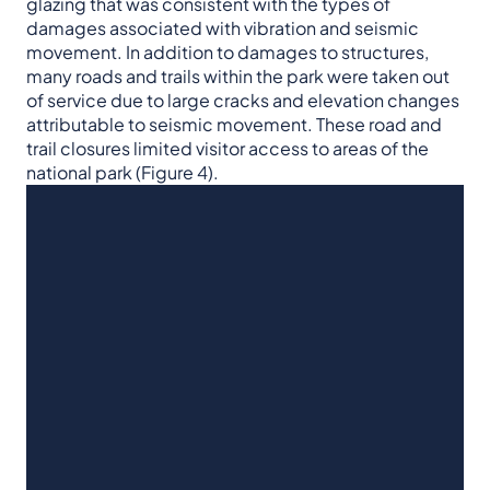
glazing that was consistent with the types of
damages associated with vibration and seismic
movement. In addition to damages to structures,
many roads and trails within the park were taken out
of service due to large cracks and elevation changes
attributable to seismic movement. These road and
trail closures limited visitor access to areas of the
national park (Figure 4).