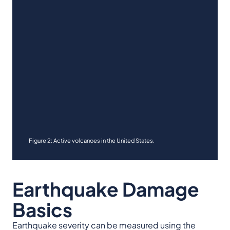
Figure 2: Active volcanoes in the United States.
Earthquake Damage
Basics
Earthquake severity can be measured using the