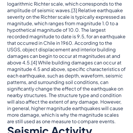
logarithmic Richter scale, which corresponds to the
amplitude of seismic waves.[3] Relative earthquake
severity on the Richter scale is typically expressed as
magnitude, which ranges from magnitude 1.0 to a
hypothetical magnitude of 10.0. The largest
recorded magnitude to date is 9.5, for an earthquake
that occurred in Chile in 1960. According to the
USGS, object displacement and interior building
damages can begin to occur at magnitudes at and
above 4.5.[4] While building damages can occur at
magnitude 4.5 and above, specific characteristics of
each earthquake, such as depth, waveform, seismic
patterns, and surrounding soil conditions, can
significantly change the effect of the earthquake on
nearby structures. The structure type and condition
will also affect the extent of any damage. However,
in general, higher magnitude earthquakes will cause
more damage, which is why the magnitude scales
are still used as one measure to compare events.
Seismic Activity