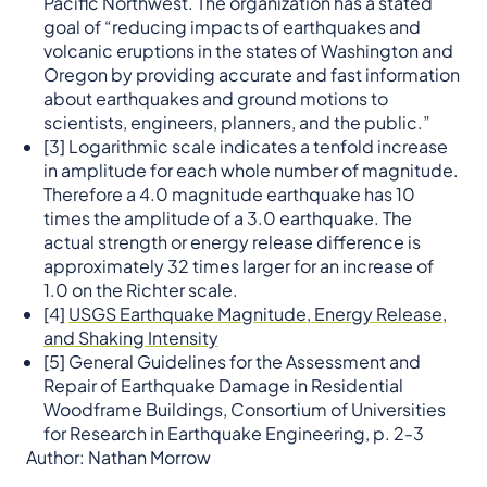
Pacific Northwest. The organization has a stated
goal of “reducing impacts of earthquakes and
volcanic eruptions in the states of Washington and
Oregon by providing accurate and fast information
about earthquakes and ground motions to
scientists, engineers, planners, and the public.”
[3] Logarithmic scale indicates a tenfold increase
in amplitude for each whole number of magnitude.
Therefore a 4.0 magnitude earthquake has 10
times the amplitude of a 3.0 earthquake. The
actual strength or energy release difference is
approximately 32 times larger for an increase of
1.0 on the Richter scale.
[4]
USGS Earthquake Magnitude, Energy Release,
and Shaking Intensity
[5] General Guidelines for the Assessment and
Repair of Earthquake Damage in Residential
Woodframe Buildings, Consortium of Universities
for Research in Earthquake Engineering, p. 2-3
Author: Nathan Morrow