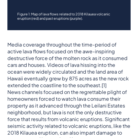
Figure 1: Map of lava flows related to 2018 Kilauea volcanic
eruption (red) and past eruptions (purple).
Media coverage throughout the time-period of
active lava flows focused on the awe-inspiring
destructive force of the molten rock as it consumed
cars and houses. Videos of lava hissing into the
ocean were widely circulated and the land area of
Hawaii eventually grew by 875 acres as the new rock
extended the coastline to the southeast.[1]
News channels focused on the regrettable plight of
homeowners forced to watch lava consume their
property as it advanced through the Leilani Estates
neighborhood, but lava is not the only destructive
force that results from volcanic eruptions. Significant
seismic activity related to volcanic eruptions, like the
2018 Kilauea eruption, can also impart damage to