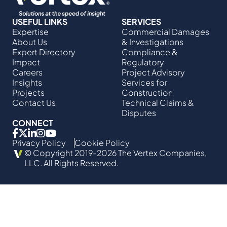
USEFUL LINKS
SERVICES
Expertise
Commercial Damages
About Us
& Investigations
Expert Directory
Compliance &
Impact
Regulatory
Careers
Project Advisory
Insights
Services​ for
Projects
Construction
Contact Us
Technical Claims &
Disputes
CONNECT
Privacy Policy
Cookie Policy
© Copyright 2019-2026 The Vertex Companies,
LLC. All Rights Reserved.