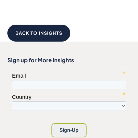
BACK TO INSIGHTS
Sign up for More Insights