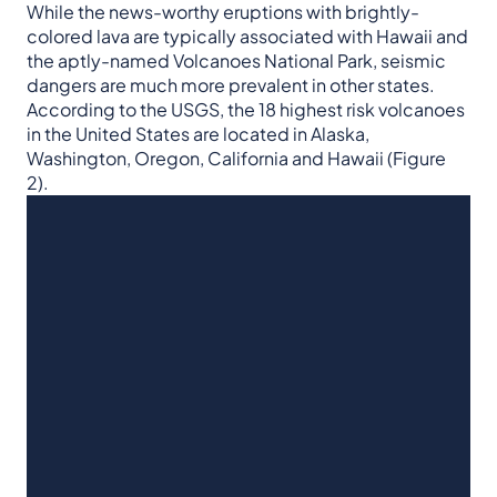
While the news-worthy eruptions with brightly-
colored lava are typically associated with Hawaii and
the aptly-named Volcanoes National Park, seismic
dangers are much more prevalent in other states.
According to the USGS, the 18 highest risk volcanoes
in the United States are located in Alaska,
Washington, Oregon, California and Hawaii (Figure
2).