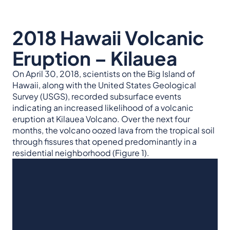
2018 Hawaii Volcanic
Eruption – Kilauea
On April 30, 2018, scientists on the Big Island of
Hawaii, along with the United States Geological
Survey (USGS), recorded subsurface events
indicating an increased likelihood of a volcanic
eruption at Kilauea Volcano. Over the next four
months, the volcano oozed lava from the tropical soil
through fissures that opened predominantly in a
residential neighborhood (Figure 1).