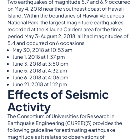
Two earthquakes of magnitude 5.7 and 6.9 occurred
on May 4, 2018 near the southeast coast of Hawaii
Island. Within the boundaries of Hawaii Volcanoes
National Park, the largest magnitude earthquakes
recorded at the Kilauea Caldera area for the time
period May 3-August 2, 2018, all had magnitudes of
5.4 and occurred on 6 occasions:
May 30, 2018 at 10:53 am
June 1, 2018 at 1:37 pm
June 3, 2018 at 3:50 pm
June 5, 2018 at 4:32 am
June 6, 2018 at 4:06 pm
June 21, 2018 at 1:12 pm
Effects of Seismic
Activity
The Consortium of Universities for Research in
Earthquake Engineering (CUREE)[5] provides the
following guideline for estimating earthquake
magnitude as it relates to observations of