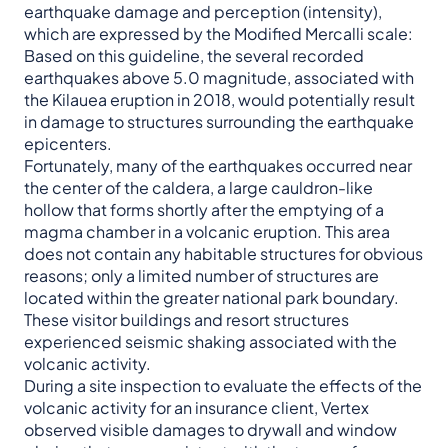
earthquake damage and perception (intensity),
which are expressed by the Modified Mercalli scale:
Based on this guideline, the several recorded
earthquakes above 5.0 magnitude, associated with
the Kilauea eruption in 2018, would potentially result
in damage to structures surrounding the earthquake
epicenters.
Fortunately, many of the earthquakes occurred near
the center of the caldera, a large cauldron-like
hollow that forms shortly after the emptying of a
magma chamber in a volcanic eruption. This area
does not contain any habitable structures for obvious
reasons; only a limited number of structures are
located within the greater national park boundary.
These visitor buildings and resort structures
experienced seismic shaking associated with the
volcanic activity.
During a site inspection to evaluate the effects of the
volcanic activity for an insurance client, Vertex
observed visible damages to drywall and window