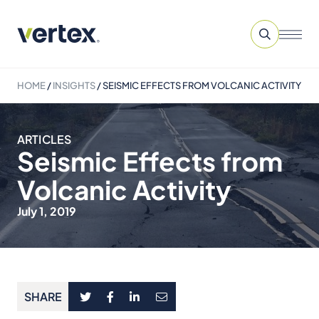
HOME
/
INSIGHTS
/
SEISMIC EFFECTS FROM VOLCANIC ACTIVITY
ARTICLES
Seismic Effects from
Volcanic Activity
July 1, 2019
SHARE