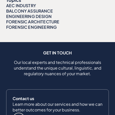
AEC INDUSTRY
BALCONY ASSURANCE
ENGINEERING DESIGN
FORENSIC ARCHITECTURE
FORENSIC ENGINEERING
GET IN TOUCH
Our local experts and technical professionals
understand the unique cultural, linguistic, and
regulatory nuances of your market.
Contact us
Learn more about our services and how we can
better outcomes for your business.