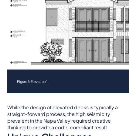
Figure 1: Elevation 1
While the design of elevated decks is typically a
straight-forward process, the high seismicity
prevalent in the Napa Valley required creative
thinking to provide a code-compliant result.