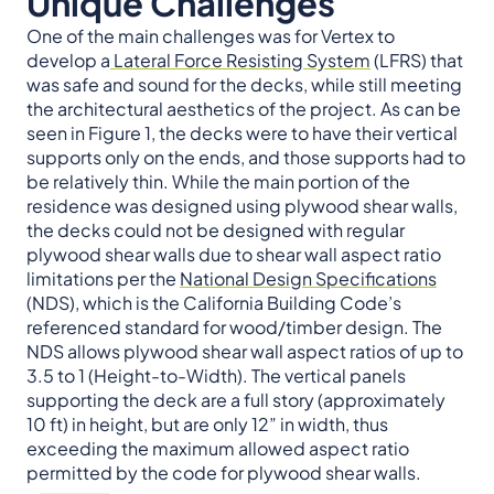
Unique Challenges
One of the main challenges was for Vertex to
develop a
Lateral Force Resisting System
(LFRS) that
was safe and sound for the decks, while still meeting
the architectural aesthetics of the project. As can be
seen in Figure 1, the decks were to have their vertical
supports only on the ends, and those supports had to
be relatively thin. While the main portion of the
residence was designed using plywood shear walls,
the decks could not be designed with regular
plywood shear walls due to shear wall aspect ratio
limitations per the
National Design Specifications
(NDS), which is the California Building Code’s
referenced standard for wood/timber design. The
NDS allows plywood shear wall aspect ratios of up to
3.5 to 1 (Height-to-Width). The vertical panels
supporting the deck are a full story (approximately
10 ft) in height, but are only 12” in width, thus
exceeding the maximum allowed aspect ratio
permitted by the code for plywood shear walls.