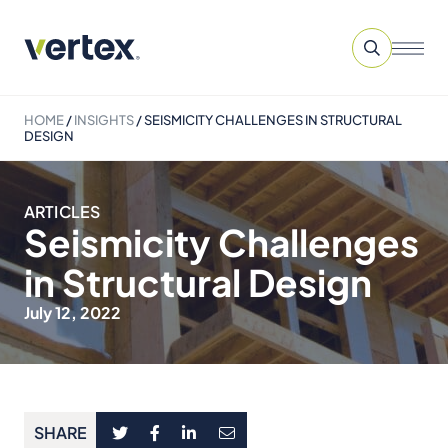
HOME
/
INSIGHTS
/
SEISMICITY CHALLENGES IN STRUCTURAL
DESIGN
ARTICLES
Seismicity Challenges
in Structural Design
July 12, 2022
SHARE