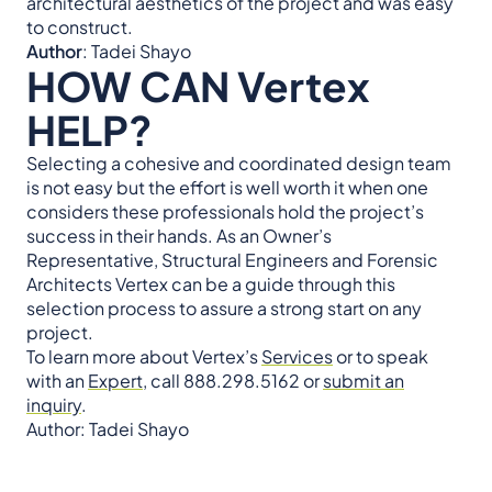
architectural aesthetics of the project and was easy
to construct.
Author
: Tadei Shayo
HOW CAN Vertex
HELP?
Selecting a cohesive and coordinated design team
is not easy but the effort is well worth it when one
considers these professionals hold the project’s
success in their hands. As an Owner’s
Representative, Structural Engineers and Forensic
Architects Vertex can be a guide through this
selection process to assure a strong start on any
project.
To learn more about Vertex’s
Services
or to speak
with an
Expert
, call 888.298.5162 or
submit an
inquiry
.
Author: Tadei Shayo