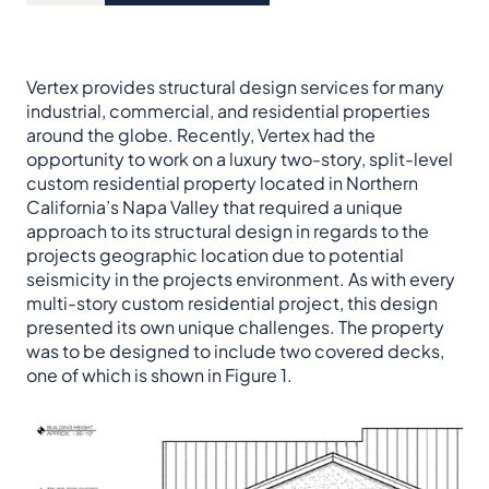
Vertex provides structural design services for many
industrial, commercial, and residential properties
around the globe. Recently, Vertex had the
opportunity to work on a luxury two-story, split-level
custom residential property located in Northern
California’s Napa Valley that required a unique
approach to its structural design in regards to the
projects geographic location due to potential
seismicity in the projects environment. As with every
multi-story custom residential project, this design
presented its own unique challenges. The property
was to be designed to include two covered decks,
one of which is shown in Figure 1.