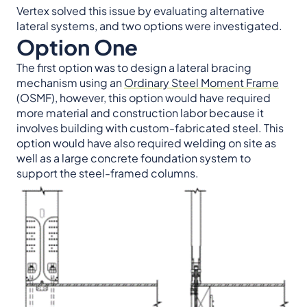
Vertex solved this issue by evaluating alternative
lateral systems, and two options were investigated.
Option One
The first option was to design a lateral bracing
mechanism using an
Ordinary Steel Moment Frame
(OSMF), however, this option would have required
more material and construction labor because it
involves building with custom-fabricated steel. This
option would have also required welding on site as
well as a large concrete foundation system to
support the steel-framed columns.