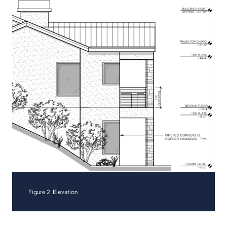
Figure 2: Elevation