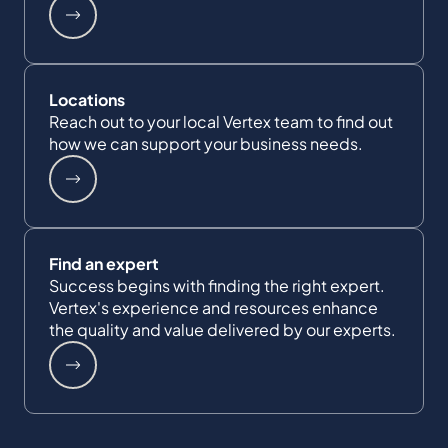
Locations
Reach out to your local Vertex team to find out
how we can support your business needs.
Find an expert
Success begins with finding the right expert.
Vertex's experience and resources enhance
the quality and value delivered by our experts.