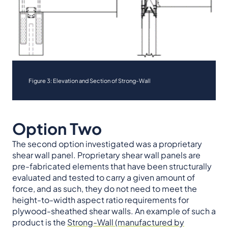
Figure 3: Elevation and Section of Strong-Wall
Option Two
The second option investigated was a proprietary
shear wall panel. Proprietary shear wall panels are
pre-fabricated elements that have been structurally
evaluated and tested to carry a given amount of
force, and as such, they do not need to meet the
height-to-width aspect ratio requirements for
plywood-sheathed shear walls. An example of such a
product is the
Strong-Wall (manufactured by