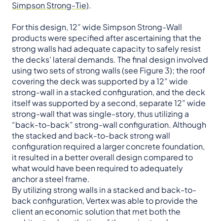
Simpson Strong-Tie)
.
For this design, 12” wide Simpson Strong-Wall
products were specified after ascertaining that the
strong walls had adequate capacity to safely resist
the decks’ lateral demands. The final design involved
using two sets of strong walls (see Figure 3); the roof
covering the deck was supported by a 12” wide
strong-wall in a stacked configuration, and the deck
itself was supported by a second, separate 12” wide
strong-wall that was single-story, thus utilizing a
“back-to-back” strong-wall configuration. Although
the stacked and back-to-back strong wall
configuration required a larger concrete foundation,
it resulted in a better overall design compared to
what would have been required to adequately
anchor a steel frame.
By utilizing strong walls in a stacked and back-to-
back configuration, Vertex was able to provide the
client an economic solution that met both the