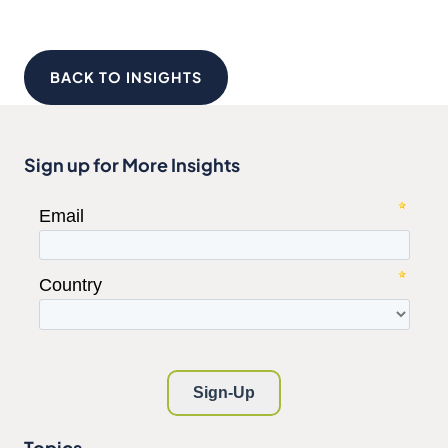
BACK TO INSIGHTS
Sign up for More Insights
Topics