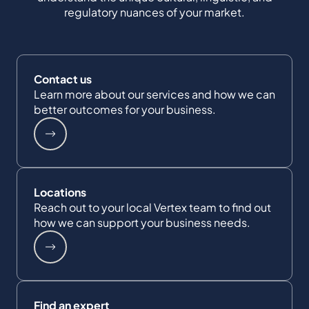
regulatory nuances of your market.
Contact us
Learn more about our services and how we can
better outcomes for your business.
Locations
Reach out to your local Vertex team to find out
how we can support your business needs.
Find an expert