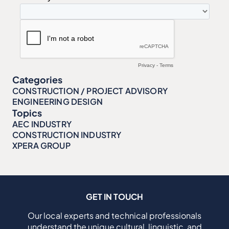
Categories
CONSTRUCTION / PROJECT ADVISORY
ENGINEERING DESIGN
Topics
AEC INDUSTRY
CONSTRUCTION INDUSTRY
XPERA GROUP
GET IN TOUCH
Our local experts and technical professionals
understand the unique cultural, linguistic, and