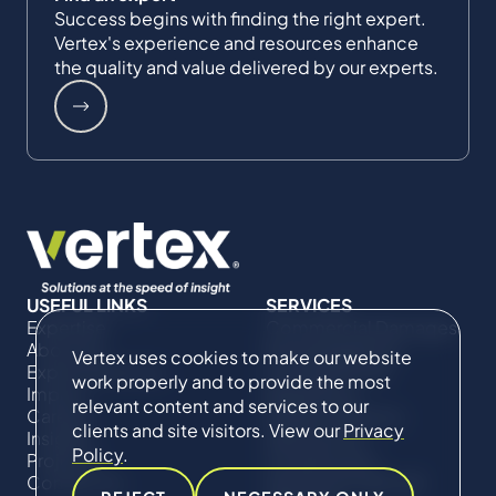
Success begins with finding the right expert.
Vertex's experience and resources enhance
the quality and value delivered by our experts.
USEFUL LINKS
SERVICES
Expertise
Commercial Damages
About Us
& Investigations
Vertex uses cookies to make our website
Expert Directory
Compliance &
work properly and to provide the most
Impact
Regulatory
relevant content and services to our
Careers
Project Advisory
clients and site visitors. View our
Privacy
Insights
Services​ for
Policy
.
Projects
Construction
Contact Us
Technical Claims &