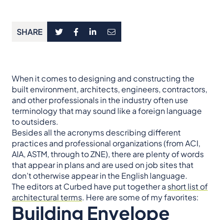
SHARE
When it comes to designing and constructing the
built environment, architects, engineers, contractors,
and other professionals in the industry often use
terminology that may sound like a foreign language
to outsiders.
Besides all the acronyms describing different
practices and professional organizations (from ACI,
AIA, ASTM, through to ZNE), there are plenty of words
that appear in plans and are used on job sites that
don’t otherwise appear in the English language.
The editors at Curbed have put together a
short list of
architectural terms
. Here are some of my favorites:
Building Envelope