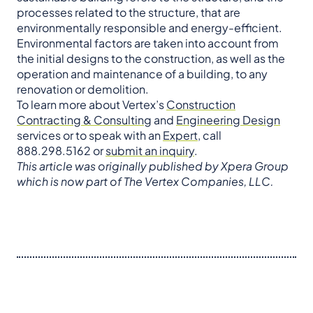
processes related to the structure, that are
environmentally responsible and energy-efficient.
Environmental factors are taken into account from
the initial designs to the construction, as well as the
operation and maintenance of a building, to any
renovation or demolition.
To learn more about Vertex’s
Construction
Contracting & Consulting
and
Engineering Design
services or to speak with an
Expert
, call
888.298.5162 or
submit an inquiry
.
This article was originally published by Xpera Group
which is now part of The Vertex Companies, LLC.