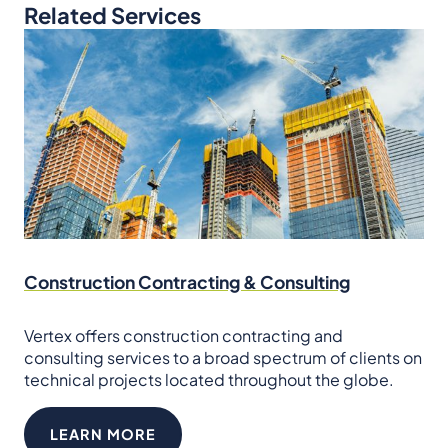
Related Services
Construction Contracting & Consulting
Vertex offers construction contracting and
consulting services to a broad spectrum of clients on
technical projects located throughout the globe.
LEARN MORE