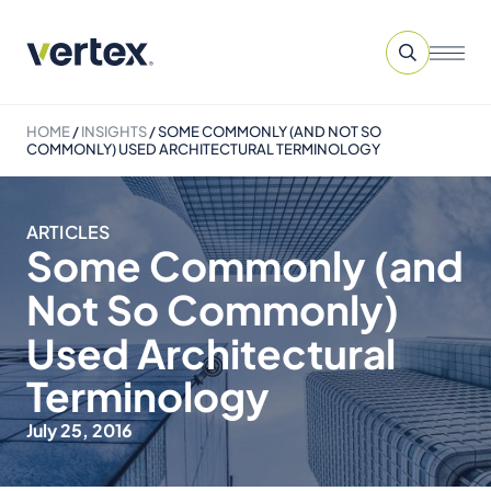
HOME
/
INSIGHTS
/
SOME COMMONLY (AND NOT SO
COMMONLY) USED ARCHITECTURAL TERMINOLOGY
ARTICLES
Some Commonly (and
Not So Commonly)
Used Architectural
Terminology
July 25, 2016