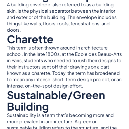
A building envelope, also referred to as a building
skin, is the physical separator between the interior
and exterior of the building. The envelope includes
things like walls, floors, roofs, fenestrations, and
doors.
Charette
This term is often thrown around in architecture
school. In the late 1800s, at the Ecole des Beaux-Arts
in Paris, students who needed to rush their designs to
their instructors sent off their drawings on a cart
known as a
charette
. Today, the term has broadened
to mean any intense, short-term design project, or an
intense, on-the-spot design effort.
Sustainable/Green
Building
Sustainability is a term that’s becoming more and
more prevalent in architecture. A green or
sustainable building refers to the structure, and the