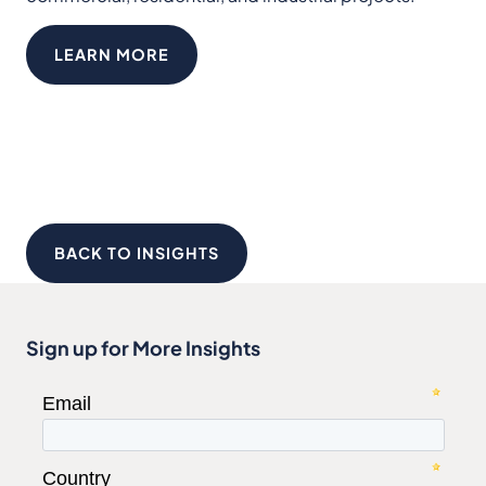
LEARN MORE
BACK TO INSIGHTS
Sign up for More Insights