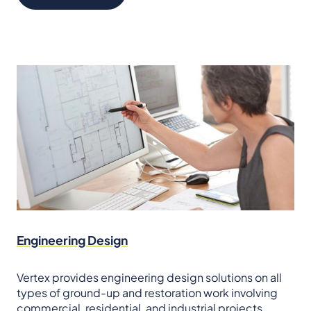
Engineering Design
Vertex provides engineering design solutions on all
types of ground-up and restoration work involving
commercial, residential, and industrial projects.