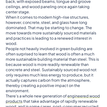
back, with exposed beams, tongue and groove
ceilings, and wood paneling once again taking
center stage.
When it comes to modern high-rise structures,
however, concrete, steel, and glass have long
dominated. That may be starting to change. The
move towards more sustainably sourced materials
and practices is leading to a renewed interest in
wood.
People not heavily involved in green building are
often surprised to learn that wood is often a much
more sustainable building material than steel. This is
because wood is more readily renewable than
concrete and steel. Sustainably sourced wood not
only requires much less energy to produce, but it
actually captures carbon from the atmosphere,
thereby creating a positive impact on the
environment.
There’s a whole new generation of
engineered wood
products
that take advantage of rapidly renewable
wood, and in some cases, post-consumer recycled