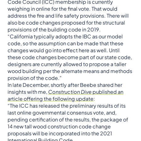
Code Council (ICC) membership is currently
weighing in online for the final vote. That would
address the fire and life safety provisions. There will
also be code changes proposed for the structural
provisions of the building code in 2019.
“California typically adopts the IBC as our model
code, so the assumption can be made that these
changes would go into effect here as well. Until
these code changes become part of our state code,
designers are currently allowed to propose a taller
wood building per the alternate means and methods
provision of the code.”
In late December, shortly after Beebe shared her
insights with me,
Construction Dive
published an
article offering the following update
:
“The ICC has released the preliminary results of its
last online governmental consensus vote, and,
pending certification of the results, the package of
14 new tall wood construction code change
proposals will be incorporated into the 2021
International Building Code.