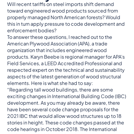
Will recent tariffs on steel imports shift demand
toward engineered wood products sourced from
properly managed North American forests? Would
this in turn apply pressure to code development and
enforcement bodies?
To answer these questions, I reached out to the
American Plywood Association (APA), a trade
organization that includes engineered wood
products. Karyn Beebe is regional manager for APA’s
Field Services, a LEED Accredited Professional and
respected expert on the technical and sustainability
aspects of the latest generation of wood structural
elements. Here is what she had to say:
“Regarding tall wood buildings, there are some
exciting changes in International Building Code (IBC)
development. As you may already be aware, there
have been several code change proposals for the
2021 IBC that would allow wood structures up to 18
stories in height. These code changes passed at the
code hearings in October 2018. The International