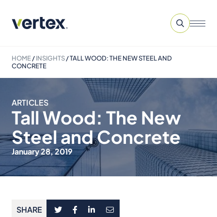
HOME
/
INSIGHTS
/
TALL WOOD: THE NEW STEEL AND
CONCRETE
ARTICLES
Tall Wood: The New
Steel and Concrete
January 28, 2019
SHARE