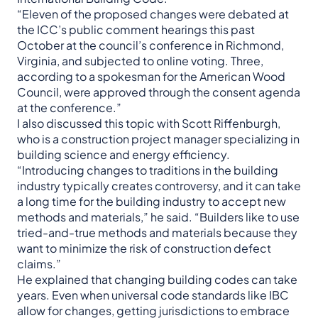
“Eleven of the proposed changes were debated at
the ICC’s public comment hearings this past
October at the council’s conference in Richmond,
Virginia, and subjected to online voting. Three,
according to a spokesman for the American Wood
Council, were approved through the consent agenda
at the conference.”
I also discussed this topic with Scott Riffenburgh,
who is a construction project manager specializing in
building science and energy efficiency.
“Introducing changes to traditions in the building
industry typically creates controversy, and it can take
a long time for the building industry to accept new
methods and materials,” he said. “Builders like to use
tried-and-true methods and materials because they
want to minimize the risk of construction defect
claims.”
He explained that changing building codes can take
years. Even when universal code standards like IBC
allow for changes, getting jurisdictions to embrace