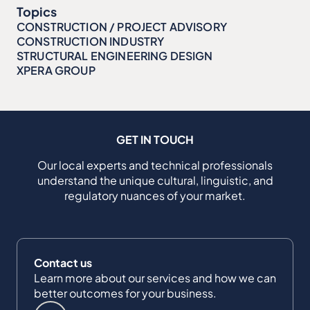
Topics
CONSTRUCTION / PROJECT ADVISORY
CONSTRUCTION INDUSTRY
STRUCTURAL ENGINEERING DESIGN
XPERA GROUP
GET IN TOUCH
Our local experts and technical professionals
understand the unique cultural, linguistic, and
regulatory nuances of your market.
Contact us
Learn more about our services and how we can
better outcomes for your business.