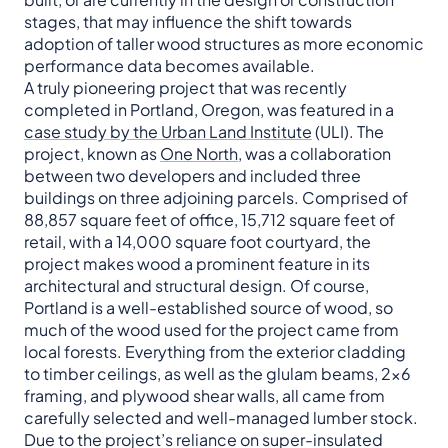
stages, that may influence the shift towards
adoption of taller wood structures as more economic
performance data becomes available.
A truly pioneering project that was recently
completed in Portland, Oregon, was featured in a
case study by the Urban Land Institute
(ULI). The
project, known as
One North
, was a collaboration
between two developers and included three
buildings on three adjoining parcels. Comprised of
88,857 square feet of office, 15,712 square feet of
retail, with a 14,000 square foot courtyard, the
project makes wood a prominent feature in its
architectural and structural design. Of course,
Portland is a well-established source of wood, so
much of the wood used for the project came from
local forests. Everything from the exterior cladding
to timber ceilings, as well as the glulam beams, 2×6
framing, and plywood shear walls, all came from
carefully selected and well-managed lumber stock.
Due to the project’s reliance on super-insulated