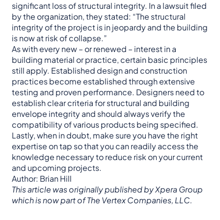
significant loss of structural integrity. In a lawsuit filed
by the organization, they stated: “The structural
integrity of the project is in jeopardy and the building
is now at risk of collapse.”
As with every new – or renewed – interest in a
building material or practice, certain basic principles
still apply. Established design and construction
practices become established through extensive
testing and proven performance. Designers need to
establish clear criteria for structural and building
envelope integrity and should always verify the
compatibility of various products being specified.
Lastly, when in doubt, make sure you have the right
expertise on tap so that you can readily access the
knowledge necessary to reduce risk on your current
and upcoming projects.
Author: Brian Hill
This article was originally published by Xpera Group
which is now part of The Vertex Companies, LLC.