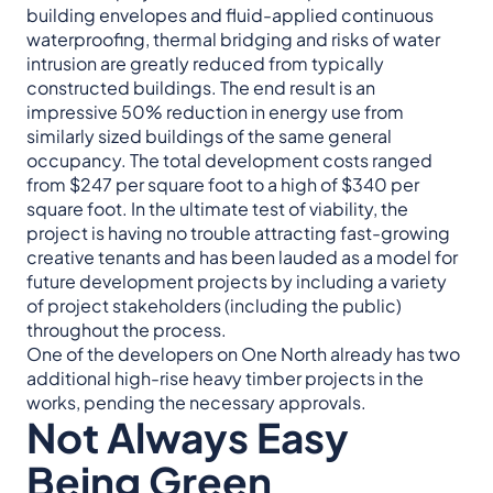
building envelopes and fluid-applied continuous
waterproofing, thermal bridging and risks of water
intrusion are greatly reduced from typically
constructed buildings. The end result is an
impressive 50% reduction in energy use from
similarly sized buildings of the same general
occupancy. The total development costs ranged
from $247 per square foot to a high of $340 per
square foot. In the ultimate test of viability, the
project is having no trouble attracting fast-growing
creative tenants and has been lauded as a model for
future development projects by including a variety
of project stakeholders (including the public)
throughout the process.
One of the developers on One North already has two
additional high-rise heavy timber projects in the
works, pending the necessary approvals.
Not Always Easy
Being Green