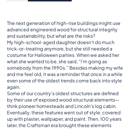
The next generation of high-rise buildings might use
advanced engineered wood for structural integrity
and sustainability, but what are the risks?
My high-school-aged daughter doesn’t do much
trick-or-treating anymore, but she still needed a
costume for Halloween parties. When we asked her
what she wanted to be, she said, “I’m going as
somebody from the 1990s.” Besides making my wife
and me feel old, it was a reminder that once in a while
even some of the oldest trends come back into style
again.
Some of our country’s oldest structures are defined
by their use of exposed wood structural elements—
think pioneer homesteads and Lincoln’s log cabin.
Eventually, these features went out of style, covered
up with plaster, wallpaper, and paint. Then, 100 years
later, the Craftsman era brought these elements