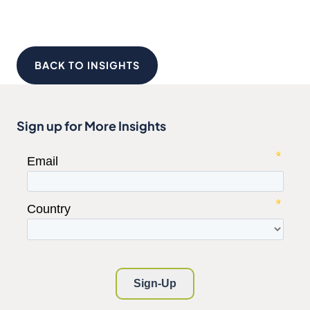
BACK TO INSIGHTS
Sign up for More Insights