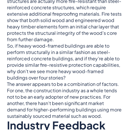
structures are actually more fire-resistant than steel-
reinforced concrete structures, which require
extensive additional fireproofing materials. Fire tests
show that both solid wood and engineered wood
heavy timber elements form an initial char layer that
protects the structural integrity of the wood’s core
from further damage.
So, if heavy wood-framed buildings are able to
perform structurally in a similar fashion as steel-
reinforced concrete buildings, and if they’re able to
provide similar fire-resistive protection capabilities,
why don’t we see more heavy wood-framed
buildings over four stories?
The answer appears to be a combination of factors.
For one, the construction industry as a whole tends
not to be an early adopter of new practices. For
another, there hasn’t been significant market
demand for higher-performing buildings using more
sustainably sourced material such as wood.
Industry Feedback