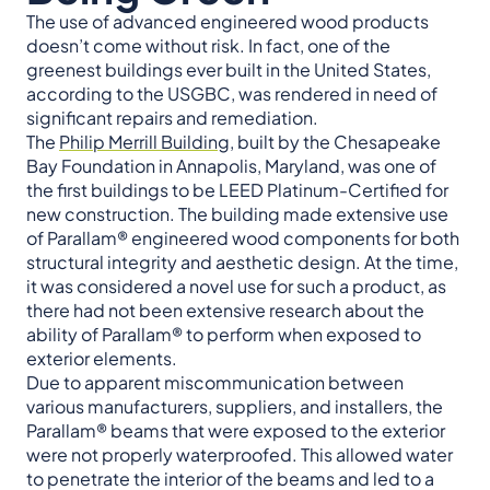
The use of advanced engineered wood products
doesn’t come without risk. In fact, one of the
greenest buildings ever built in the United States,
according to the USGBC, was rendered in need of
significant repairs and remediation.
The
Philip Merrill Building
, built by the Chesapeake
Bay Foundation in Annapolis, Maryland, was one of
the first buildings to be LEED Platinum-Certified for
new construction. The building made extensive use
of Parallam® engineered wood components for both
structural integrity and aesthetic design. At the time,
it was considered a novel use for such a product, as
there had not been extensive research about the
ability of Parallam® to perform when exposed to
exterior elements.
Due to apparent miscommunication between
various manufacturers, suppliers, and installers, the
Parallam® beams that were exposed to the exterior
were not properly waterproofed. This allowed water
to penetrate the interior of the beams and led to a