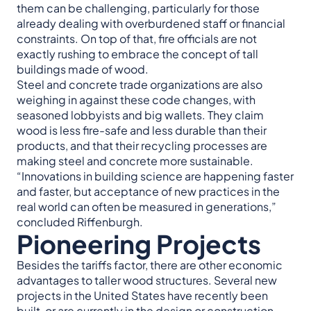
them can be challenging, particularly for those
already dealing with overburdened staff or financial
constraints. On top of that, fire officials are not
exactly rushing to embrace the concept of tall
buildings made of wood.
Steel and concrete trade organizations are also
weighing in against these code changes, with
seasoned lobbyists and big wallets. They claim
wood is less fire-safe and less durable than their
products, and that their recycling processes are
making steel and concrete more sustainable.
“Innovations in building science are happening faster
and faster, but acceptance of new practices in the
real world can often be measured in generations,”
concluded Riffenburgh.
Pioneering Projects
Besides the tariffs factor, there are other economic
advantages to taller wood structures. Several new
projects in the United States have recently been
built, or are currently in the design or construction