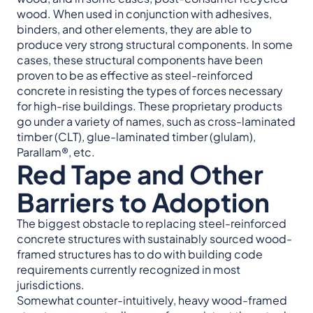
wood. When used in conjunction with adhesives,
binders, and other elements, they are able to
produce very strong structural components. In some
cases, these structural components have been
proven to be as effective as steel-reinforced
concrete in resisting the types of forces necessary
for high-rise buildings. These proprietary products
go under a variety of names, such as cross-laminated
timber (CLT), glue-laminated timber (glulam),
Parallam®, etc.
Red Tape and Other
Barriers to Adoption
The biggest obstacle to replacing steel-reinforced
concrete structures with sustainably sourced wood-
framed structures has to do with building code
requirements currently recognized in most
jurisdictions.
Somewhat counter-intuitively, heavy wood-framed