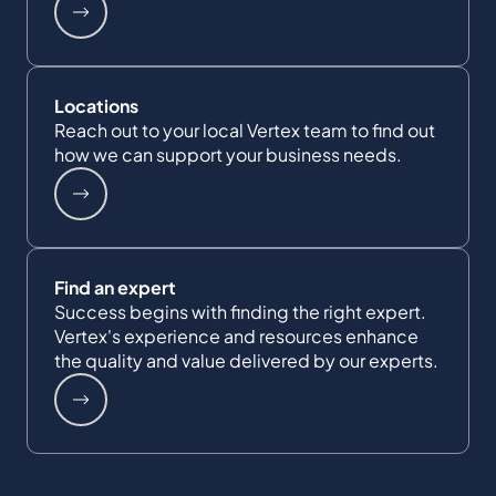
Locations
Reach out to your local Vertex team to find out
how we can support your business needs.
Find an expert
Success begins with finding the right expert.
Vertex's experience and resources enhance
the quality and value delivered by our experts.