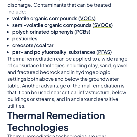
discharge. Contaminants that can be treated
include:
volatile organic compounds (
VOCs
)
semi-volatile organic compounds (
SVOCs
)
polychlorinated biphenyls (
PCBs
)
pesticides
creosote/coal tar
per- and polyfuoroalkyl substances (
PFAS
)
Thermal remediation can be applied to a wide range
of subsurface lithologies including clay, sand, gravel
and fractured bedrock and in hydrogeologic
settings both above and below the groundwater
table. Another advantage of thermal remediation is
that it can be used near critical infrastructure, below
buildings or streams, and in and around sensitive
utilities.
Thermal Remediation
Technologies
Thermal remediation technologies are very