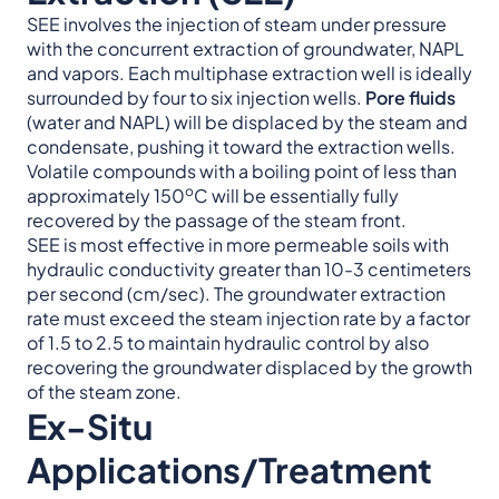
SEE involves the injection of steam under pressure
with the concurrent extraction of groundwater, NAPL
and vapors. Each multiphase extraction well is ideally
surrounded by four to six injection wells.
Pore fluids
(water and NAPL) will be displaced by the steam and
condensate, pushing it toward the extraction wells.
Volatile compounds with a boiling point of less than
o
approximately 150
C will be essentially fully
recovered by the passage of the steam front.
SEE is most effective in more permeable soils with
hydraulic conductivity greater than 10-3 centimeters
per second (cm/sec). The groundwater extraction
rate must exceed the steam injection rate by a factor
of 1.5 to 2.5 to maintain hydraulic control by also
recovering the groundwater displaced by the growth
of the steam zone.
Ex-Situ
Applications/Treatment