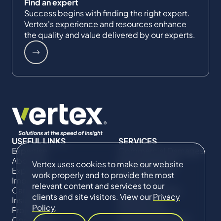
Find an expert
Success begins with finding the right expert.
Vertex's experience and resources enhance
the quality and value delivered by our experts.
USEFUL LINKS
SERVICES
Expertise
Commercial Damages
About Us
& Investigations
Vertex uses cookies to make our website
Expert Directory
Compliance &
work properly and to provide the most
Impact
Regulatory
relevant content and services to our
Careers
Project Advisory
clients and site visitors. View our
Privacy
Insights
Services​ for
Policy
.
Projects
Construction
Contact Us
Technical Claims &