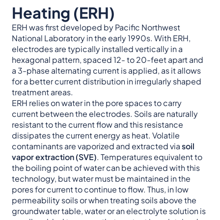
Heating (ERH)
ERH was first developed by Pacific Northwest
National Laboratory in the early 1990s. With ERH,
electrodes are typically installed vertically in a
hexagonal pattern, spaced 12- to 20-feet apart and
a 3-phase alternating current is applied, as it allows
for a better current distribution in irregularly shaped
treatment areas.
ERH relies on water in the pore spaces to carry
current between the electrodes. Soils are naturally
resistant to the current flow and this resistance
dissipates the current energy as heat. Volatile
contaminants are vaporized and extracted via
soil
vapor extraction (SVE)
. Temperatures equivalent to
the boiling point of water can be achieved with this
technology, but water must be maintained in the
pores for current to continue to flow. Thus, in low
permeability soils or when treating soils above the
groundwater table, water or an electrolyte solution is