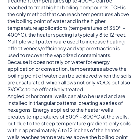
treatment temperatures up to 400
C can be
reached to treat higher boiling compounds. TCH is
the only method that can reach temperatures above
the boiling point of water and in the higher
o
temperature applications (temperatures of 350
–
o
400
C), the heater spacing is typically 8 to 12 feet.
Multiple well patterns are used to increase heating
effectiveness/efficiency and vapor extraction is
used to recover the vaporized contaminants.
Because it does not rely on water for energy
application or convection, temperatures above the
boiling point of water can be achieved when the soils
are unsaturated, which allows not only VOCs but also
SVOCs to be effectively treated.
Angled or horizontal wells can also be used and are
installed in triangular patterns, creating a series of
hexagons. Energy applied to the heater wells
o
o
creates temperatures of 500
– 800
C at the wells,
but due to the steep temperature gradient, only soils
within approximately 6 to 12 inches of the heater
wells reaches temperatures above the boiling point