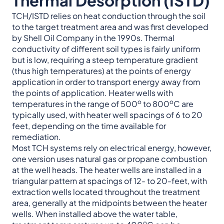
Thermal Desorption (ISTD)
TCH/ISTD relies on heat conduction through the soil
to the target treatment area and was first developed
by Shell Oil Company in the 1990s. Thermal
conductivity of different soil types is fairly uniform
but is low, requiring a steep temperature gradient
(thus high temperatures) at the points of energy
application in order to transport energy away from
the points of application. Heater wells with
o
o
temperatures in the range of 500
to 800
C are
typically used, with heater well spacings of 6 to 20
feet, depending on the time available for
remediation.
Most TCH systems rely on electrical energy, however,
one version uses natural gas or propane combustion
at the well heads. The heater wells are installed in a
triangular pattern at spacings of 12- to 20-feet, with
extraction wells located throughout the treatment
area, generally at the midpoints between the heater
wells. When installed above the water table,
o