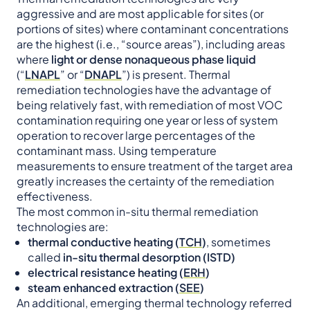
aggressive and are most applicable for sites (or
portions of sites) where contaminant concentrations
are the highest (i.e., “source areas”), including areas
where
light or dense nonaqueous phase liquid
(“
LNAPL
” or “
DNAPL
”) is present. Thermal
remediation technologies have the advantage of
being relatively fast, with remediation of most VOC
contamination requiring one year or less of system
operation to recover large percentages of the
contaminant mass. Using temperature
measurements to ensure treatment of the target area
greatly increases the certainty of the remediation
effectiveness.
The most common in-situ thermal remediation
technologies are:
thermal conductive heating (
TC
H
)
, sometimes
called
in-situ thermal desorption (ISTD)
electrical resistance heating (
ERH
)
steam enhanced extraction (
SEE
)
An additional, emerging thermal technology referred