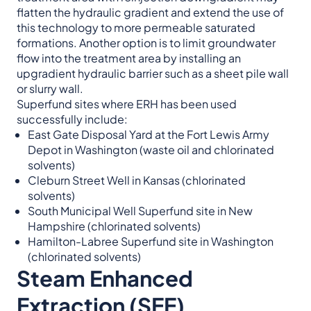
flatten the hydraulic gradient and extend the use of
this technology to more permeable saturated
formations. Another option is to limit groundwater
flow into the treatment area by installing an
upgradient hydraulic barrier such as a sheet pile wall
or slurry wall.
Superfund sites where ERH has been used
successfully include:
East Gate Disposal Yard at the Fort Lewis Army
Depot in Washington (waste oil and chlorinated
solvents)
Cleburn Street Well in Kansas (chlorinated
solvents)
South Municipal Well Superfund site in New
Hampshire (chlorinated solvents)
Hamilton-Labree Superfund site in Washington
(chlorinated solvents)
Steam Enhanced
Extraction (SEE)