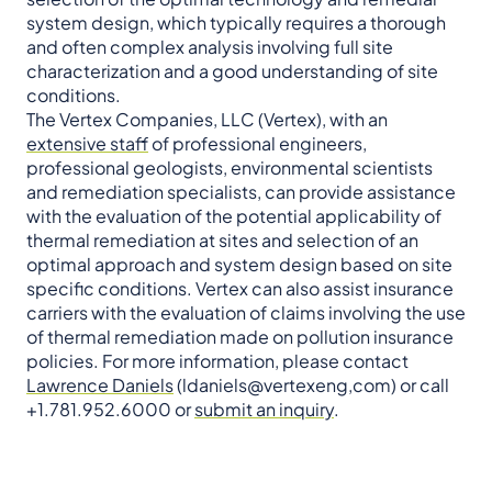
system design, which typically requires a thorough
and often complex analysis involving full site
characterization and a good understanding of site
conditions.
The Vertex Companies, LLC (Vertex), with an
extensive staff
of professional engineers,
professional geologists, environmental scientists
and remediation specialists, can provide assistance
with the evaluation of the potential applicability of
thermal remediation at sites and selection of an
optimal approach and system design based on site
specific conditions. Vertex can also assist insurance
carriers with the evaluation of claims involving the use
of thermal remediation made on pollution insurance
policies. For more information, please contact
Lawrence Daniels
(ldaniels@vertexeng,com) or call
+1.781.952.6000 or
submit an inquiry
.