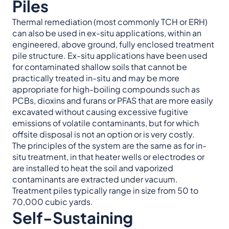
Piles
Thermal remediation (most commonly TCH or ERH)
can also be used in ex-situ applications, within an
engineered, above ground, fully enclosed treatment
pile structure. Ex-situ applications have been used
for contaminated shallow soils that cannot be
practically treated in-situ and may be more
appropriate for high-boiling compounds such as
PCBs, dioxins and furans or PFAS that are more easily
excavated without causing excessive fugitive
emissions of volatile contaminants, but for which
offsite disposal is not an option or is very costly.
The principles of the system are the same as for in-
situ treatment, in that heater wells or electrodes or
are installed to heat the soil and vaporized
contaminants are extracted under vacuum.
Treatment piles typically range in size from 50 to
70,000 cubic yards.
Self-Sustaining