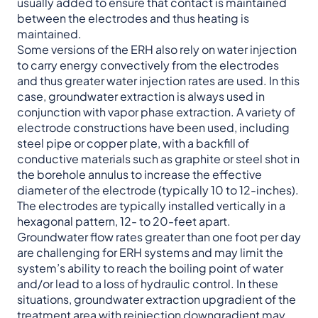
usually added to ensure that contact is maintained
between the electrodes and thus heating is
maintained.
Some versions of the ERH also rely on water injection
to carry energy convectively from the electrodes
and thus greater water injection rates are used. In this
case, groundwater extraction is always used in
conjunction with vapor phase extraction. A variety of
electrode constructions have been used, including
steel pipe or copper plate, with a backfill of
conductive materials such as graphite or steel shot in
the borehole annulus to increase the effective
diameter of the electrode (typically 10 to 12-inches).
The electrodes are typically installed vertically in a
hexagonal pattern, 12- to 20-feet apart.
Groundwater flow rates greater than one foot per day
are challenging for ERH systems and may limit the
system’s ability to reach the boiling point of water
and/or lead to a loss of hydraulic control. In these
situations, groundwater extraction upgradient of the
treatment area with reinjection downgradient may