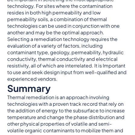
technology. For sites where the contamination
resides in both high permeability and low
permeability soils, a combination of thermal
technologies can be used in conjunction with one
another and may be the optimal approach.
Selecting a remediation technology requires the
evaluation of a variety of factors, including
contaminant type, geology, permeability, hydraulic
conductivity, thermal conductivity and electrical
resistivity, all of which are interrelated. It is Important
to use and seek design input from well-qualified and
experienced vendors.
Summary
Thermal remediation is an approach involving
technologies with a proven track record that rely on
the addition of energy to the subsurface to increase
temperature and change the phase distribution and
other physical properties of volatile and semi-
volatile organic contaminants to mobilize them and