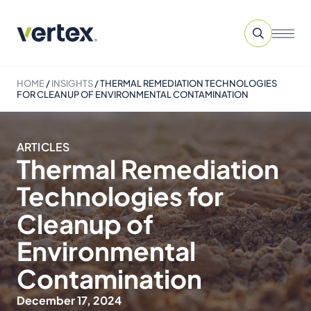
HOME
/
INSIGHTS
/
THERMAL REMEDIATION TECHNOLOGIES
FOR CLEANUP OF ENVIRONMENTAL CONTAMINATION
ARTICLES
Thermal Remediation
Technologies for
Cleanup of
Environmental
Contamination
December 17, 2024