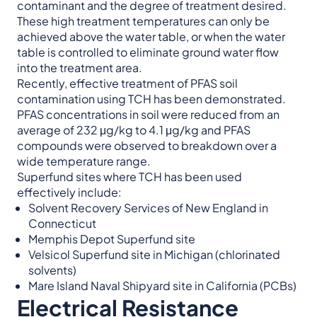
contaminant and the degree of treatment desired.
These high treatment temperatures can only be
achieved above the water table, or when the water
table is controlled to eliminate ground water flow
into the treatment area.
Recently, effective treatment of PFAS soil
contamination using TCH has been demonstrated.
PFAS concentrations in soil were reduced from an
average of 232 μg/kg to 4.1 μg/kg and PFAS
compounds were observed to breakdown over a
wide temperature range.
Superfund sites where TCH has been used
effectively include:
Solvent Recovery Services of New England in
Connecticut
Memphis Depot Superfund site
Velsicol Superfund site in Michigan (chlorinated
solvents)
Mare Island Naval Shipyard site in California (PCBs)
Electrical Resistance