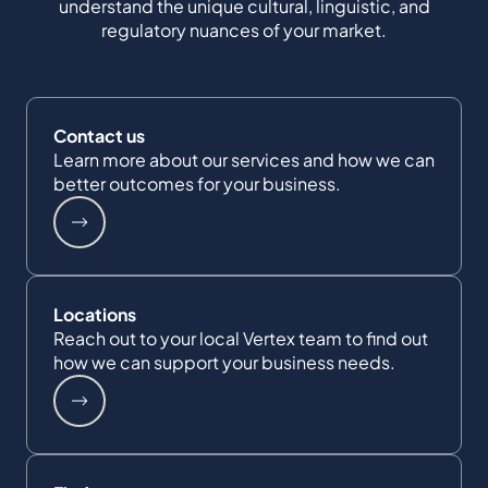
understand the unique cultural, linguistic, and
regulatory nuances of your market.
Contact us
Learn more about our services and how we can
better outcomes for your business.
Locations
Reach out to your local Vertex team to find out
how we can support your business needs.