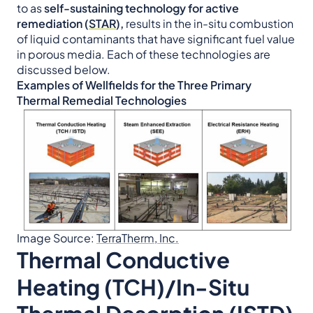
to as
self-sustaining technology for active
remediation (
STAR
),
results in the in-situ combustion
of liquid contaminants that have significant fuel value
in porous media. Each of these technologies are
discussed below.
Examples of Wellfields for the Three Primary
Thermal Remedial Technologies
Image Source:
TerraTherm, Inc.
Thermal Conductive
Heating (TCH)/In-Situ