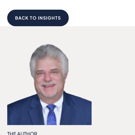
BACK TO INSIGHTS
THE AUTHOR