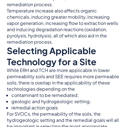
remediation process.
Temperature increase also affects organic
chemicals, inducing greater mobility, increasing
vapor generation, increasing flow to extraction wells
and inducing degradation reactions (oxidation,
pyrolysis, hydrolysis), all of which also aid in the
remediation process.
Selecting Applicable
Technology for a Site
While ERH and TCH are more applicable in lower
permeability soils and SEE requires more permeable
soils, there is overlap in the applicability of these
technologies depending on the
contaminant to be remediated;
geologic and hydrogeologic setting;
remedial action goals
For SVOCs, the permeability of the soils, the
hydrogeologic setting and the remedial goals will all
be important in selecting the most appropriate