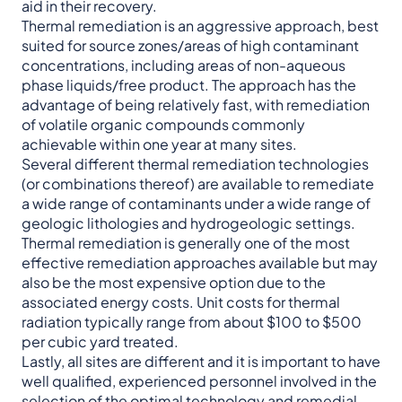
aid in their recovery.
Thermal remediation is an aggressive approach, best
suited for source zones/areas of high contaminant
concentrations, including areas of non-aqueous
phase liquids/free product. The approach has the
advantage of being relatively fast, with remediation
of volatile organic compounds commonly
achievable within one year at many sites.
Several different thermal remediation technologies
(or combinations thereof) are available to remediate
a wide range of contaminants under a wide range of
geologic lithologies and hydrogeologic settings.
Thermal remediation is generally one of the most
effective remediation approaches available but may
also be the most expensive option due to the
associated energy costs. Unit costs for thermal
radiation typically range from about $100 to $500
per cubic yard treated.
Lastly, all sites are different and it is important to have
well qualified, experienced personnel involved in the
selection of the optimal technology and remedial