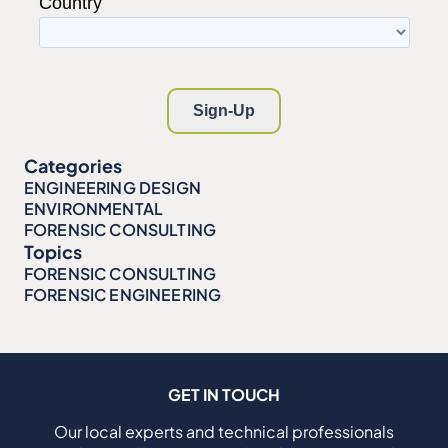
Categories
ENGINEERING DESIGN
ENVIRONMENTAL
FORENSIC CONSULTING
Topics
FORENSIC CONSULTING
FORENSIC ENGINEERING
GET IN TOUCH
Our local experts and technical professionals