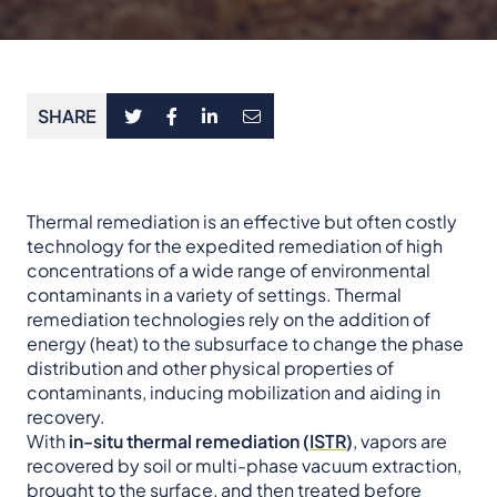
SHARE
Thermal remediation is an effective but often costly
technology for the expedited remediation of high
concentrations of a wide range of environmental
contaminants in a variety of settings. Thermal
remediation technologies rely on the addition of
energy (heat) to the subsurface to change the phase
distribution and other physical properties of
contaminants, inducing mobilization and aiding in
recovery.
With
in-situ thermal remediation (
ISTR
)
, vapors are
recovered by soil or multi-phase vacuum extraction,
brought to the surface, and then treated before