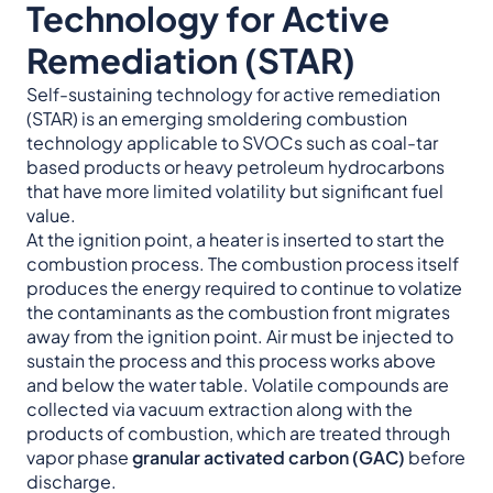
Technology for Active
Remediation (STAR)
Self-sustaining technology for active remediation
(STAR) is an emerging smoldering combustion
technology applicable to SVOCs such as coal-tar
based products or heavy petroleum hydrocarbons
that have more limited volatility but significant fuel
value.
At the ignition point, a heater is inserted to start the
combustion process. The combustion process itself
produces the energy required to continue to volatize
the contaminants as the combustion front migrates
away from the ignition point. Air must be injected to
sustain the process and this process works above
and below the water table. Volatile compounds are
collected via vacuum extraction along with the
products of combustion, which are treated through
vapor phase
granular activated carbon (GAC)
before
discharge.