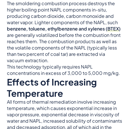
The smoldering combustion process destroys the
higher boiling point NAPL components in-situ,
producing carbon dioxide, carbon monoxide and
water vapor. Lighter components of the NAPL, such
benzene, toluene, ethylbenzene and xylenes (
BTEX
)
are generally volatilized before the combustion front
reaches them. The combustion products as well as
the volatile components of the NAPL (typically less
than two percent of coal tar) are extracted via
vacuum extraction.
This technology typically requires NAPL
concentrations in excess of 3,000 to 5,000 mg/kg.
Effects of Increasing
Temperature
All forms of thermal remediation involve increasing
temperature, which causes exponential increase in
vapor pressure, exponential decrease in viscosity of
water and NAPL, increased solubility of contaminants
and decreased adsorption, all of which aid in the