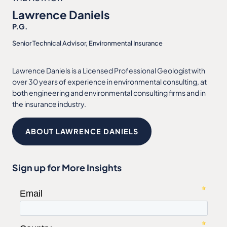
Lawrence Daniels
P.G.
Senior Technical Advisor, Environmental Insurance
Lawrence Daniels is a Licensed Professional Geologist with
over 30 years of experience in environmental consulting, at
both engineering and environmental consulting firms and in
the insurance industry.
ABOUT LAWRENCE DANIELS
Sign up for More Insights