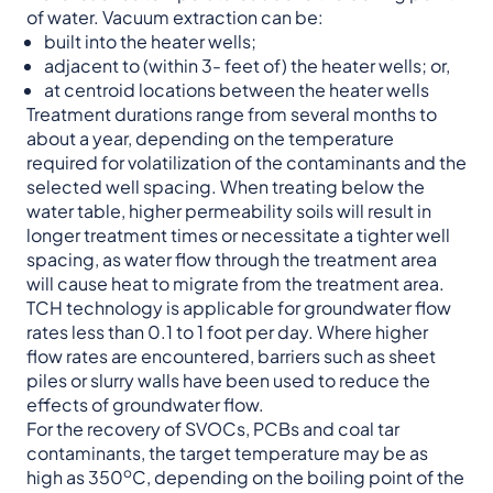
of water. Vacuum extraction can be:
built into the heater wells;
adjacent to (within 3- feet of) the heater wells; or,
at centroid locations between the heater wells
Treatment durations range from several months to
about a year, depending on the temperature
required for volatilization of the contaminants and the
selected well spacing. When treating below the
water table, higher permeability soils will result in
longer treatment times or necessitate a tighter well
spacing, as water flow through the treatment area
will cause heat to migrate from the treatment area.
TCH technology is applicable for groundwater flow
rates less than 0.1 to 1 foot per day. Where higher
flow rates are encountered, barriers such as sheet
piles or slurry walls have been used to reduce the
effects of groundwater flow.
For the recovery of SVOCs, PCBs and coal tar
contaminants, the target temperature may be as
o
high as 350
C, depending on the boiling point of the