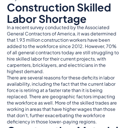
Construction Skilled
Labor Shortage
In a recent survey conducted by the Associated
General Contractors of America, it was determined
that 1.93 million construction workers have been
added to the workforce since 2012. However, 70%
of all general contractors today are still struggling to
hire skilled labor for their current projects, with
carpenters, bricklayers, and electricians in the
highest demand.
There are several reasons for these deficits in labor
availability, including the fact that the current labor
force is retiring at a faster rate than it is being
replaced. There are geographic factors impacting
the workforce as well. More of the skilled trades are
working in areas that have higher wages than those
that don’t, further exacerbating the workforce
deficiency in those lower-paying regions.