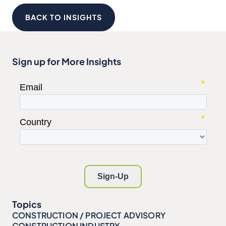
BACK TO INSIGHTS
Sign up for More Insights
Topics
CONSTRUCTION / PROJECT ADVISORY
CONSTRUCTION INDUSTRY