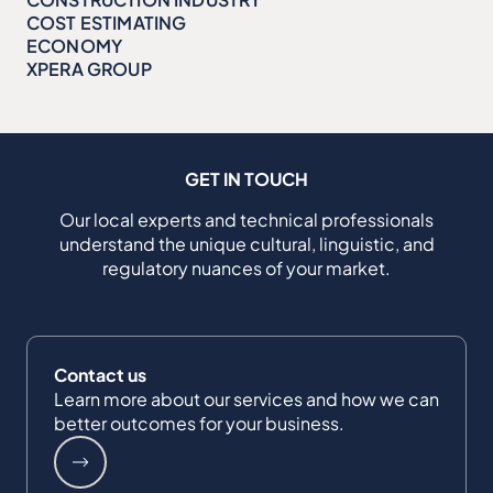
COST ESTIMATING
ECONOMY
XPERA GROUP
GET IN TOUCH
Our local experts and technical professionals
understand the unique cultural, linguistic, and
regulatory nuances of your market.
Contact us
Learn more about our services and how we can
better outcomes for your business.