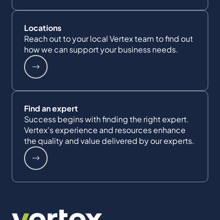
Locations
Reach out to your local Vertex team to find out
how we can support your business needs.
Find an expert
Success begins with finding the right expert.
Vertex's experience and resources enhance
the quality and value delivered by our experts.