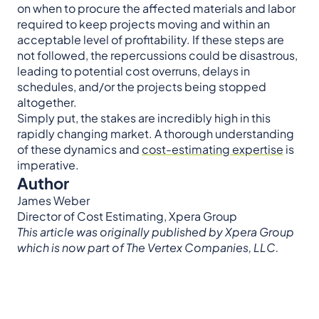
on when to procure the affected materials and labor
required to keep projects moving and within an
acceptable level of profitability. If these steps are
not followed, the repercussions could be disastrous,
leading to potential cost overruns, delays in
schedules, and/or the projects being stopped
altogether.
Simply put, the stakes are incredibly high in this
rapidly changing market. A thorough understanding
of these dynamics and
cost-estimating expertise
is
imperative.
Author
James Weber
Director of Cost Estimating, Xpera Group
This article was originally published by Xpera Group
which is now part of The Vertex Companies, LLC.