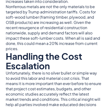
increases taken into consideration.
Nonferrous metals are not the only materials to be
targeted by Trump administration tariffs. Costs for
soft-wood lumber (framing timber, plywood, and
OSB products) are increasing as well. Given the
recent resurgence of residential construction
nationwide, supply and demand factors will also
impact these soft-lumber costs. When all is said and
done, this could mean a 20% increase from current
prices.
Handling the Cost
Escalation
Unfortunately, there is no silver bullet or simple way
to avoid this labor and material cost crisis. That
means it is more important than ever before to ensure
that project cost estimates, budgets, and other
economic studies accurately reflect the latest
market trends and conditions. This critical insight will
help all parties involved make educated decisions