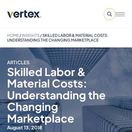
HOME
/
INSIGHTS
/
SKILLED LABOR & MATERIAL COSTS:
UNDERSTANDING THE CHANGING MARKETPLACE
ARTICLES
Skilled Labor &
Material Costs:
Understanding the
Changing
Marketplace
August 13, 2018