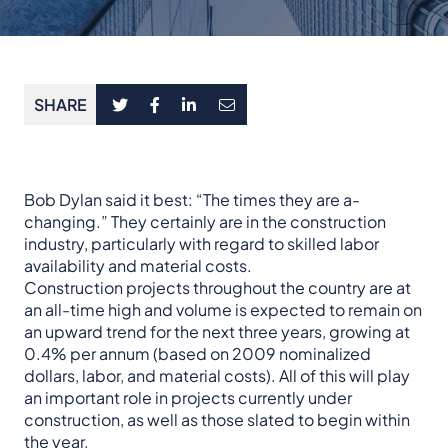
SHARE
Bob Dylan said it best: “The times they are a-
changing.” They certainly are in the construction
industry, particularly with regard to skilled labor
availability and material costs.
Construction projects throughout the country are at
an all-time high and volume is expected to remain on
an upward trend for the next three years, growing at
0.4% per annum (based on 2009 nominalized
dollars, labor, and material costs). All of this will play
an important role in projects currently under
construction, as well as those slated to begin within
the year.