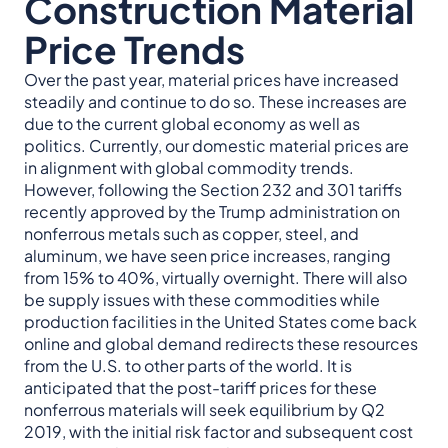
Construction Material
Price Trends
Over the past year, material prices have increased
steadily and continue to do so. These increases are
due to the current global economy as well as
politics. Currently, our domestic material prices are
in alignment with global commodity trends.
However, following the Section 232 and 301 tariffs
recently approved by the Trump administration on
nonferrous metals such as copper, steel, and
aluminum, we have seen price increases, ranging
from 15% to 40%, virtually overnight. There will also
be supply issues with these commodities while
production facilities in the United States come back
online and global demand redirects these resources
from the U.S. to other parts of the world. It is
anticipated that the post-tariff prices for these
nonferrous materials will seek equilibrium by Q2
2019, with the initial risk factor and subsequent cost