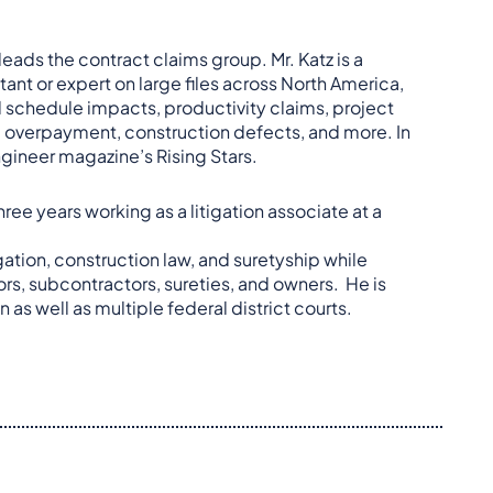
leads the contract claims group. Mr. Katz is a
ant or expert on large files across North America,
d schedule impacts, productivity claims, project
, overpayment, construction defects, and more. In
Engineer magazine’s Rising Stars.
ree years working as a litigation associate at a
gation, construction law, and suretyship while
ors, subcontractors, sureties, and owners. He is
n as well as multiple federal district courts.