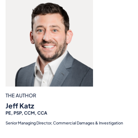
THE AUTHOR
Jeff Katz
PE, PSP, CCM, CCA
Senior Managing Director, Commercial Damages & Investigation