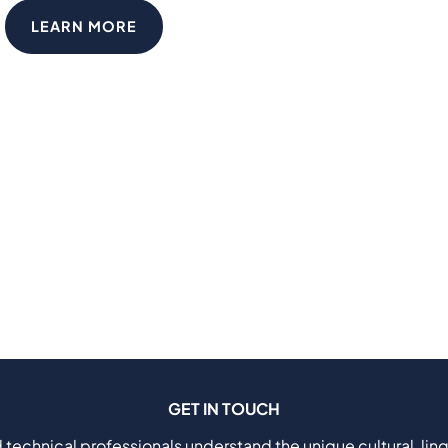
LEARN MORE
GET IN TOUCH
 technical professionals understand the unique cultural, ling