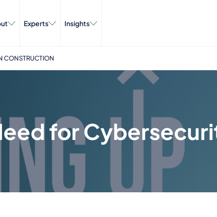
ut
Experts
Insights
 IN CONSTRUCTION
Need for Cybersecuri