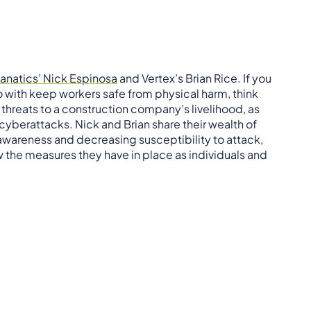
anatics’ Nick Espinosa
and Vertex’s Brian Rice. If you
do with keep workers safe from physical harm, think
t threats to a construction company’s livelihood, as
 cyberattacks. Nick and Brian share their wealth of
wareness and decreasing susceptibility to attack,
ew the measures they have in place as individuals and