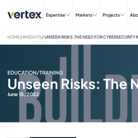
Expertise
Markets
Projects
Abo
HOME
/
INSIGHTS
/
UNSEEN RISKS: THE NEED FOR CYBERSECURITY
EDUCATION/TRAINING
Unseen Risks: The 
June 15, 2022