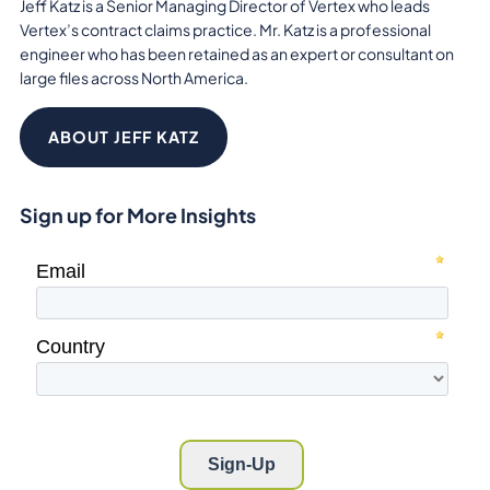
Jeff Katz is a Senior Managing Director of Vertex who leads
Vertex’s contract claims practice. Mr. Katz is a professional
engineer who has been retained as an expert or consultant on
large files across North America.
ABOUT JEFF KATZ
Sign up for More Insights