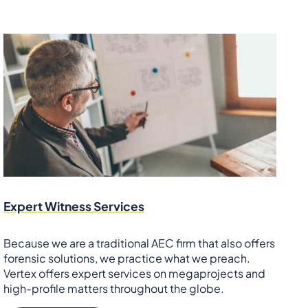
Expert Witness Services
Because we are a traditional AEC firm that also offers
forensic solutions, we practice what we preach.
Vertex offers expert services on megaprojects and
high-profile matters throughout the globe.