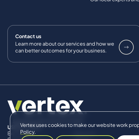
Contact us
Learn more about our services and how we
can better outcomes for your business.
Vertex uses cookies to make our website work proper
USEFUL LINKS
Policy
.
Expertise
About Us