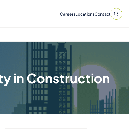
Careers
Locations
Contact
ty in Construction