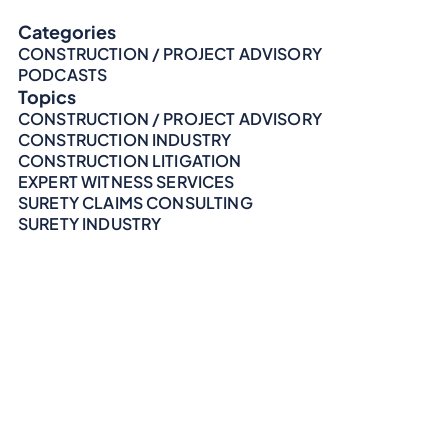
Categories
CONSTRUCTION / PROJECT ADVISORY
PODCASTS
Topics
CONSTRUCTION / PROJECT ADVISORY
CONSTRUCTION INDUSTRY
CONSTRUCTION LITIGATION
EXPERT WITNESS SERVICES
SURETY CLAIMS CONSULTING
SURETY INDUSTRY