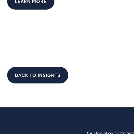
LEARN MORE
BACK TO INSIGHTS
Our local experts and