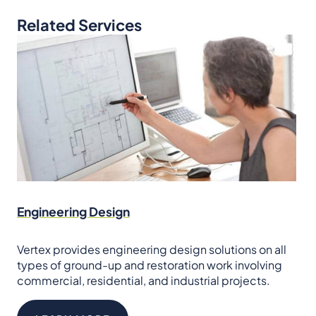
Related Services
Engineering Design
Vertex provides engineering design solutions on all
types of ground-up and restoration work involving
commercial, residential, and industrial projects.