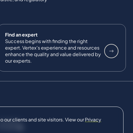
Find an expert
Success begins with finding the right
expert. Vertex's experience and resources
enhance the quality and value delivered by
our experts.
our clients and site visitors. View our
Privacy
CONNECT