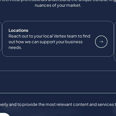
nuances of your market.
Locations
Reach out to your local Vertex team to find
out how we can support your business
needs.
ly and to provide the most relevant content and services to 
SERVICES
Commercial Damages & Investigations