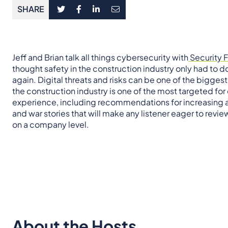
SHARE
Jeff and Brian talk all things cybersecurity with
Security F
thought safety in the construction industry only had to 
again. Digital threats and risks can be one of the bigges
the construction industry is one of the most targeted for
experience, including recommendations for increasing a
and war stories that will make any listener eager to revi
on a company level.
About the Hosts