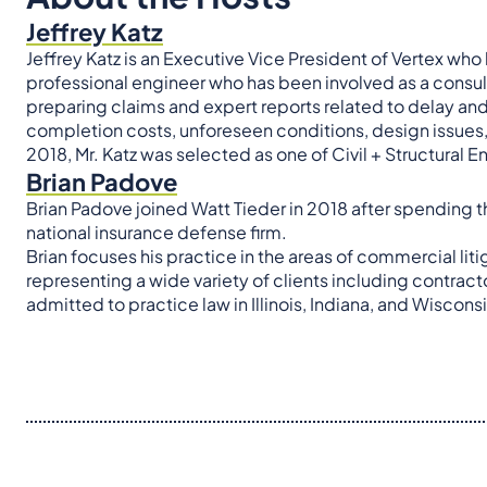
Jeffrey Katz
Jeffrey Katz is an Executive Vice President of Vertex who 
professional engineer who has been involved as a consult
preparing claims and expert reports related to delay an
completion costs, unforeseen conditions, design issues
2018, Mr. Katz was selected as one of Civil + Structural 
Brian Padove
Brian Padove joined Watt Tieder in 2018 after spending th
national insurance defense firm.
Brian focuses his practice in the areas of commercial liti
representing a wide variety of clients including contract
admitted to practice law in Illinois, Indiana, and Wisconsi