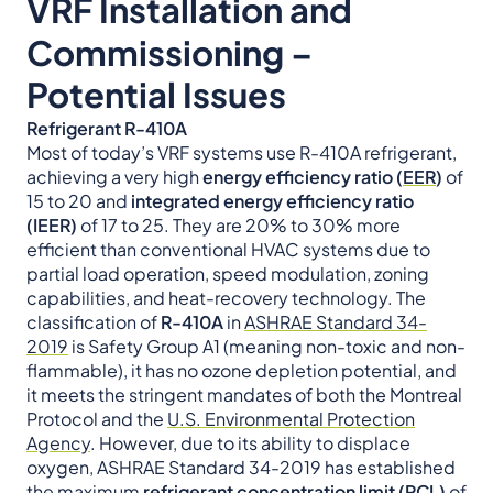
VRF Installation and
Commissioning –
Potential Issues
Refrigerant R-410A
Most of today’s VRF systems use R-410A refrigerant,
achieving a very high
energy efficiency ratio (
EER
)
of
15 to 20 and
integrated energy efficiency ratio
(IEER)
of 17 to 25. They are 20% to 30% more
efficient than conventional HVAC systems due to
partial load operation, speed modulation, zoning
capabilities, and heat-recovery technology. The
classification of
R-410A
in
ASHRAE Standard 34-
2019
is Safety Group A1 (meaning non-toxic and non-
flammable), it has no ozone depletion potential, and
it meets the stringent mandates of both the Montreal
Protocol and the
U.S. Environmental Protection
Agency
. However, due to its ability to displace
oxygen, ASHRAE Standard 34-2019 has established
the maximum
refrigerant concentration limit (RCL)
of