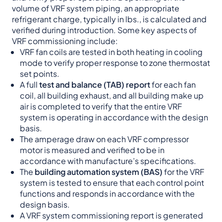
volume of VRF system piping, an appropriate
refrigerant charge, typically in lbs., is calculated and
verified during introduction. Some key aspects of
VRF commissioning include:
VRF fan coils are tested in both heating in cooling
mode to verify proper response to zone thermostat
set points.
A full
test and balance (TAB) report
for each fan
coil, all building exhaust, and all building make up
air is completed to verify that the entire VRF
system is operating in accordance with the design
basis.
The amperage draw on each VRF compressor
motor is measured and verified to be in
accordance with manufacture’s specifications.
The
building automation system (BAS)
for the VRF
system is tested to ensure that each control point
functions and responds in accordance with the
design basis.
A VRF system commissioning report is generated