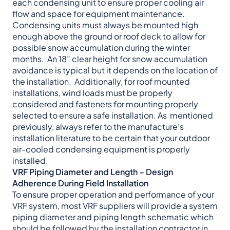
each condensing unit to ensure proper cooling air
flow and space for equipment maintenance.
Condensing units must always be mounted high
enough above the ground or roof deck to allow for
possible snow accumulation during the winter
months. An 18” clear height for snow accumulation
avoidance is typical but it depends on the location of
the installation. Additionally, for roof mounted
installations, wind loads must be properly
considered and fasteners for mounting properly
selected to ensure a safe installation. As mentioned
previously, always refer to the manufacture’s
installation literature to be certain that your outdoor
air-cooled condensing equipment is properly
installed.
VRF Piping Diameter and Length – Design
Adherence During Field Installation
To ensure proper operation and performance of your
VRF system, most VRF suppliers will provide a system
piping diameter and piping length schematic which
should be followed by the installation contractor in