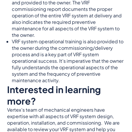
and provided to the owner. The VRF
commissioning report documents the proper
operation of the entire VRF system at delivery and
also indicates the required preventive
maintenance for all aspects of the VRF system to
the owner.
VRF system operational training is also provided to
the owner during the commissioning/delivery
process and is a key part of VRF system
operational success. It’s imperative that the owner
fully understands the operational aspects of the
system and the frequency of preventive
maintenance activity.
Interested in learning
more?
Vertex’s team of mechanical engineers have
expertise with all aspects of VRF system design,
operation, installation, and commissioning. We are
available to review your VRF system and help you