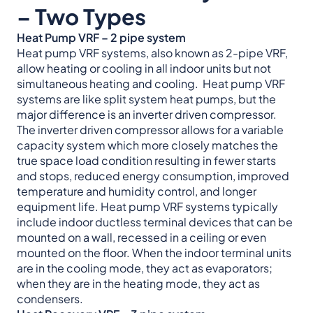
– Two Types
Heat Pump VRF – 2 pipe system
Heat pump VRF systems, also known as 2-pipe VRF,
allow heating or cooling in all indoor units but not
simultaneous heating and cooling. Heat pump VRF
systems are like split system heat pumps, but the
major difference is an inverter driven compressor.
The inverter driven compressor allows for a variable
capacity system which more closely matches the
true space load condition resulting in fewer starts
and stops, reduced energy consumption, improved
temperature and humidity control, and longer
equipment life. Heat pump VRF systems typically
include indoor ductless terminal devices that can be
mounted on a wall, recessed in a ceiling or even
mounted on the floor. When the indoor terminal units
are in the cooling mode, they act as evaporators;
when they are in the heating mode, they act as
condensers.