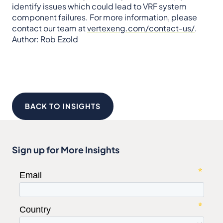
identify issues which could lead to VRF system
component failures. For more information, please
contact our team at
vertexeng.com/contact-us/
.
Author: Rob Ezold
BACK TO INSIGHTS
Sign up for More Insights