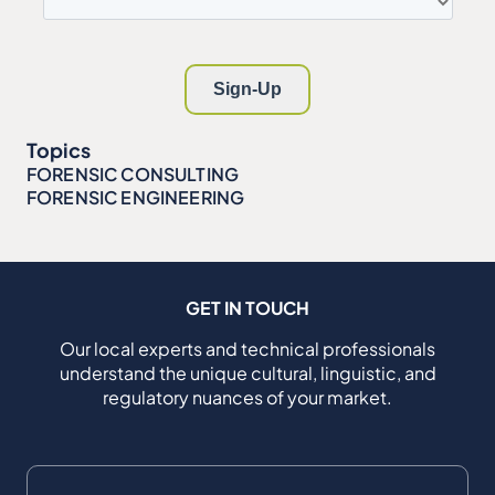
Topics
FORENSIC CONSULTING
FORENSIC ENGINEERING
GET IN TOUCH
Our local experts and technical professionals
understand the unique cultural, linguistic, and
regulatory nuances of your market.