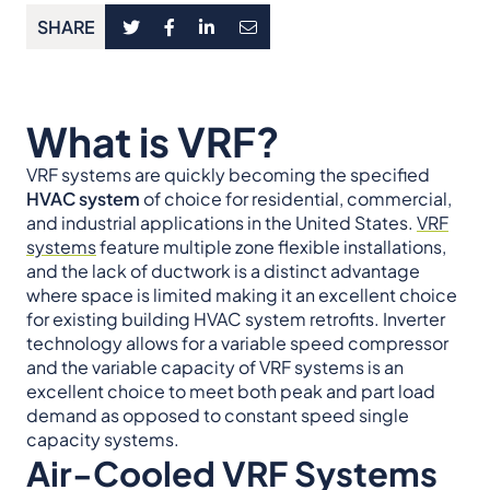
SHARE
What is VRF?
VRF systems are quickly becoming the specified
HVAC system
of choice for residential, commercial,
and industrial applications in the United States.
VRF
systems
feature multiple zone flexible installations,
and the lack of ductwork is a distinct advantage
where space is limited making it an excellent choice
for existing building HVAC system retrofits. Inverter
technology allows for a variable speed compressor
and the variable capacity of VRF systems is an
excellent choice to meet both peak and part load
demand as opposed to constant speed single
capacity systems.
Air-Cooled VRF Systems