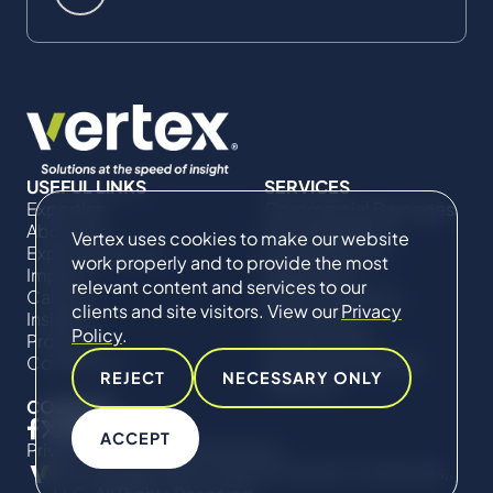
USEFUL LINKS
SERVICES
Expertise
Commercial Damages
About Us
& Investigations
Vertex uses cookies to make our website
Expert Directory
Compliance &
work properly and to provide the most
Impact
Regulatory
relevant content and services to our
Careers
Project Advisory
clients and site visitors. View our
Privacy
Insights
Services​ for
Policy
.
Projects
Construction
Contact Us
Technical Claims &
REJECT
NECESSARY ONLY
Disputes
CONNECT
ACCEPT
Privacy Policy
Cookie Policy
© Copyright 2019-2026 The Vertex Companies,