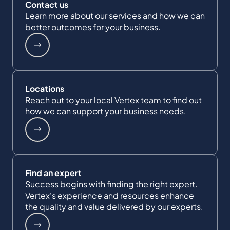
Contact us
Learn more about our services and how we can
better outcomes for your business.
Locations
Reach out to your local Vertex team to find out
how we can support your business needs.
Find an expert
Success begins with finding the right expert.
Vertex's experience and resources enhance
the quality and value delivered by our experts.