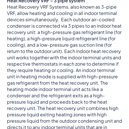
Heat Recovery VRF – 3 pipe system
Heat Recovery VRF Systems, also known as 3-pipe
VRF, allow heating and cooling in all indoor terminal
devices simultaneously. Each outdoor air-cooled
condenser is connected via 3 pipes to an indoor heat
recovery unit: a high-pressure gas refrigerant line (for
heating), a high-pressure liquid refrigerant line (for
cooling), and a low-pressure gas suction line (for
return to the outdoor unit). Each indoor heat recovery
unit works together with the indoor terminal units and
respective thermostats in each zone to determine if
they require heating or cooling. An indoor terminal
unit in heating mode is supplied with high-pressure
gas refrigerant from the heat recovery unit. The
heating mode indoor terminal unit acts like a
condenser and the refrigerant exits as a high-
pressure liquid and proceeds back to the heat
recovery unit. The heat recovery unit combines high
pressure liquid exiting heating zones with high
pressure liquid from the outdoor condensing unit and
directs it to any indoor terminal units that are in