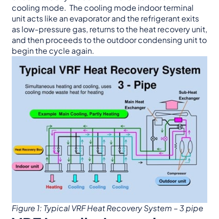
cooling mode. The cooling mode indoor terminal
unit acts like an evaporator and the refrigerant exits
as low-pressure gas, returns to the heat recovery unit,
and then proceeds to the outdoor condensing unit to
begin the cycle again.
Figure 1: Typical VRF Heat Recovery System – 3 pipe