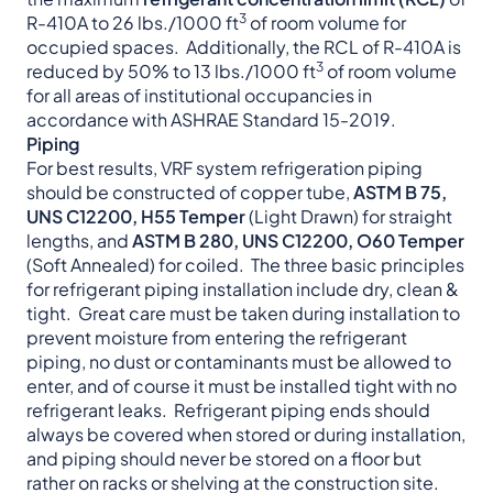
3
R-410A to 26 lbs./1000 ft
of room volume for
occupied spaces. Additionally, the RCL of R-410A is
3
reduced by 50% to 13 lbs./1000 ft
of room volume
for all areas of institutional occupancies in
accordance with ASHRAE Standard 15-2019.
Piping
For best results, VRF system refrigeration piping
should be constructed of copper tube,
ASTM B 75,
UNS C12200, H55 Temper
(Light Drawn) for straight
lengths, and
ASTM B 280, UNS C12200, O60 Temper
(Soft Annealed) for coiled. The three basic principles
for refrigerant piping installation include dry, clean &
tight. Great care must be taken during installation to
prevent moisture from entering the refrigerant
piping, no dust or contaminants must be allowed to
enter, and of course it must be installed tight with no
refrigerant leaks. Refrigerant piping ends should
always be covered when stored or during installation,
and piping should never be stored on a floor but
rather on racks or shelving at the construction site.