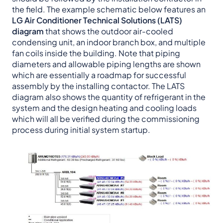
the field. The example schematic below features an
LG Air Conditioner Technical Solutions (LATS)
diagram
that shows the outdoor air-cooled
condensing unit, an indoor branch box, and multiple
fan coils inside the building. Note that piping
diameters and allowable piping lengths are shown
which are essentially a roadmap for successful
assembly by the installing contactor. The LATS
diagram also shows the quantity of refrigerant in the
system and the design heating and cooling loads
which will all be verified during the commissioning
process during initial system startup.