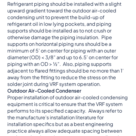
Refrigerant piping should be installed with a slight
upward gradient toward the outdoor air-cooled
condensing unit to prevent the build-up of
refrigerant oil in low lying pockets, and piping
supports should be installed as to not crush or
otherwise damage the piping insulation. Pipe
supports on horizontal piping runs should be a
minimum of 5’ on center for piping with an outer
diameter (OD) < 3/8” and up to 6.5’ on center for
piping with an OD > ½”. Also, piping supports
adjacent to flared fittings should be no more than 1’
away from the fitting to reduce the stress on the
solder joint during VRF system operation.
Outdoor Air-Cooled Condenser
Proper installation of outdoor air-cooled condensing
equipment is critical to ensure that the VRF system
performs to its specified capacity. Always refer to
the manufacture’s installation literature for
installation specifics but as a best engineering
practice always allow adequate spacing between