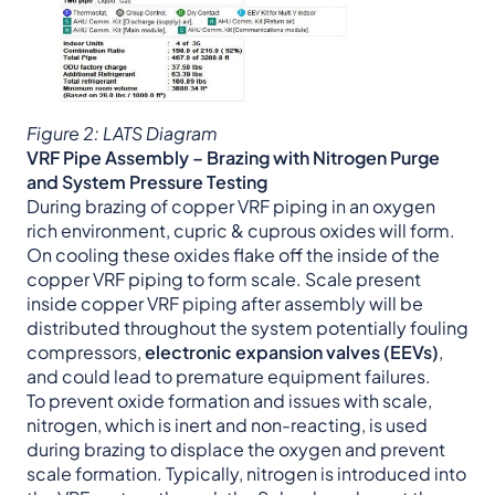
Figure 2: LATS Diagram
VRF Pipe Assembly – Brazing with Nitrogen Purge
and System Pressure Testing
During brazing of copper VRF piping in an oxygen
rich environment, cupric & cuprous oxides will form.
On cooling these oxides flake off the inside of the
copper VRF piping to form scale. Scale present
inside copper VRF piping after assembly will be
distributed throughout the system potentially fouling
compressors,
electronic expansion valves (EEVs)
,
and could lead to premature equipment failures.
To prevent oxide formation and issues with scale,
nitrogen, which is inert and non-reacting, is used
during brazing to displace the oxygen and prevent
scale formation. Typically, nitrogen is introduced into