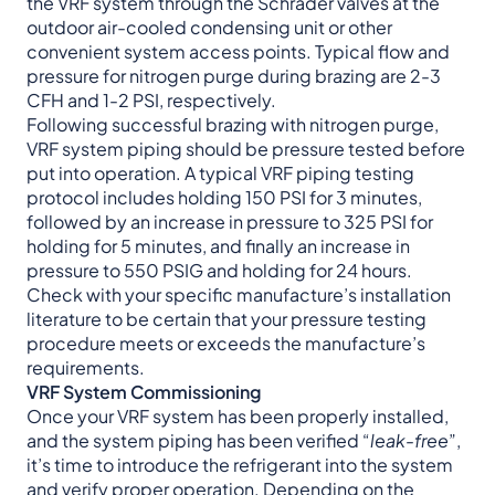
the VRF system through the Schrader valves at the
outdoor air-cooled condensing unit or other
convenient system access points. Typical flow and
pressure for nitrogen purge during brazing are 2-3
CFH and 1-2 PSI, respectively.
Following successful brazing with nitrogen purge,
VRF system piping should be pressure tested before
put into operation. A typical VRF piping testing
protocol includes holding 150 PSI for 3 minutes,
followed by an increase in pressure to 325 PSI for
holding for 5 minutes, and finally an increase in
pressure to 550 PSIG and holding for 24 hours.
Check with your specific manufacture’s installation
literature to be certain that your pressure testing
procedure meets or exceeds the manufacture’s
requirements.
VRF System Commissioning
Once your VRF system has been properly installed,
and the system piping has been verified “
leak-free
”,
it’s time to introduce the refrigerant into the system
and verify proper operation. Depending on the