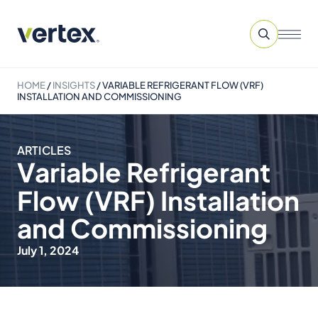
HOME
/
INSIGHTS
/
VARIABLE REFRIGERANT FLOW (VRF)
INSTALLATION AND COMMISSIONING
ARTICLES
Variable Refrigerant
Flow (VRF) Installation
and Commissioning
July 1, 2024