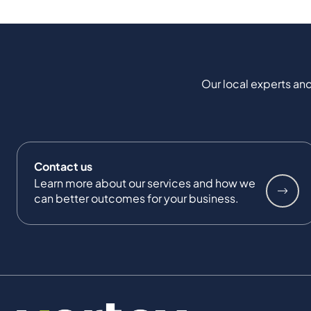
Our local experts and
Contact us
Learn more about our services and how we
can better outcomes for your business.