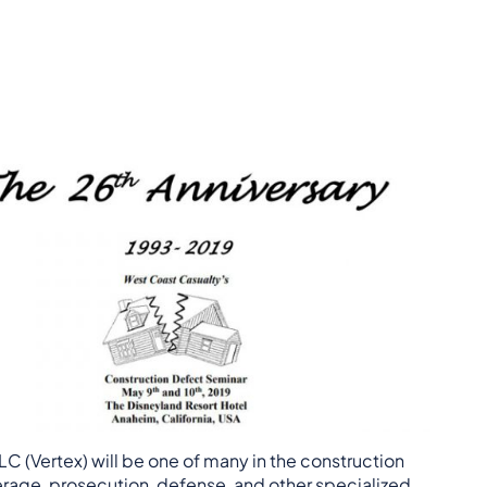
C (Vertex) will be one of many in the construction
erage, prosecution, defense, and other specialized