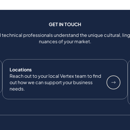
GET IN TOUCH
 technical professionals understand the unique cultural, ling
nuances of your market.
Locations
Reach out to your local Vertex team to find
out how we can support your business
needs.