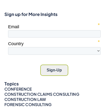
Sign up for More Insights
Topics
CONFERENCE
CONSTRUCTION CLAIMS CONSULTING
CONSTRUCTION LAW
FORENSIC CONSULTING