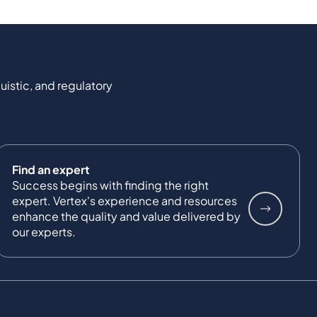
uistic, and regulatory
Find an expert
Success begins with finding the right
expert. Vertex's experience and resources
enhance the quality and value delivered by
our experts.