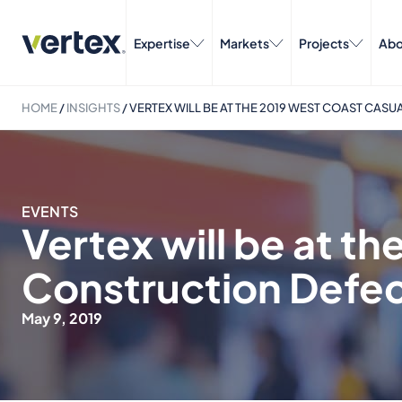
Expertise
Markets
Projects
Abo
HOME
/
INSIGHTS
/
VERTEX WILL BE AT THE 2019 WEST COAST CAS
EVENTS
Vertex will be at t
Construction Defe
May 9, 2019