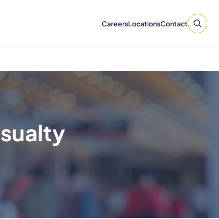
Careers
Locations
Contact
asualty