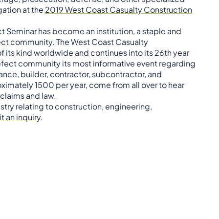
gation at the
2019 West Coast Casualty Construction
t Seminar has become an institution, a staple and
fect community. The West Coast Casualty
f its kind worldwide and continues into its 26th year
defect community its most informative event regarding
rance, builder, contractor, subcontractor, and
imately 1500 per year, come from all over to hear
 claims and law.
stry relating to construction, engineering,
t an inquiry
.