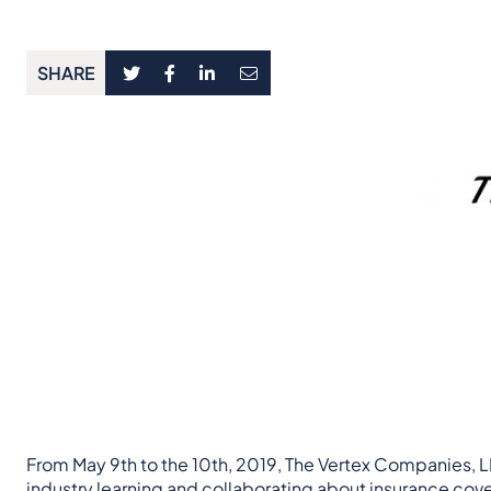
SHARE
From May 9th to the 10th, 2019, The Vertex Companies, LL
industry learning and collaborating about insurance cov