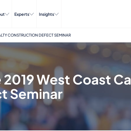
ut
Experts
Insights
UALTY CONSTRUCTION DEFECT SEMINAR
he 2019 West Coast C
ct Seminar