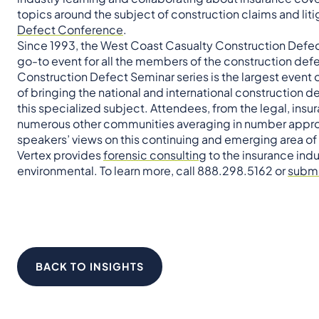
topics around the subject of construction claims and liti
Defect Conference
.
Since 1993, the West Coast Casualty Construction Defec
go-to event for all the members of the construction de
Construction Defect Seminar series is the largest event o
of bringing the national and international construction 
this specialized subject. Attendees, from the legal, insu
numerous other communities averaging in number approx
speakers’ views on this continuing and emerging area of
Vertex provides
forensic consulting
to the insurance indu
environmental. To learn more, call 888.298.5162 or
submi
BACK TO INSIGHTS