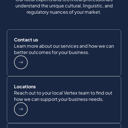
understand the unique cultural, linguistic, and
regulatory nuances of your market.
Contact us
Learn more about our services and how we can
better outcomes for your business.
Locations
Reach out to your local Vertex team to find out
how we can support your business needs.