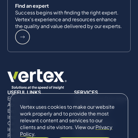
Find an expert
Success begins with finding the right expert.
Vertex's experience and resources enhance
the quality and value delivered by our experts.
USEFUL LINKS
SERVICES
Expertise
Commercial Damages
About Us
& Investigations
Vertex uses cookies to make our website
Expert Directory
Compliance &
work properly and to provide the most
Impact
Regulatory
relevant content and services to our
Careers
Project Advisory
clients and site visitors. View our
Privacy
Insights
Services​ for
Policy
.
Projects
Construction