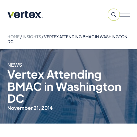
HOME
/
INSIGHTS
/
VERTEX ATTENDING BMAC IN WASHINGTON
DC
NEWS
Vertex Attending
BMAC in Washington
DC
November 21, 2014