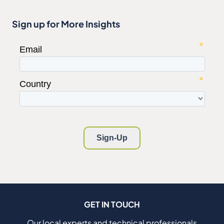
Sign up for More Insights
GET IN TOUCH
Our local experts and technical professionals