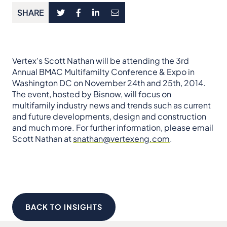
SHARE
Vertex’s Scott Nathan will be attending the 3rd
Annual BMAC Multifamilty Conference & Expo in
Washington DC on November 24th and 25th, 2014.
The event, hosted by Bisnow, will focus on
multifamily industry news and trends such as current
and future developments, design and construction
and much more. For further information, please email
Scott Nathan at
snathan@vertexeng.com
.
BACK TO INSIGHTS