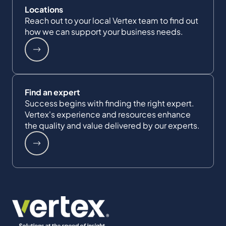
Locations
Reach out to your local Vertex team to find out
how we can support your business needs.
Find an expert
Success begins with finding the right expert.
Vertex's experience and resources enhance
the quality and value delivered by our experts.