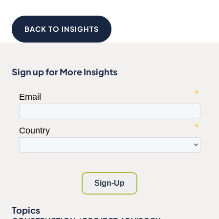
BACK TO INSIGHTS
Sign up for More Insights
Topics