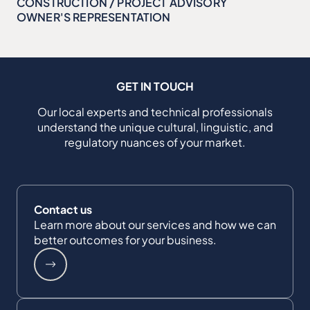
CONSTRUCTION / PROJECT ADVISORY
OWNER'S REPRESENTATION
GET IN TOUCH
Our local experts and technical professionals
understand the unique cultural, linguistic, and
regulatory nuances of your market.
Contact us
Learn more about our services and how we can
better outcomes for your business.