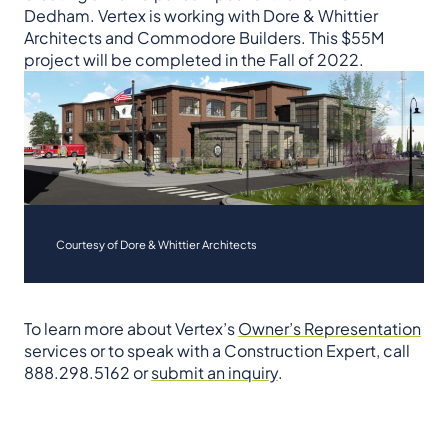
Dedham. Vertex is working with Dore & Whittier
Architects and Commodore Builders. This $55M
project will be completed in the Fall of 2022.
Courtesy of Dore & Whittier Architects
To learn more about Vertex’s
Owner’s Representation
services or to speak with a Construction Expert, call
888.298.5162 or
submit an inquiry
.