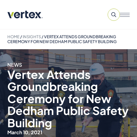
HOME
/
INSIGHTS
/
VERTEX ATTENDS GROUNDBREAKING
CEREMONY FOR NEW DEDHAM PUBLIC SAFETY BUILDING
NEWS
Vertex Attends
Groundbreaking
Ceremony for New
Dedham Public Safety
Building
March 10, 2021