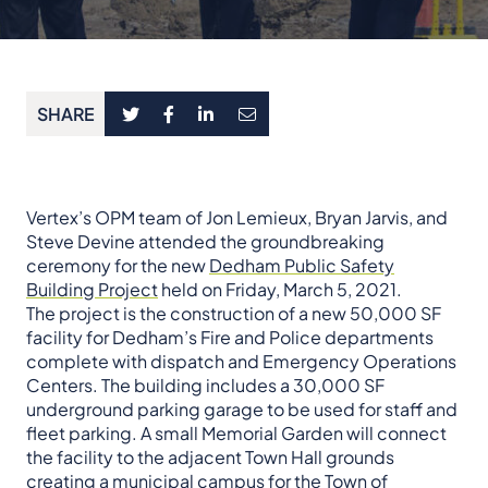
SHARE
Vertex’s OPM team of Jon Lemieux, Bryan Jarvis, and
Steve Devine attended the groundbreaking
ceremony for the new
Dedham Public Safety
Building Project
held on Friday, March 5, 2021.
The project is the construction of a new 50,000 SF
facility for Dedham’s Fire and Police departments
complete with dispatch and Emergency Operations
Centers. The building includes a 30,000 SF
underground parking garage to be used for staff and
fleet parking. A small Memorial Garden will connect
the facility to the adjacent Town Hall grounds
creating a municipal campus for the Town of