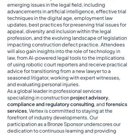
emerging issues in the legal field, including
advancements in artificial intelligence, effective trial
techniques in the digital age, employment law
updates, best practices for preserving trial issues for
appeal, diversity and inclusion within the legal
profession, and the evolving landscape of legislation
impacting construction defect practice. Attendees
will also gain insights into the role of technology in
law, from AI-powered legal tools to the implications
of using robotic court reporters and receive practical
advice for transitioning from a new lawyer to a
seasoned litigator, working with expert witnesses,
and evaluating personal injuries.
As a global leader in professional services
specializing in construction
project advisory
,
compliance and regulatory consulting
, and
forensics
services
, Vertex is committed to staying at the
forefront of industry developments. Our
participation as a Bronze Sponsor underscores our
dedication to continuous learning and providing