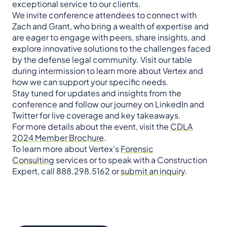
exceptional service to our clients.
We invite conference attendees to connect with
Zach and Grant, who bring a wealth of expertise and
are eager to engage with peers, share insights, and
explore innovative solutions to the challenges faced
by the defense legal community. Visit our table
during intermission to learn more about Vertex and
how we can support your specific needs.
Stay tuned for updates and insights from the
conference and follow our journey on LinkedIn and
Twitter for live coverage and key takeaways.
For more details about the event, visit the
CDLA
2024 Member Brochure
.
To learn more about Vertex’s
Forensic
Consulting
services or to speak with a Construction
Expert, call 888.298.5162 or
submit an inquiry
.