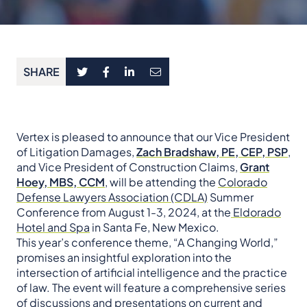
SHARE
Vertex is pleased to announce that our Vice President
of Litigation Damages,
Zach Bradshaw, PE, CEP, PSP
,
and Vice President of Construction Claims,
Grant
Hoey, MBS, CCM
, will be attending the
Colorado
Defense Lawyers Association (CDLA)
Summer
Conference from August 1-3, 2024, at the
Eldorado
Hotel and Spa
in Santa Fe, New Mexico.
This year’s conference theme, “A Changing World,”
promises an insightful exploration into the
intersection of artificial intelligence and the practice
of law. The event will feature a comprehensive series
of discussions and presentations on current and