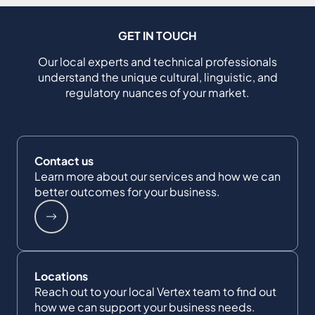
GET IN TOUCH
Our local experts and technical professionals
understand the unique cultural, linguistic, and
regulatory nuances of your market.
Contact us
Learn more about our services and how we can
better outcomes for your business.
Locations
Reach out to your local Vertex team to find out
how we can support your business needs.