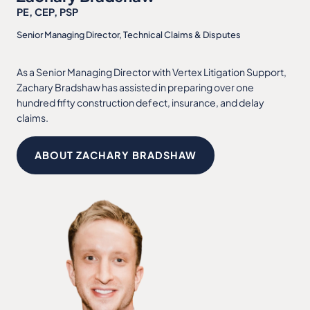
PE, CEP, PSP
Senior Managing Director, Technical Claims & Disputes
As a Senior Managing Director with Vertex Litigation Support,
Zachary Bradshaw has assisted in preparing over one
hundred fifty construction defect, insurance, and delay
claims.
ABOUT ZACHARY BRADSHAW