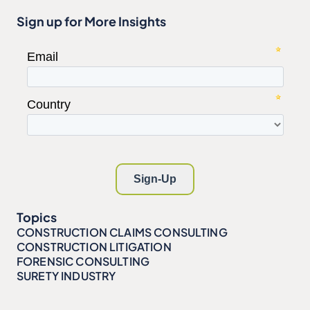
Sign up for More Insights
Topics
CONSTRUCTION CLAIMS CONSULTING
CONSTRUCTION LITIGATION
FORENSIC CONSULTING
SURETY INDUSTRY