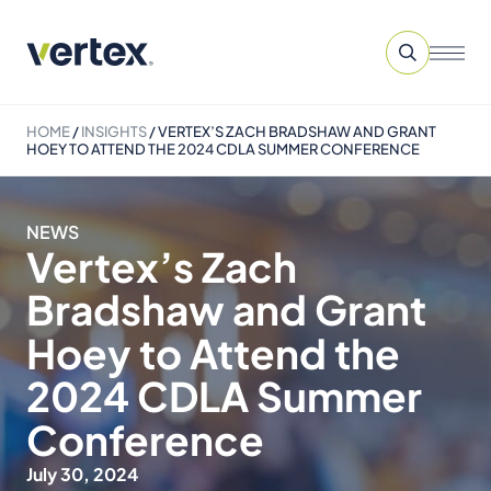
HOME
/
INSIGHTS
/
VERTEX’S ZACH BRADSHAW AND GRANT
HOEY TO ATTEND THE 2024 CDLA SUMMER CONFERENCE
NEWS
Vertex’s Zach
Bradshaw and Grant
Hoey to Attend the
2024 CDLA Summer
Conference
July 30, 2024