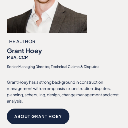
THE AUTHOR
Grant Hoey
MBA, CCM
Senior Managing Director, Technical Claims & Disputes
Grant Hoey has a strong background in construction
management with an emphasis in construction disputes,
planning, scheduling, design, change management and cost
analysis.
ABOUT GRANT HOEY