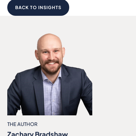
BACK TO INSIGHTS
THE AUTHOR
Zachary Bradshaw