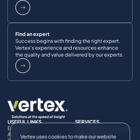
Find an expert
Success begins with finding the right expert.
Vertex's experience and resources enhance
the quality and value delivered by our experts.
USEFUL LINKS
SERVICES
Expertise
Commercial Damages
About Us
& Investigations
Vertex uses cookies to make our website