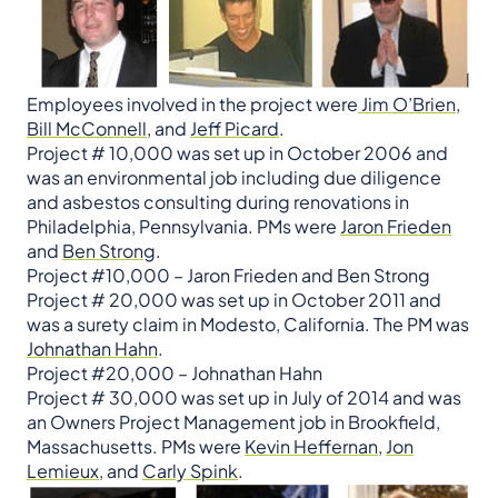
Employees involved in the project were
Jim O’Brien
,
Bill McConnell
, and
Jeff Picard
.
​​​​​​​Project # 10,000 was set up in October 2006 and
was an environmental job including due diligence
and asbestos consulting during renovations in
Philadelphia, Pennsylvania. PMs were
Jaron Frieden
and
Ben Strong
.​​​​​​​​​​​​​​​​​​​​​
Project #10,000 – Jaron Frieden and Ben Strong
Project # 20,000 was set up in October 2011 and
was a surety claim in Modesto, California. The PM was
Johnathan Hahn
.
Project #20,000 – Johnathan Hahn
Project # 30,000 was set up in July of 2014 and was
an Owners Project Management job in Brookfield,
Massachusetts. PMs were
Kevin Heffernan
,
Jon
Lemieux
, and
Carly Spink
.