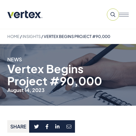
HOME
/
INSIGHTS
/
VERTEX BEGINS PROJECT #90,000
NEWS
Vertex Begins
Project #90,000
August 14, 2023
SHARE