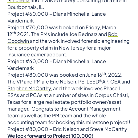
Minchella
and involved surety consulting for a site in
Bourbonnais, IL.
Project #60,000 – Diana Minchella, Lance
Vandemark
​​​​​​​Project #70,000 was booked on Friday, March
th
12
2021. The PMs include Joe Bednarz and
Rob
Goodwin
and the work involved forensic engineering
for a property claim in New Jersey for a major
insurance carrier account. ​​​​​​​
Project #60,000 – Diana Minchella, Lance
Vandemark
th
Project #80,000 was booked on June 16
, 2022.
The VP and PM are
Eric Nelson
, PE, LEED®AP, CEA and
Stephen McCarthy
, and the work involves Phase I
ESAs and PCAs at a number of sites in Corpus Christi,
Texas for a large real estate portfolio owner/asset
manager. Congrats to the Account Management
team as well as the PM team and the whole
accounting team for booking this milestone project!!
Project #80,000 – Eric Nelson and Steve McCarthy
We look forward to Project 100,000!