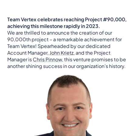
Team Vertex celebrates reaching Project #90,000,
achieving this milestone rapidly in 2023.
We are thrilled to announce the creation of our
90,000th project – a remarkable achievement for
Team Vertex! Spearheaded by our dedicated
Account Manager,
John Krietz
, and the Project
Manager is
Chris Pinnow
, this venture promises to be
another shining success in our organization’s history.