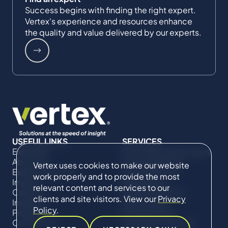
Success begins with finding the right expert.
Vertex's experience and resources enhance
the quality and value delivered by our experts.
USEFUL LINKS
SERVICES
Expertise
Commercial Damages
About Us
& Investigations
Vertex uses cookies to make our website
Expert Directory
Compliance &
work properly and to provide the most
Impact
Regulatory
relevant content and services to our
Careers
Project Advisory
clients and site visitors. View our
Privacy
Insights
Services​ for
Policy
.
Projects
Construction
Contact Us
Technical Claims &