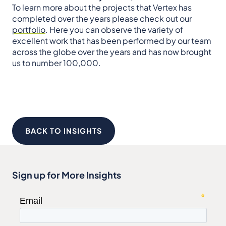
To learn more about the projects that Vertex has
completed over the years please check out our
portfolio
. Here you can observe the variety of
excellent work that has been performed by our team
across the globe over the years and has now brought
us to number 100,000.
BACK TO INSIGHTS
Sign up for More Insights