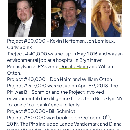
Project #30,000 – Kevin Heffernan, Jon Lemieux,
Carly Spink
​​​​​​​ ​​​​​Project # 40,000 was set up in May 2016 and was an
environmental job at a hospital in Bryn Mawr,
Pennsylvania. PMs were
Donald Heim
and William
Otten.
Project #40,000 – Don Heim and William Otten
th
Project # 50,000 was set up on April 5
, 2018. The
PM was Bill Schmidt and the Project involved
environmental due diligence for a site in Brooklyn, NY
for one of our bank/lender clients. ​​​​​​​
Project #50,000- Bill Schmidt
th
Project #60,000 was booked on October 10
,
2019. The PMs included
Lance Vandemark
and
Diana