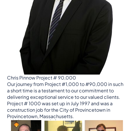
Chris Pinnow Project # 90,000
Our journey from Project #1,000 to #90,000 in such
a short time is a testament to our commitment to
delivering exceptional service to our valued clients.
Project # 1000 was set up in July 1997 and was a
construction job for the City of Provincetown in
Provincetown, Massachusetts.