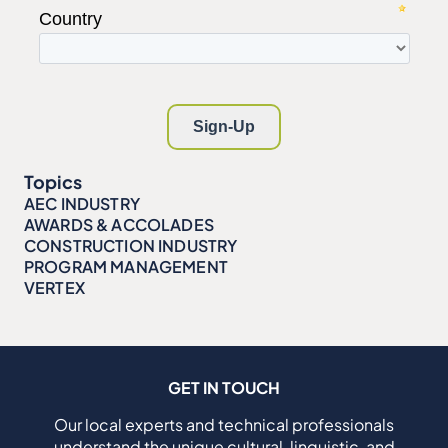
Topics
AEC INDUSTRY
AWARDS & ACCOLADES
CONSTRUCTION INDUSTRY
PROGRAM MANAGEMENT
VERTEX
GET IN TOUCH
Our local experts and technical professionals
understand the unique cultural, linguistic, and