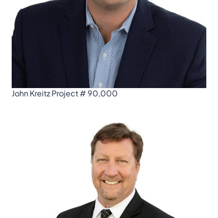
John Kreitz Project # 90,000