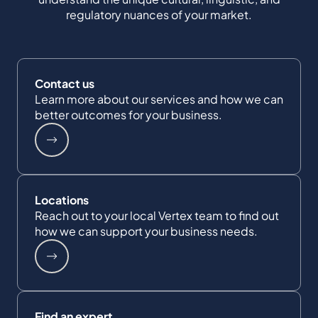
regulatory nuances of your market.
Contact us
Learn more about our services and how we can
better outcomes for your business.
Locations
Reach out to your local Vertex team to find out
how we can support your business needs.
Find an expert