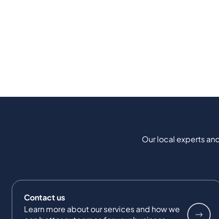
Our local experts and
Contact us
Learn more about our services and how we