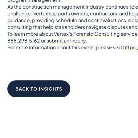
As the construction management industry continues to ev
challenge. Vertex supports owners, contractors, and leg
guidance, providing schedule and cost evaluations, de
consulting that help stakeholders navigate disputes an
To learn more about Vertex’s
Forensic Consulting
services
888.298.5162 or
submit an inquiry.
For more information about this event, please visit
https
BACK TO INSIGHTS