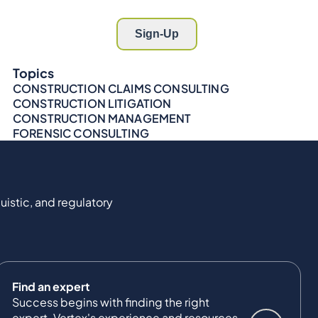
Topics
CONSTRUCTION CLAIMS CONSULTING
CONSTRUCTION LITIGATION
CONSTRUCTION MANAGEMENT
FORENSIC CONSULTING
uistic, and regulatory
Find an expert
Success begins with finding the right
expert. Vertex's experience and resources