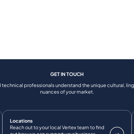
GET IN TOUCH
 technical professionals understand the unique cultural, ling
nuances of your market.
Locations
Reach out to your local Vertex team to find
out how we can support your business