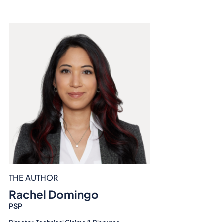
THE AUTHOR
Rachel Domingo
PSP
Director, Technical Claims & Disputes