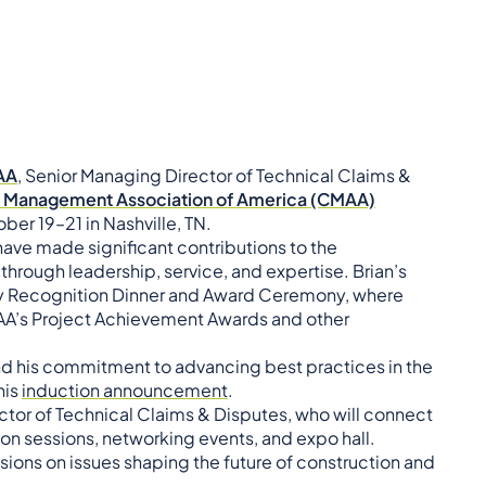
MAA
, Senior Managing Director of Technical Claims &
n Management Association of America (CMAA)
ber 19–21 in Nashville, TN.
ave made significant contributions to the
rough leadership, service, and expertise. Brian’s
try Recognition Dinner and Award Ceremony, where
MAA’s Project Achievement Awards and other
nd his commitment to advancing best practices in the
his
induction announcement
.
ector of Technical Claims & Disputes, who will connect
on sessions, networking events, and expo hall.
ssions on issues shaping the future of construction and