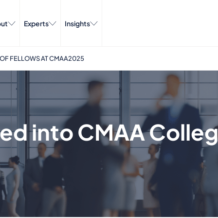
ut
Experts
Insights
 OF FELLOWS AT CMAA2025
ted into CMAA Colleg