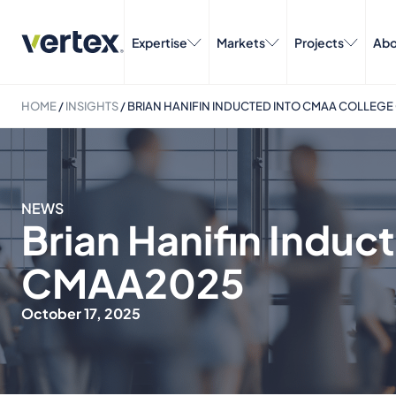
Expertise
Markets
Projects
Abo
HOME
/
INSIGHTS
/
BRIAN HANIFIN INDUCTED INTO CMAA COLLEGE
NEWS
Brian Hanifin Induc
CMAA2025
October 17, 2025