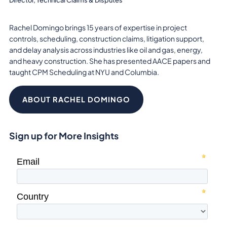
Rachel Domingo brings 15 years of expertise in project
controls, scheduling, construction claims, litigation support,
and delay analysis across industries like oil and gas, energy,
and heavy construction. She has presented AACE papers and
taught CPM Scheduling at NYU and Columbia.
ABOUT RACHEL DOMINGO
Sign up for More Insights