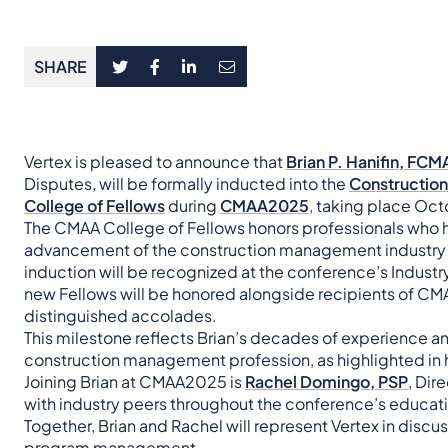
SHARE
Vertex is pleased to announce that
Brian P. Hanifin, FC
Disputes, will be formally inducted into the
Constructio
College of Fellows
during
CMAA2025
, taking place Octo
The CMAA College of Fellows honors professionals who h
advancement of the construction management industry th
induction will be recognized at the conference’s Indus
new Fellows will be honored alongside recipients of C
distinguished accolades.
This milestone reflects Brian’s decades of experience a
construction management profession, as highlighted in 
Joining Brian at CMAA2025 is
Rachel Domingo, PSP
, Dir
with industry peers throughout the conference’s educati
Together, Brian and Rachel will represent Vertex in discu
program management.