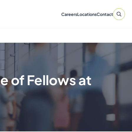
Careers
Locations
Contact
e of Fellows at