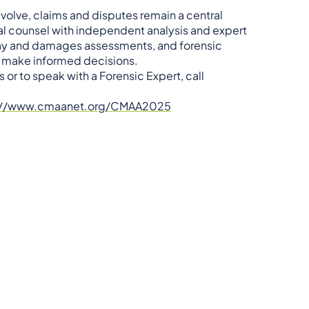
olve, claims and disputes remain a central
al counsel with independent analysis and expert
lay and damages assessments, and forensic
d make informed decisions.
 or to speak with a Forensic Expert, call
://www.cmaanet.org/CMAA2025