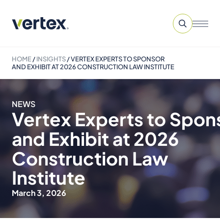
HOME
/
INSIGHTS
/
VERTEX EXPERTS TO SPONSOR
AND EXHIBIT AT 2026 CONSTRUCTION LAW INSTITUTE
NEWS
Vertex Experts to Spon
and Exhibit at 2026
Construction Law
Institute
March 3, 2026