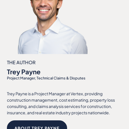
THE AUTHOR
Trey Payne
Project Manager, Technical Claims & Disputes
Trey Payne is a Project Manager at Vertex, providing
construction management, cost estimating, property loss
consulting, and claims analysis services for construction,
insurance, and real estate industry projects nationwide.
ABOUT TREY PAYNE