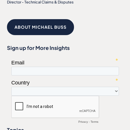
Director - Technical Claims & Disputes
ABOUT MICHAEL BUSS
Sign up for More Insights
Topics