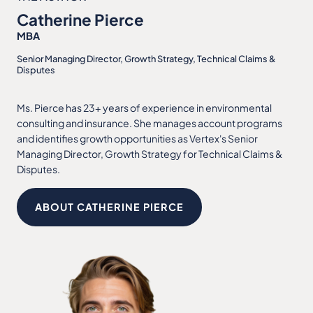
Catherine Pierce
MBA
Senior Managing Director, Growth Strategy, Technical Claims &
Disputes
Ms. Pierce has 23+ years of experience in environmental
consulting and insurance. She manages account programs
and identifies growth opportunities as Vertex's Senior
Managing Director, Growth Strategy for Technical Claims &
Disputes.
ABOUT CATHERINE PIERCE