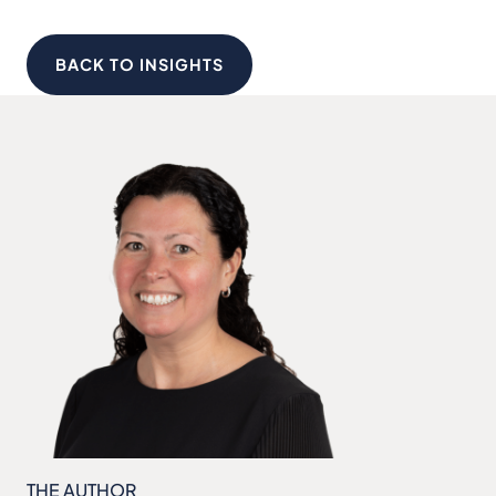
BACK TO INSIGHTS
THE AUTHOR