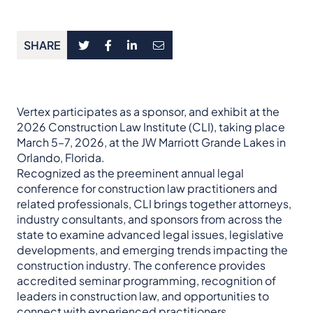
SHARE
Vertex participates as a sponsor, and exhibit at the
2026 Construction Law Institute (CLI), taking place
March 5–7, 2026, at the JW Marriott Grande Lakes in
Orlando, Florida.
Recognized as the preeminent annual legal
conference for construction law practitioners and
related professionals, CLI brings together attorneys,
industry consultants, and sponsors from across the
state to examine advanced legal issues, legislative
developments, and emerging trends impacting the
construction industry. The conference provides
accredited seminar programming, recognition of
leaders in construction law, and opportunities to
connect with experienced practitioners.