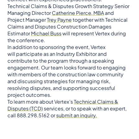
Technical Claims & Disputes Growth Strategy Senior
Managing Director
Catherine Pierce, MBA
and
Project Manager
Trey Payne
together with Technical
Claims and Disputes Construction Damages
Estimator
Michael Buss
will represent Vertex during
the conference.
In addition to sponsoring the event, Vertex
will participate as an Industry Exhibitor and
contribute to the program through a speaking
engagement. Our team looks forward to engaging
with members of the construction law community
and discussing strategies for managing risk,
resolving disputes, and supporting successful
project outcomes.
To learn more about Vertex’s
Technical Claims &
Disputes (TCD)
services, or to speak with an expert,
call 888.298.5162 or
submit an inquiry.