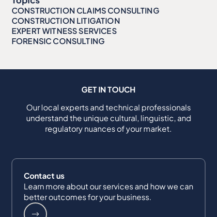
CONSTRUCTION CLAIMS CONSULTING
CONSTRUCTION LITIGATION
EXPERT WITNESS SERVICES
FORENSIC CONSULTING
GET IN TOUCH
Our local experts and technical professionals
understand the unique cultural, linguistic, and
regulatory nuances of your market.
Contact us
Learn more about our services and how we can
better outcomes for your business.