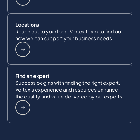
Locations
Reach out to your local Vertex team to find out
how we can support your business needs.
Find an expert
Success begins with finding the right expert.
Vertex's experience and resources enhance
the quality and value delivered by our experts.