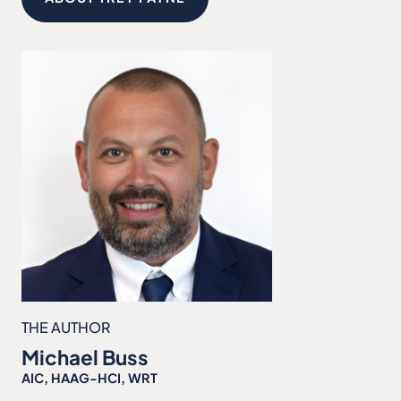
THE AUTHOR
Michael Buss
AIC, HAAG-HCI, WRT