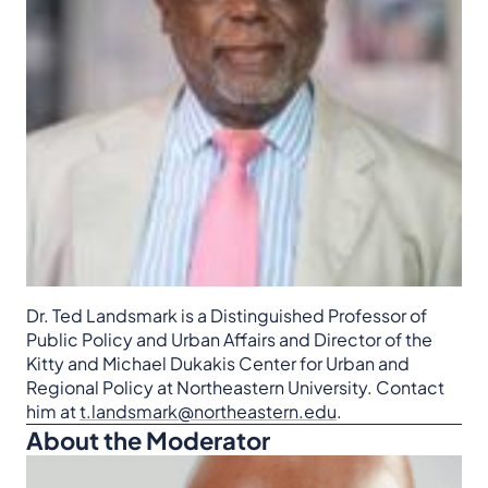
Dr. Ted Landsmark is a Distinguished Professor of
Public Policy and Urban Affairs and Director of the
Kitty and Michael Dukakis Center for Urban and
Regional Policy at Northeastern University. Contact
him at
t.landsmark@northeastern.edu
.
About the Moderator