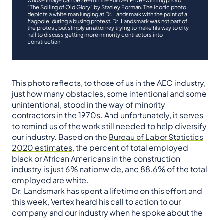
“The Soiling of Old Glory” by Stanley Forman. The iconic photo
depicts a white man lunging at Dr. Landsmark with the point of a
flagpole, during a busing protest. Dr. Landsmark was not part of
the protest, but simply an attorney trying to make his way to city
hall to discuss getting more minority contractors into
construction.
This photo reflects, to those of us in the AEC industry,
just how many obstacles, some intentional and some
unintentional, stood in the way of minority
contractors in the 1970s. And unfortunately, it serves
to remind us of the work still needed to help diversify
our industry. Based on the
Bureau of Labor Statistics
2020 estimates
, the percent of total employed
black or African Americans in the construction
industry is just 6% nationwide, and 88.6% of the total
employed are white.
Dr. Landsmark has spent a lifetime on this effort and
this week, Vertex heard his call to action to our
company and our industry when he spoke about the