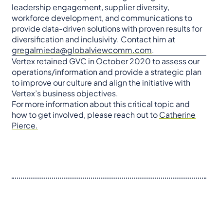
leadership engagement, supplier diversity,
workforce development, and communications to
provide data-driven solutions with proven results for
diversification and inclusivity. Contact him at
gregalmieda@globalviewcomm.com
.
Vertex retained GVC in October 2020 to assess our
operations/information and provide a strategic plan
to improve our culture and align the initiative with
Vertex’s business objectives.
For more information about this critical topic and
how to get involved, please reach out to
Catherine
Pierce.