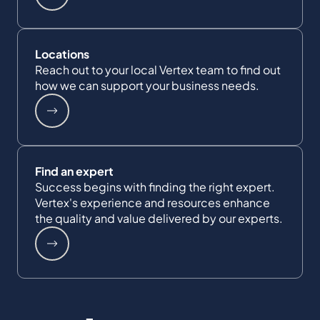
Locations
Reach out to your local Vertex team to find out
how we can support your business needs.
Find an expert
Success begins with finding the right expert.
Vertex's experience and resources enhance
the quality and value delivered by our experts.