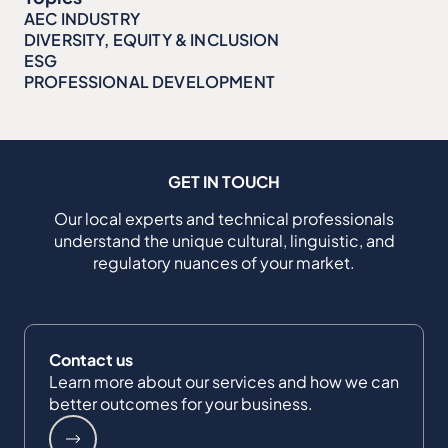
AEC INDUSTRY
DIVERSITY, EQUITY & INCLUSION
ESG
PROFESSIONAL DEVELOPMENT
GET IN TOUCH
Our local experts and technical professionals
understand the unique cultural, linguistic, and
regulatory nuances of your market.
Contact us
Learn more about our services and how we can
better outcomes for your business.