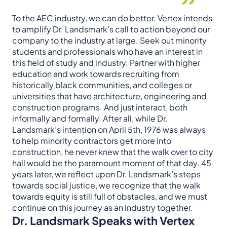
To the AEC industry, we can do better. Vertex intends
to amplify Dr. Landsmark’s call to action beyond our
company to the industry at large. Seek out minority
students and professionals who have an interest in
this field of study and industry. Partner with higher
education and work towards recruiting from
historically black communities, and colleges or
universities that have architecture, engineering and
construction programs. And just interact, both
informally and formally. After all, while Dr.
Landsmark’s intention on April 5th, 1976 was always
to help minority contractors get more into
construction, he never knew that the walk over to city
hall would be the paramount moment of that day. 45
years later, we reflect upon Dr. Landsmark’s steps
towards social justice, we recognize that the walk
towards equity is still full of obstacles, and we must
continue on this journey as an industry together.
Dr. Landsmark Speaks with Vertex