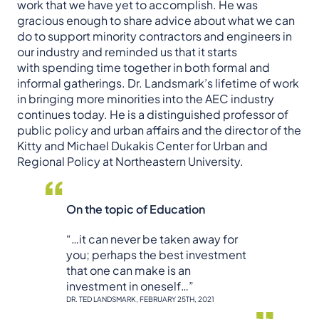
work that we have yet to accomplish. He was
gracious enough to share advice about what we can
do to support minority contractors and engineers in
our industry and reminded us that it starts
with spending time together in both formal and
informal gatherings. Dr. Landsmark’s lifetime of work
in bringing more minorities into the AEC industry
continues today. He is a distinguished professor of
public policy and urban affairs and the director of the
Kitty and Michael Dukakis Center for Urban and
Regional Policy at Northeastern University.
On the topic of Education
“…it can never be taken away for
you; perhaps the best investment
that one can make is an
investment in oneself…”
DR. TED LANDSMARK, FEBRUARY 25TH, 2021