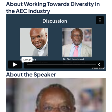
About Working Towards Diversity in
the AEC Industry
About the Speaker