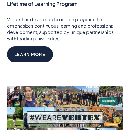
Lifetime of Learning Program
Vertex has developed a unique program that
emphasizes continuous learning and professional
development, supported by unique partnerships
with leading universities.
LEARN MORE