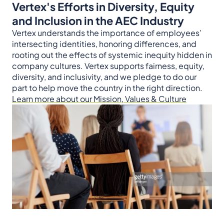
Vertex's Efforts in Diversity, Equity
and Inclusion in the AEC Industry
Vertex understands the importance of employees’
intersecting identities, honoring differences, and
rooting out the effects of systemic inequity hidden in
company cultures. Vertex supports fairness, equity,
diversity, and inclusivity, and we pledge to do our
part to help move the country in the right direction.
Learn more about our Mission, Values & Culture