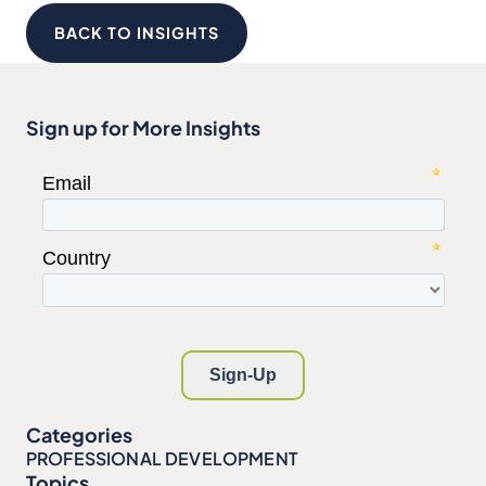
BACK TO INSIGHTS
Sign up for More Insights
Categories
PROFESSIONAL DEVELOPMENT
Topics