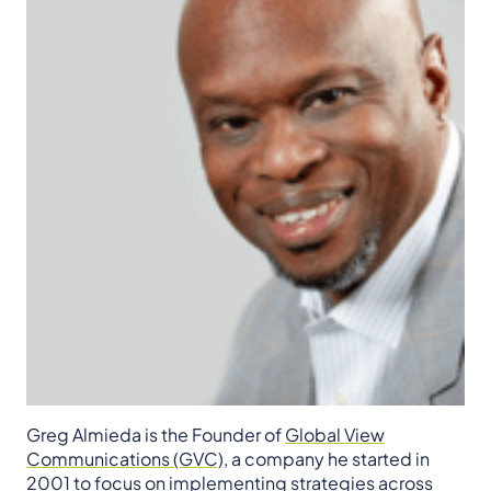
Greg Almieda is the Founder of
Global View
Communications (GVC)
, a company he started in
2001 to focus on implementing strategies across