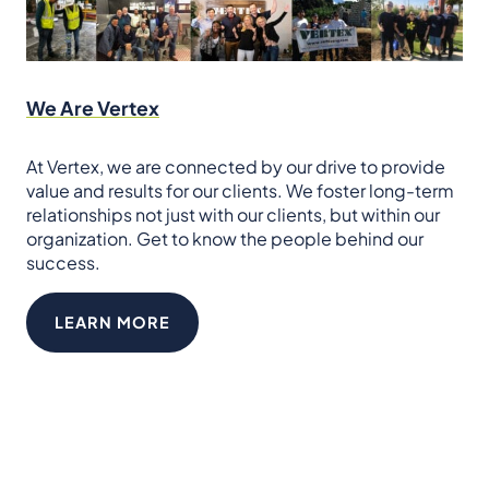
We Are Vertex
At Vertex, we are connected by our drive to provide
value and results for our clients. We foster long-term
relationships not just with our clients, but within our
organization. Get to know the people behind our
success.
LEARN MORE