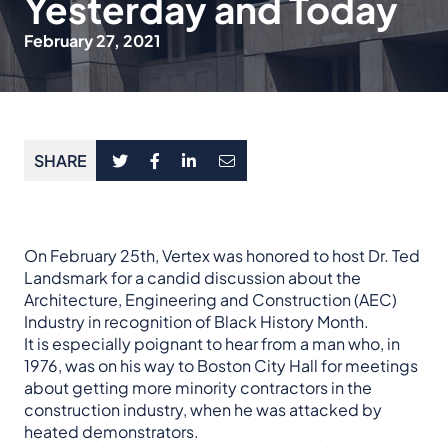
Yesterday and Today
February 27, 2021
SHARE
On February 25th, Vertex was honored to host Dr. Ted
Landsmark for a candid discussion about the
Architecture, Engineering and Construction (AEC)
Industry in recognition of Black History Month.
It is especially poignant to hear from a man who, in
1976, was on his way to Boston City Hall for meetings
about getting more minority contractors in the
construction industry, when he was attacked by
heated demonstrators.