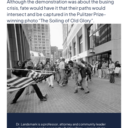
Although the demonstration was about the busing
crisis, fate would have it that their paths would
intersect and be captured in the Pulitzer Prize-
winning photo “The Soiling of Old Glory”.
Dr. Landsmark is a professor, attorney and community leader
whose image can be seen in the Pulitzer Prize-winning photo