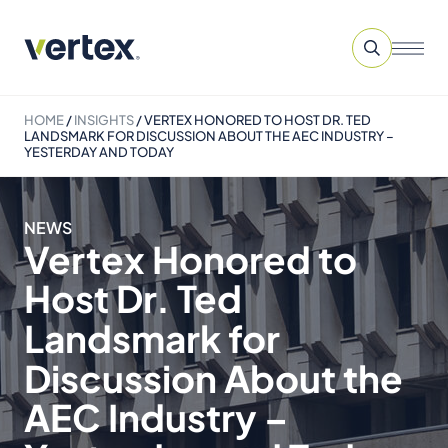
HOME
/
INSIGHTS
/
VERTEX HONORED TO HOST DR. TED
LANDSMARK FOR DISCUSSION ABOUT THE AEC INDUSTRY –
YESTERDAY AND TODAY
NEWS
Vertex Honored to
Host Dr. Ted
Landsmark for
Discussion About the
AEC Industry –