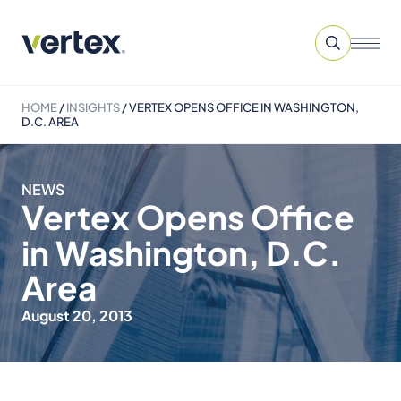
HOME
/
INSIGHTS
/
VERTEX OPENS OFFICE IN WASHINGTON,
D.C. AREA
NEWS
Vertex Opens Office
in Washington, D.C.
Area
August 20, 2013