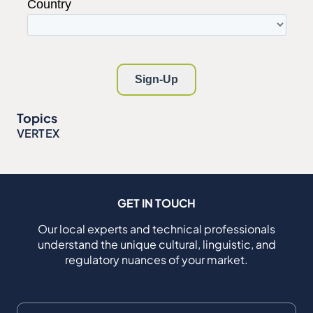
Topics
VERTEX
GET IN TOUCH
Our local experts and technical professionals
understand the unique cultural, linguistic, and
regulatory nuances of your market.