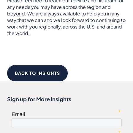
Please feel free to reach out to Mike and his team for
any needs you may have across the region and
beyond. We are always available to help you in any
way that we can and we look forward to continuing to
work with you regionally, across the U.S. and around
the world.
BACK TO INSIGHTS
Sign up for More Insights