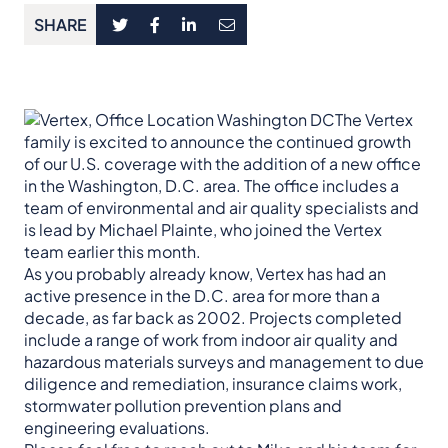
SHARE
The Vertex
family is excited to announce the continued growth
of our U.S. coverage with the addition of a new office
in the Washington, D.C. area. The office includes a
team of environmental and air quality specialists and
is lead by Michael Plainte, who joined the Vertex
team earlier this month.
As you probably already know, Vertex has had an
active presence in the D.C. area for more than a
decade, as far back as 2002. Projects completed
include a range of work from indoor air quality and
hazardous materials surveys and management to due
diligence and remediation, insurance claims work,
stormwater pollution prevention plans and
engineering evaluations.