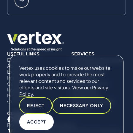
USEFUL LINKS
SERVICES
Expertise
Commercial Damages
About Us
& Investigations
Vertex uses cookies to make our website
Expert Directory
Compliance &
work properly and to provide the most
Impact
Regulatory
relevant content and services to our
Careers
Project Advisory
clients and site visitors. View our
Privacy
Insights
Services​ for
Policy
.
Projects
Construction
Contact Us
Technical Claims &
REJECT
NECESSARY ONLY
Disputes
CONNECT
ACCEPT
Privacy Policy
Cookie Policy
© Copyright 2019-2026 The Vertex Companies,