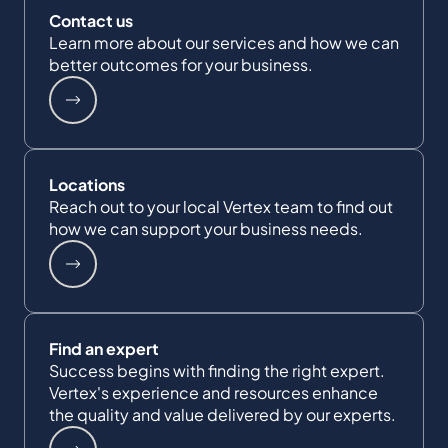
Contact us
Learn more about our services and how we can
better outcomes for your business.
Locations
Reach out to your local Vertex team to find out
how we can support your business needs.
Find an expert
Success begins with finding the right expert.
Vertex's experience and resources enhance
the quality and value delivered by our experts.