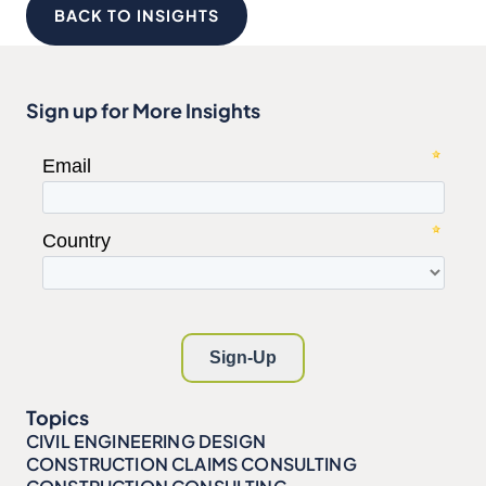
BACK TO INSIGHTS
Sign up for More Insights
Topics
CIVIL ENGINEERING DESIGN
CONSTRUCTION CLAIMS CONSULTING