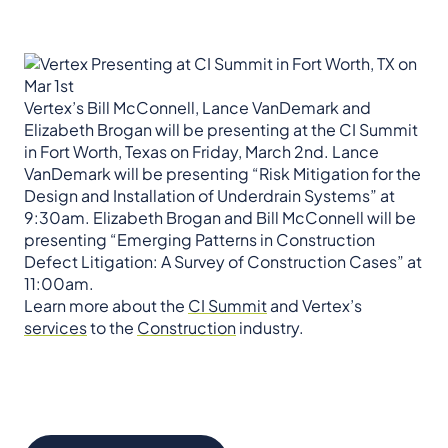
Vertex’s Bill McConnell, Lance VanDemark and
Elizabeth Brogan will be presenting at the CI Summit
in Fort Worth, Texas on Friday, March 2nd. Lance
VanDemark will be presenting “Risk Mitigation for the
Design and Installation of Underdrain Systems” at
9:30am. Elizabeth Brogan and Bill McConnell will be
presenting “Emerging Patterns in Construction
Defect Litigation: A Survey of Construction Cases” at
11:00am.
Learn more about the
CI Summit
and Vertex’s
services
to the
Construction
industry.