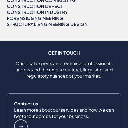
CONSTRUCTION CONSULTING
CONSTRUCTION DEFECT
CONSTRUCTION INDUSTRY
FORENSIC ENGINEERING
STRUCTURAL ENGINEERING DESIGN
GET IN TOUCH
Our local experts and technical professionals
understand the unique cultural, linguistic, and
regulatory nuances of your market.
Contact us
Learn more about our services and how we can
better outcomes for your business.