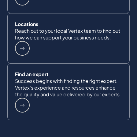
Locations
Reach out to your local Vertex team to find out
how we can support your business needs.
Find an expert
Success begins with finding the right expert.
Vertex's experience and resources enhance
the quality and value delivered by our experts.