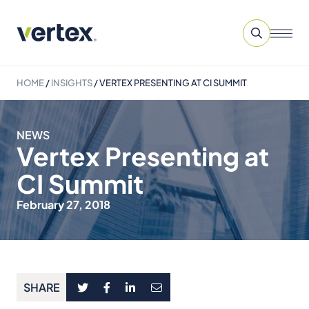
HOME
/
INSIGHTS
/
VERTEX PRESENTING AT CI SUMMIT
NEWS
Vertex Presenting at
CI Summit
February 27, 2018
SHARE