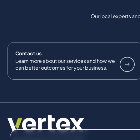
Our local experts and
Contact us
Learn more about our services and how we
can better outcomes for your business.