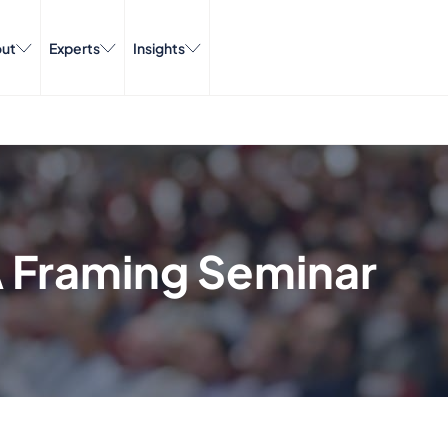
ut
Experts
Insights
A Framing Seminar