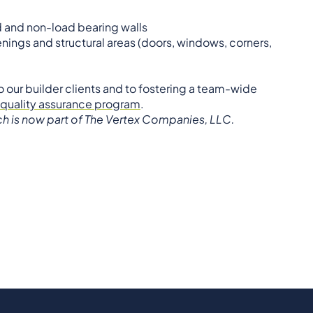
ad and non-load bearing walls
ings and structural areas (doors, windows, corners,
to our builder clients and to fostering a team-wide
 quality assurance program
.
ich is now part of The Vertex Companies, LLC.