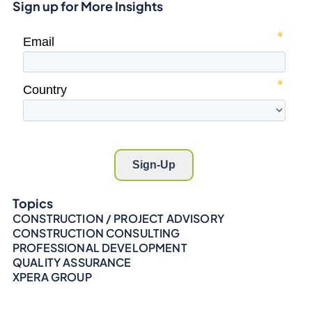
Sign up for More Insights
Topics
CONSTRUCTION / PROJECT ADVISORY
CONSTRUCTION CONSULTING
PROFESSIONAL DEVELOPMENT
QUALITY ASSURANCE
XPERA GROUP