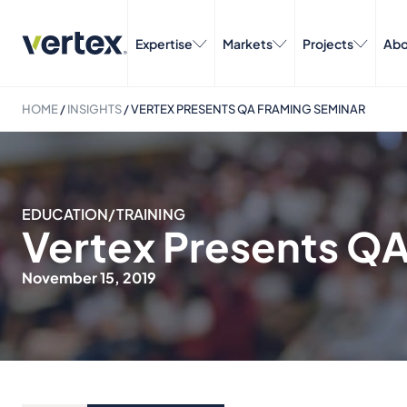
Expertise
Markets
Projects
Abo
HOME
/
INSIGHTS
/
VERTEX PRESENTS QA FRAMING SEMINAR
EDUCATION/TRAINING
Vertex Presents Q
November 15, 2019