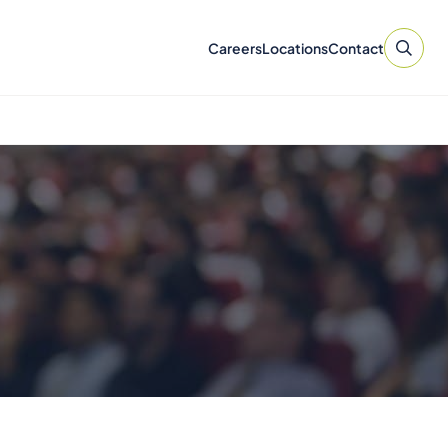
Careers
Locations
Contact