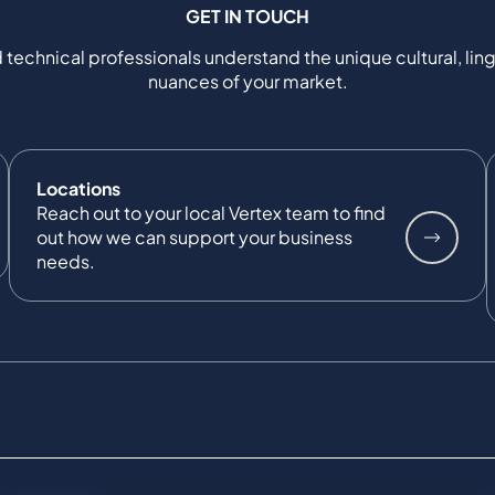
GET IN TOUCH
 technical professionals understand the unique cultural, ling
nuances of your market.
Locations
Reach out to your local Vertex team to find
out how we can support your business
needs.