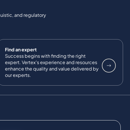
uistic, and regulatory
Find an expert
Success begins with finding the right
expert. Vertex's experience and resources
enhance the quality and value delivered by
our experts.