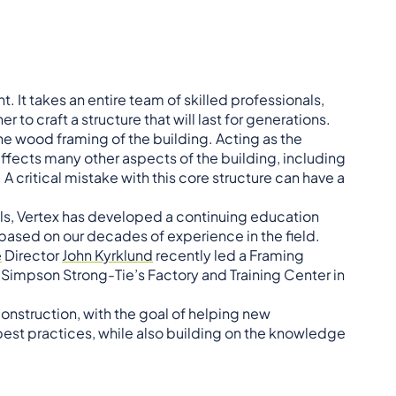
 It takes an entire team of skilled professionals,
 to craft a structure that will last for generations.
he wood framing of the building. Acting as the
 affects many other aspects of the building, including
A critical mistake with this core structure can have a
als, Vertex has developed a continuing education
 based on our decades of experience in the field.
e
Director
John Kyrklund
recently led a Framing
Simpson Strong-Tie’s Factory and Training Center in
struction, with the goal of helping new
est practices, while also building on the knowledge