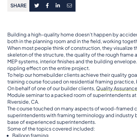
SHARE
Building a high-quality home doesn’t happen by accident.
both in the planning room and in the field, working together
When most people think of construction, they visualize t
skeleton of the structure, the quality of the rough frame
MEP systems, interior finishes and the building envelope. 
rippling effect on the entire project.
To help our homebuilder clients achieve their quality go
training course focused on residential framing practice,
On behalf of one of our builder clients,
Quality Assuranc
Module seminar to a packed room of superintendents at 
Riverside, CA.
The course touched on many aspects of wood-framed con
superintendents with framing terminology and industry b
base of experienced superintendents.
Some of the topics covered included:
Balloon framing