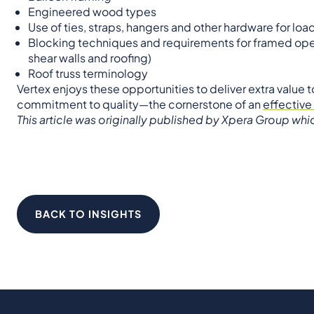
Engineered wood types
Use of ties, straps, hangers and other hardware for lo
Blocking techniques and requirements for framed open
shear walls and roofing)
Roof truss terminology
Vertex enjoys these opportunities to deliver extra value 
commitment to quality—the cornerstone of an
effective
This article was originally published by Xpera Group wh
BACK TO INSIGHTS