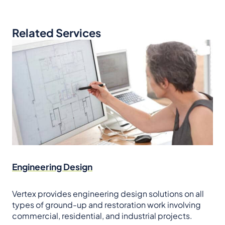
Related Services
Engineering Design
Vertex provides engineering design solutions on all
types of ground-up and restoration work involving
commercial, residential, and industrial projects.