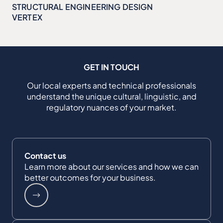
STRUCTURAL ENGINEERING DESIGN
VERTEX
GET IN TOUCH
Our local experts and technical professionals
understand the unique cultural, linguistic, and
regulatory nuances of your market.
Contact us
Learn more about our services and how we can
better outcomes for your business.