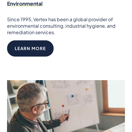
Environmental
Since 1995, Vertex has been a global provider of
environmental consulting, industrial hygiene, and
remediation services.
LEARN MORE