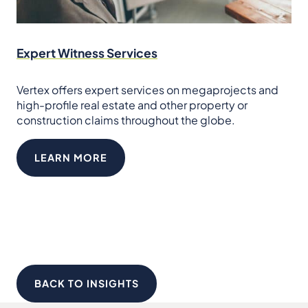
Expert Witness Services
Vertex offers expert services on megaprojects and
high-profile real estate and other property or
construction claims throughout the globe.
LEARN MORE
BACK TO INSIGHTS