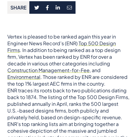
SHARE
Vertex is pleased to be ranked again this year in
Engineer News Record’s (ENR)
Top 500 Design
Firms
. In addition to being ranked as a top design
firm, Vertex has been ranked by ENR for over a
decade in various other categories including
Construction Management-for-Fee
, and
Environmental
. Those ranked by ENR are considered
the top 1% largest AEC firms in the country.
ENR traces its roots back to two publications dating
back to 1874. The listing of the Top 500 Design Firms,
published annually in April, ranks the 500 largest
U.S.-based designs firms, both publicly and
privately held, based on design-specific revenue.
ENR’s top ranking lists aim at bringing together a
cohesive depiction of the massive and jumbled