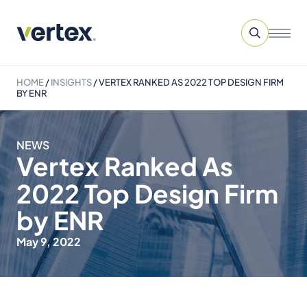
HOME
/
INSIGHTS
/
VERTEX RANKED AS 2022 TOP DESIGN FIRM
BY ENR
NEWS
Vertex Ranked As
2022 Top Design Firm
by ENR
May 9, 2022