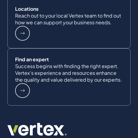
Locations
Reach out to your local Vertex team to find out
how we can support your business needs.
Find an expert
Success begins with finding the right expert.
Vertex's experience and resources enhance
the quality and value delivered by our experts.