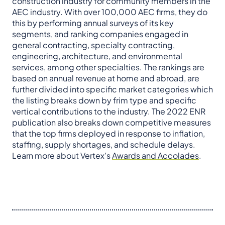
construction industry for community members in the
AEC industry. With over 100,000 AEC firms, they do
this by performing annual surveys of its key
segments, and ranking companies engaged in
general contracting, specialty contracting,
engineering, architecture, and environmental
services, among other specialties. The rankings are
based on annual revenue at home and abroad, are
further divided into specific market categories which
the listing breaks down by frim type and specific
vertical contributions to the industry. The 2022 ENR
publication also breaks down competitive measures
that the top firms deployed in response to inflation,
staffing, supply shortages, and schedule delays.
Learn more about Vertex’s
Awards and Accolades
.