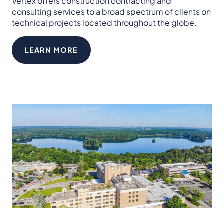
Vertex offers construction contracting and
consulting services to a broad spectrum of clients on
technical projects located throughout the globe.
LEARN MORE