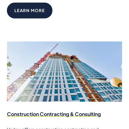
LEARN MORE
Construction Contracting & Consulting