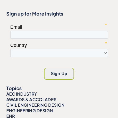
Sign up for More Insights
Topics
AEC INDUSTRY
AWARDS & ACCOLADES
CIVIL ENGINEERING DESIGN
ENGINEERING DESIGN
ENR