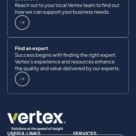
Reach out to your local Vertex team to find out
how we can support your business needs.
Find an expert
Success begins with finding the right expert.
Vertex's experience and resources enhance
the quality and value delivered by our experts.
USEFUL LINKS
SERVICES