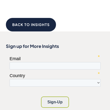
BACK TO INSIGHTS
Sign up for More Insights