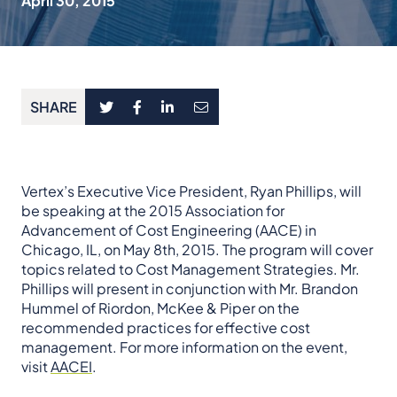
April 30, 2015
SHARE
Vertex’s Executive Vice President, Ryan Phillips, will
be speaking at the 2015 Association for
Advancement of Cost Engineering (AACE) in
Chicago, IL, on May 8th, 2015. The program will cover
topics related to Cost Management Strategies. Mr.
Phillips will present in conjunction with Mr. Brandon
Hummel of Riordon, McKee & Piper on the
recommended practices for effective cost
management. For more information on the event,
visit
AACEI
.