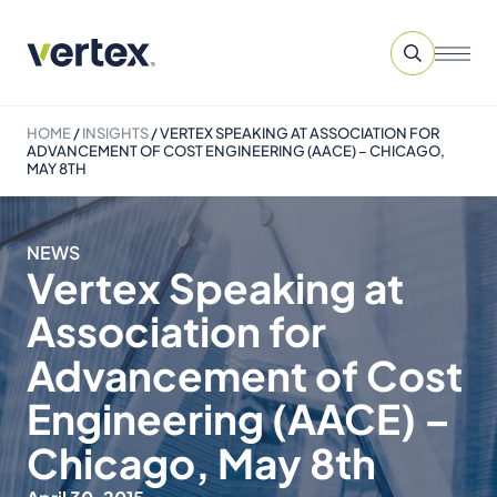
HOME
/
INSIGHTS
/
VERTEX SPEAKING AT ASSOCIATION FOR
ADVANCEMENT OF COST ENGINEERING (AACE) – CHICAGO,
MAY 8TH
NEWS
Vertex Speaking at
Association for
Advancement of Cost
Engineering (AACE) –
Chicago, May 8th