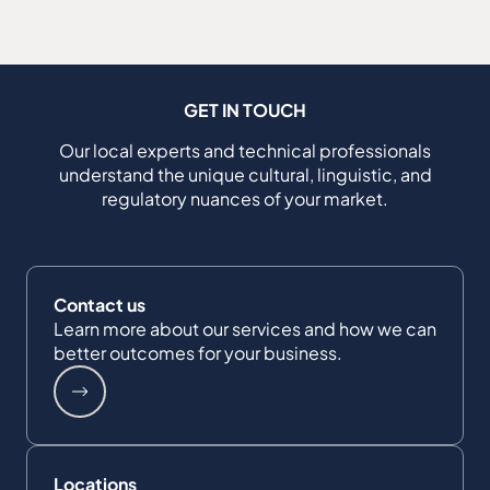
GET IN TOUCH
Our local experts and technical professionals
understand the unique cultural, linguistic, and
regulatory nuances of your market.
Contact us
Learn more about our services and how we can
better outcomes for your business.
Locations