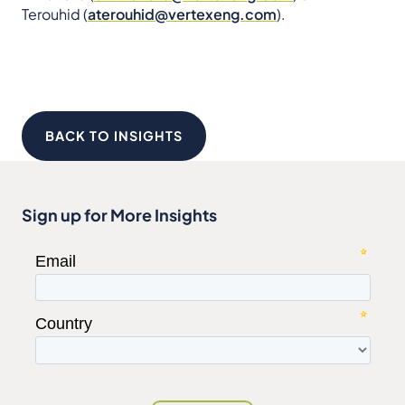
Terouhid (
aterouhid@vertexeng.com
).
BACK TO INSIGHTS
Sign up for More Insights