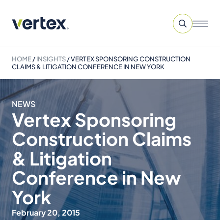
HOME
/
INSIGHTS
/
VERTEX SPONSORING CONSTRUCTION
CLAIMS & LITIGATION CONFERENCE IN NEW YORK
NEWS
Vertex Sponsoring
Construction Claims
& Litigation
Conference in New
York
February 20, 2015