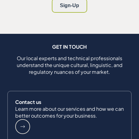
GET IN TOUCH
Our local experts and technical professionals
understand the unique cultural, linguistic, and
regulatory nuances of your market.
Contact us
Learn more about our services and how we can
better outcomes for your business.