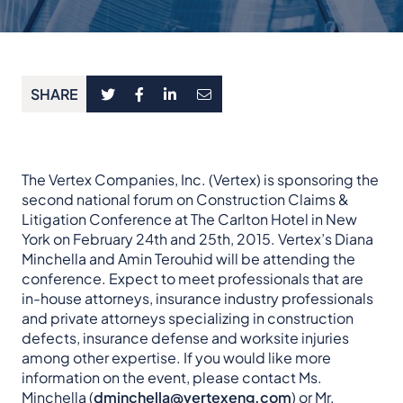
SHARE
The Vertex Companies, Inc. (Vertex) is sponsoring the
second national forum on Construction Claims &
Litigation Conference at The Carlton Hotel in New
York on February 24th and 25th, 2015. Vertex’s Diana
Minchella and Amin Terouhid will be attending the
conference. Expect to meet professionals that are
in-house attorneys, insurance industry professionals
and private attorneys specializing in construction
defects, insurance defense and worksite injuries
among other expertise. If you would like more
information on the event, please
contact Ms.
Minchella (
dminchella@vertexeng.com
) or Mr.