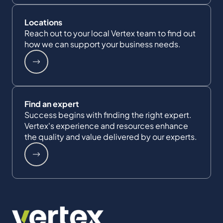
Locations
Reach out to your local Vertex team to find out
how we can support your business needs.
Find an expert
Success begins with finding the right expert.
Vertex's experience and resources enhance
the quality and value delivered by our experts.