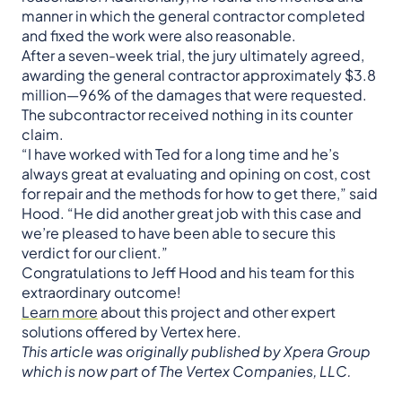
manner in which the general contractor completed
and fixed the work were also reasonable.
After a seven-week trial, the jury ultimately agreed,
awarding the general contractor approximately $3.8
million—96% of the damages that were requested.
The subcontractor received nothing in its counter
claim.
“I have worked with Ted for a long time and he’s
always great at evaluating and opining on cost, cost
for repair and the methods for how to get there,” said
Hood. “He did another great job with this case and
we’re pleased to have been able to secure this
verdict for our client.”
Congratulations to Jeff Hood and his team for this
extraordinary outcome!
Learn more
about this project and other expert
solutions offered by Vertex here.
This article was originally published by Xpera Group
which is now part of The Vertex Companies, LLC.