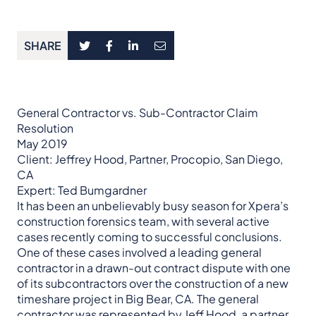
SHARE
General Contractor vs. Sub-Contractor Claim
Resolution
May 2019
Client: Jeffrey Hood, Partner, Procopio, San Diego,
CA
Expert: Ted Bumgardner
It has been an unbelievably busy season for Xpera’s
construction forensics team, with several active
cases recently coming to successful conclusions.
One of these cases involved a leading general
contractor in a drawn-out contract dispute with one
of its subcontractors over the construction of a new
timeshare project in Big Bear, CA. The general
contractor was represented by Jeff Hood, a partner