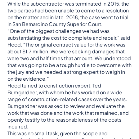
While the subcontractor was terminated in 2015, the
two parties had been unable to come to a resolution
on the matter and in late-2018, the case went to trial
in San Bernardino County Superior Court.
“One of the biggest challenges we had was
substantiating the cost to complete and repair,” said
Hood. “The original contract value for the work was
about $1.7 million. We were seeking damages that
were two and half times that amount. We understood
that was going to be a tough hurdle to overcome with
the jury and we needed a strong expert to weigh in
on the evidence.”
Hood turned to construction expert, Ted
Bumgardner, with whom he has worked on a wide
range of construction-related cases over the years.
Bumgardner was asked to review and evaluate the
work that was done and the work that remained, and
openly testify to the reasonableness of the costs
incurred.
This was no small task, given the scope and