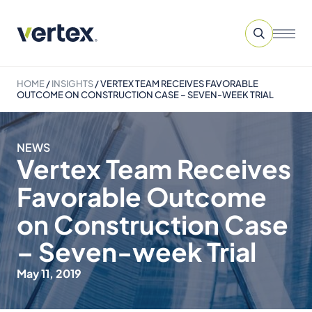
HOME
/
INSIGHTS
/
VERTEX TEAM RECEIVES FAVORABLE
OUTCOME ON CONSTRUCTION CASE – SEVEN-WEEK TRIAL
NEWS
Vertex Team Receives
Favorable Outcome
on Construction Case
– Seven-week Trial
May 11, 2019