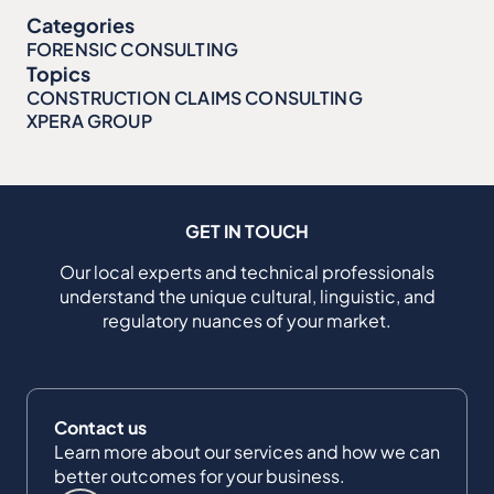
Categories
FORENSIC CONSULTING
Topics
CONSTRUCTION CLAIMS CONSULTING
XPERA GROUP
GET IN TOUCH
Our local experts and technical professionals
understand the unique cultural, linguistic, and
regulatory nuances of your market.
Contact us
Learn more about our services and how we can
better outcomes for your business.