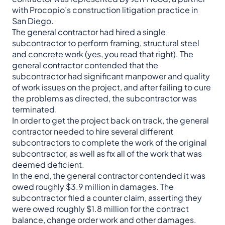
with Procopio’s construction litigation practice in
San Diego.
The general contractor had hired a single
subcontractor to perform framing, structural steel
and concrete work (yes, you read that right). The
general contractor contended that the
subcontractor had significant manpower and quality
of work issues on the project, and after failing to cure
the problems as directed, the subcontractor was
terminated.
In order to get the project back on track, the general
contractor needed to hire several different
subcontractors to complete the work of the original
subcontractor, as well as fix all of the work that was
deemed deficient.
In the end, the general contractor contended it was
owed roughly $3.9 million in damages. The
subcontractor filed a counter claim, asserting they
were owed roughly $1.8 million for the contract
balance, change order work and other damages.