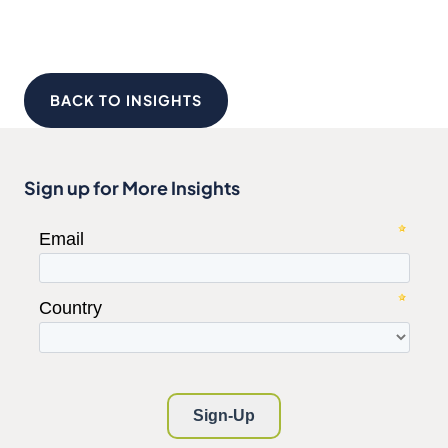
BACK TO INSIGHTS
Sign up for More Insights