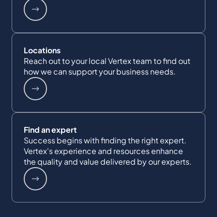
Locations
Reach out to your local Vertex team to find out
how we can support your business needs.
Find an expert
Success begins with finding the right expert.
Vertex's experience and resources enhance
the quality and value delivered by our experts.