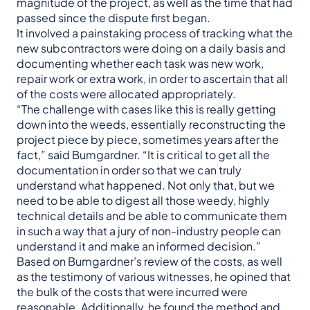
magnitude of the project, as well as the time that had
passed since the dispute first began.
It involved a painstaking process of tracking what the
new subcontractors were doing on a daily basis and
documenting whether each task was new work,
repair work or extra work, in order to ascertain that all
of the costs were allocated appropriately.
“The challenge with cases like this is really getting
down into the weeds, essentially reconstructing the
project piece by piece, sometimes years after the
fact,” said Bumgardner. “It is critical to get all the
documentation in order so that we can truly
understand what happened. Not only that, but we
need to be able to digest all those weedy, highly
technical details and be able to communicate them
in such a way that a jury of non-industry people can
understand it and make an informed decision.”
Based on Bumgardner’s review of the costs, as well
as the testimony of various witnesses, he opined that
the bulk of the costs that were incurred were
reasonable. Additionally, he found the method and