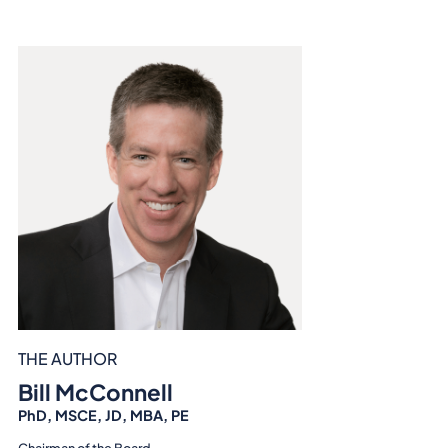
THE AUTHOR
Bill McConnell
PhD, MSCE, JD, MBA, PE
Chairman of the Board