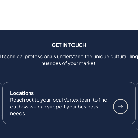
GET IN TOUCH
 technical professionals understand the unique cultural, ling
nuances of your market.
Locations
Reach out to your local Vertex team to find
out how we can support your business
needs.