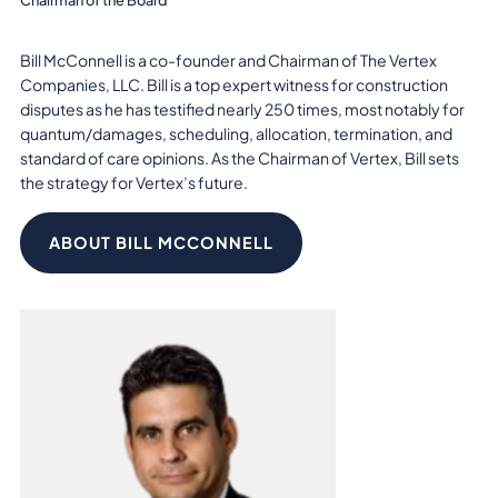
Bill McConnell is a co-founder and Chairman of The Vertex
Companies, LLC. Bill is a top expert witness for construction
disputes as he has testified nearly 250 times, most notably for
quantum/damages, scheduling, allocation, termination, and
standard of care opinions. As the Chairman of Vertex, Bill sets
the strategy for Vertex’s future.
ABOUT BILL MCCONNELL