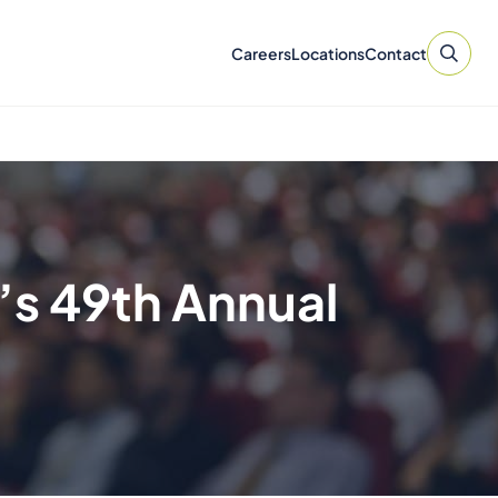
Careers
Locations
Contact
’s 49th Annual