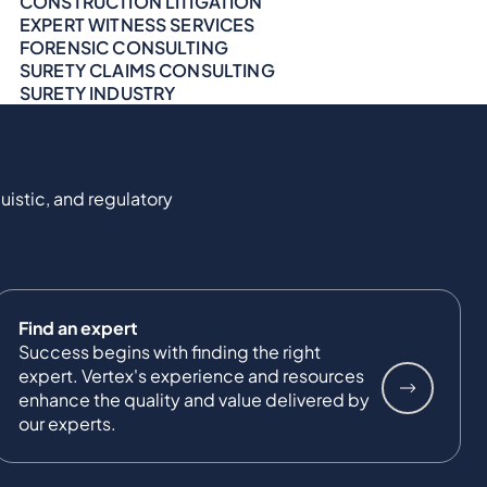
CONSTRUCTION LITIGATION
EXPERT WITNESS SERVICES
FORENSIC CONSULTING
SURETY CLAIMS CONSULTING
SURETY INDUSTRY
uistic, and regulatory
Find an expert
Success begins with finding the right
expert. Vertex's experience and resources
enhance the quality and value delivered by
our experts.