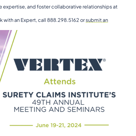
 expertise, and foster collaborative relationships at
k with an Expert, call 888.298.5162 or
submit an