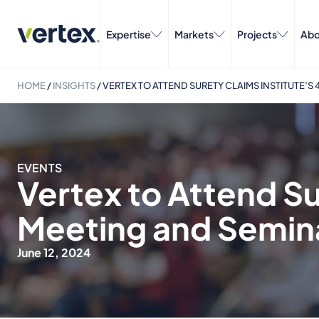
Expertise
Markets
Projects
Abo
HOME
/
INSIGHTS
/
VERTEX TO ATTEND SURETY CLAIMS INSTITUTE’
EVENTS
Vertex to Attend Su
Meeting and Semin
June 12, 2024