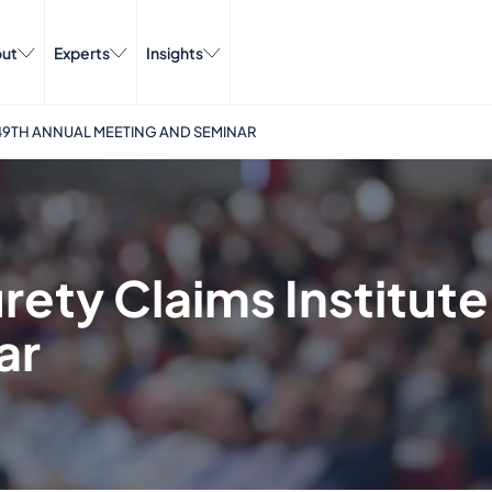
ut
Experts
Insights
S 49TH ANNUAL MEETING AND SEMINAR
rety Claims Institute
ar