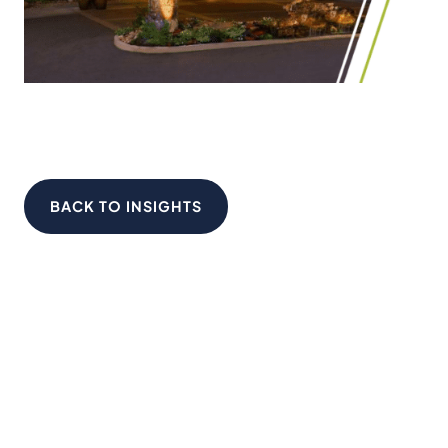
BACK TO INSIGHTS