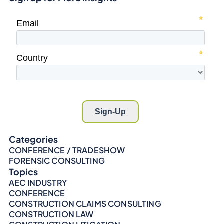
Categories
CONFERENCE / TRADESHOW
FORENSIC CONSULTING
Topics
AEC INDUSTRY
CONFERENCE
CONSTRUCTION CLAIMS CONSULTING
CONSTRUCTION LAW