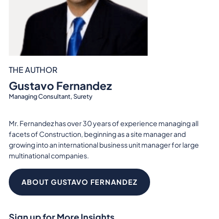
THE AUTHOR
Gustavo Fernandez
Managing Consultant, Surety
Mr. Fernandez has over 30 years of experience managing all
facets of Construction, beginning as a site manager and
growing into an international business unit manager for large
multinational companies.
ABOUT GUSTAVO FERNANDEZ
Sign up for More Insights