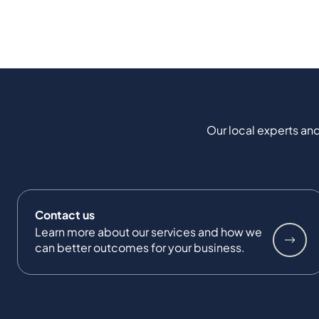
Our local experts and
Contact us
Learn more about our services and how we
can better outcomes for your business.