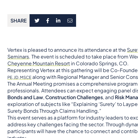
SHARE
Vertex is pleased to announce its attendance at the
Sure
Seminars
. The event is scheduled to take place from Wed
Cheyenne Mountain Resort
in Colorado Springs, CO.
Representing Vertex at this gathering will be Co-Founde
along with Regional Manager and Senior Cons
PE, JD, MSCE
The Annual Meeting promises a comprehensive program ta
professionals. Attendees can expect engaging panel dis
Bonds and Law
,
Construction Challenges
, and
Risk Man
exploration of subjects like “Explaining ‘Surety’ to Lay
Surety Bonds Through Claims Handling.”
This event serves as a platform for industry leaders to 
address key challenges facing the sector. Through dyna
participants will have the chance to connect and contrib
industry.