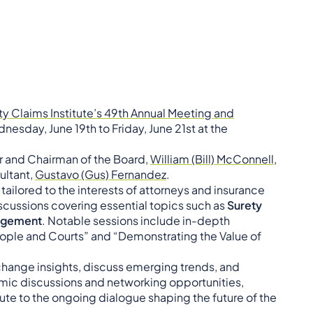
ty Claims Institute’s 49th Annual Meeting and
nesday, June 19th to Friday, June 21st at the
r and Chairman of the Board,
William (Bill) McConnell,
ultant,
Gustavo (Gus) Fernandez
.
ilored to the interests of attorneys and insurance
cussions covering essential topics such as
Surety
agement
. Notable sessions include in-depth
people and Courts” and “Demonstrating the Value of
exchange insights, discuss emerging trends, and
mic discussions and networking opportunities,
ute to the ongoing dialogue shaping the future of the