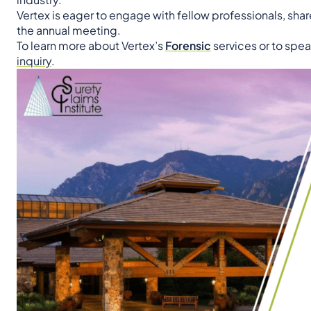
Vertex is eager to engage with fellow professionals, share
the annual meeting.
To learn more about Vertex’s
Forensic
services or to spea
inquiry
.