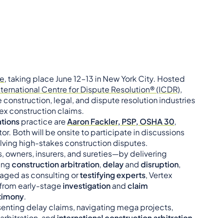
ce
, taking place June 12–13 in New York City. Hosted
nternational Centre for Dispute Resolution® (ICDR)
,
construction, legal, and dispute resolution industries
ex construction claims.
tions
practice are
Aaron Fackler, PSP, OSHA 30
,
tor. Both will be onsite to participate in discussions
olving high-stakes construction disputes.
, owners, insurers, and sureties—by delivering
ving
construction arbitration
,
delay
and
disruption
,
aged as consulting or
testifying experts
, Vertex
—from early-stage
investigation
and
claim
stimony
.
senting delay claims, navigating mega projects,
n arbitration, and
international construction arbitration