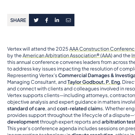
SHARE
Vertex will attend the 2025
AAA Construction Conferen
by the
American Arbitration Association® (AAA)
and the
I
this annual conference convenes leaders from across the 
to address key issues impacting the resolution of compl
Representing Vertex’s
Commercial Damages & Investiga
Managing Consultant, and
Taylor Godbout, P. Eng
, Direc
and connect with clients and colleagues involved in res
Vertex supports clients—including attorneys, contractors
objective analysis and expert guidance in matters invol
standard of care
, and
cost-related claim
s. Whether eng
provides support throughout the lifecycle of a dispute
development
through expert reports and
arbitration te
This year’s conference agenda includes sessions on pre
incorporating technology in
dispute resolution
, ethics i