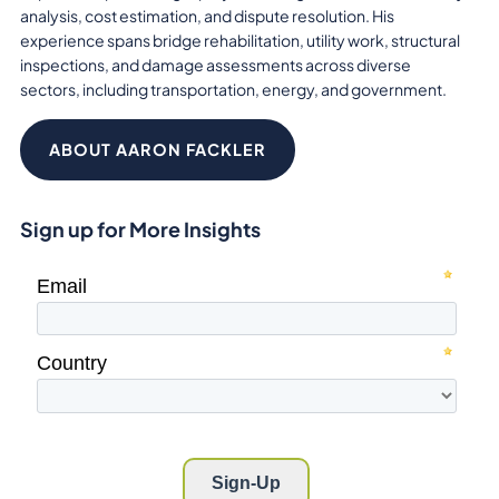
analysis, cost estimation, and dispute resolution. His
experience spans bridge rehabilitation, utility work, structural
inspections, and damage assessments across diverse
sectors, including transportation, energy, and government.
ABOUT AARON FACKLER
Sign up for More Insights