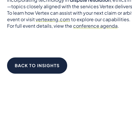
—topics closely aligned with the services Vertex delive
To learn how Vertex can assist with your next claim or arb
event or visit
vertexeng.com
to explore our capabilities.
For full event details, view the
conference agenda
.
BACK TO INSIGHTS