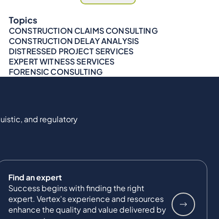
Topics
CONSTRUCTION CLAIMS CONSULTING
CONSTRUCTION DELAY ANALYSIS
DISTRESSED PROJECT SERVICES
EXPERT WITNESS SERVICES
FORENSIC CONSULTING
uistic, and regulatory
Find an expert
Success begins with finding the right
expert. Vertex's experience and resources
enhance the quality and value delivered by