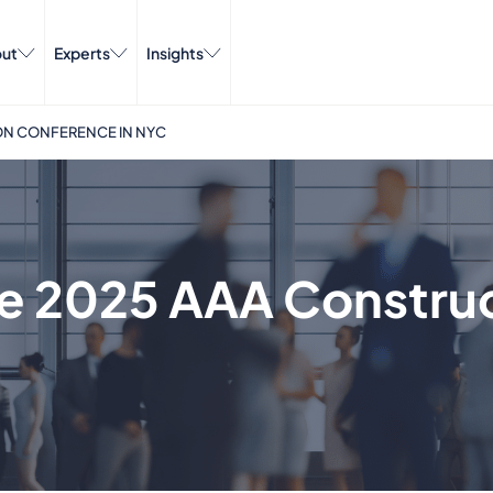
ut
Experts
Insights
ON CONFERENCE IN NYC
he 2025 AAA Constru