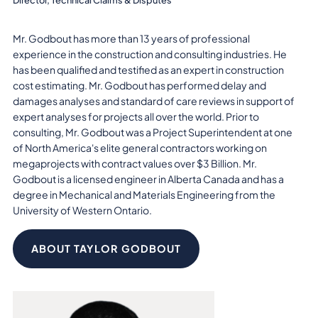
Mr. Godbout has more than 13 years of professional
experience in the construction and consulting industries. He
has been qualified and testified as an expert in construction
cost estimating. Mr. Godbout has performed delay and
damages analyses and standard of care reviews in support of
expert analyses for projects all over the world. Prior to
consulting, Mr. Godbout was a Project Superintendent at one
of North America's elite general contractors working on
megaprojects with contract values over $3 Billion. Mr.
Godbout is a licensed engineer in Alberta Canada and has a
degree in Mechanical and Materials Engineering from the
University of Western Ontario.
ABOUT TAYLOR GODBOUT