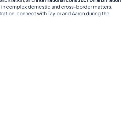
rs in complex domestic and cross-border matters.
itration, connect with Taylor and Aaron during the