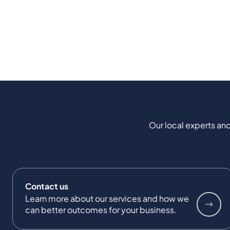
Our local experts and
Contact us
Learn more about our services and how we
can better outcomes for your business.