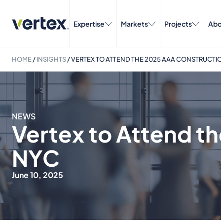
Expertise
Markets
Projects
Abo
HOME
/
INSIGHTS
/
VERTEX TO ATTEND THE 2025 AAA CONSTRUCTI
NEWS
Vertex to Attend t
NYC
June 10, 2025