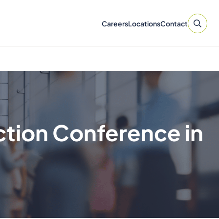
Careers
Locations
Contact
ction Conference in