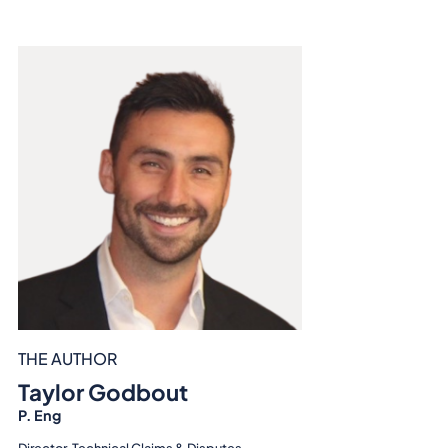
THE AUTHOR
Taylor Godbout
P. Eng
Director, Technical Claims & Disputes