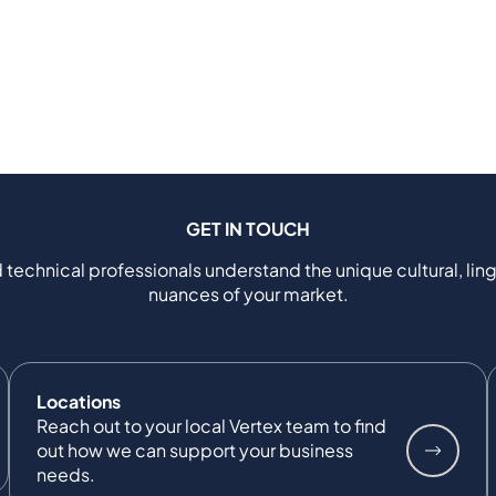
GET IN TOUCH
 technical professionals understand the unique cultural, ling
nuances of your market.
Locations
Reach out to your local Vertex team to find
out how we can support your business
needs.