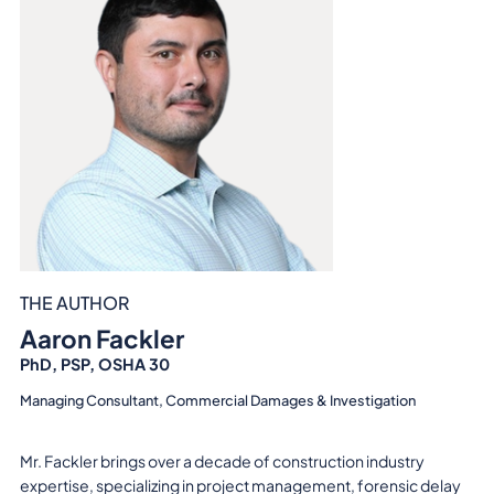
THE AUTHOR
Aaron Fackler
PhD, PSP, OSHA 30
Managing Consultant, Commercial Damages & Investigation
Mr. Fackler brings over a decade of construction industry
expertise, specializing in project management, forensic delay