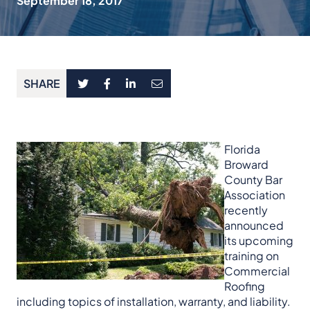
September 18, 2017
SHARE
Florida
Broward
County Bar
Association
recently
announced
its upcoming
training on
Commercial
Roofing
including topics of installation, warranty, and liability.