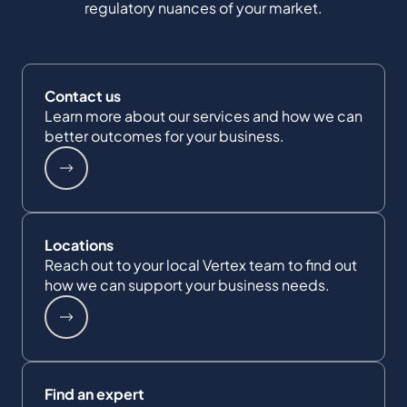
regulatory nuances of your market.
Contact us
Learn more about our services and how we can
better outcomes for your business.
Locations
Reach out to your local Vertex team to find out
how we can support your business needs.
Find an expert