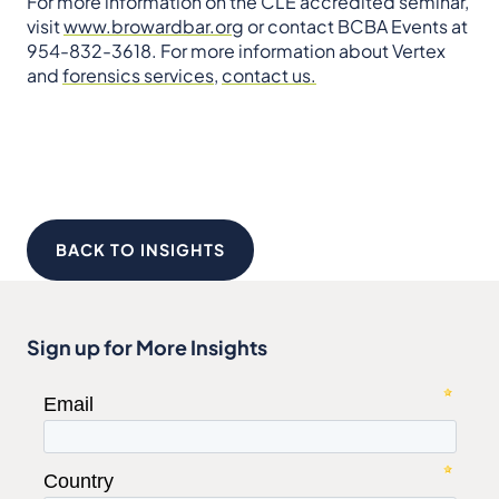
For more information on the CLE accredited seminar,
visit
www.browardbar.org
or contact BCBA Events at
954-832-3618. For more information about Vertex
and
forensics services
,
contact us.
BACK TO INSIGHTS
Sign up for More Insights