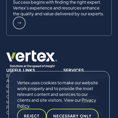
Success begins with finding the right expert.
Vertex's experience and resources enhance
the quality and value delivered by our experts.
USEFUL LINKS
SERVICES
Expertise
Commercial Damages
About Us
& Investigations
Vertex uses cookies to make our website
Expert Directory
Compliance &
work properly and to provide the most
Impact
Regulatory
relevant content and services to our
Careers
Project Advisory
clients and site visitors. View our
Privacy
Insights
Services​ for
Policy
.
Projects
Construction
Contact Us
Technical Claims &
REJECT
NECESSARY ONLY
Disputes