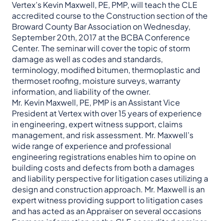
Vertex’s Kevin Maxwell, PE, PMP, will teach the CLE
accredited course to the Construction section of the
Broward County Bar Association on Wednesday,
September 20th, 2017 at the BCBA Conference
Center. The seminar will cover the topic of storm
damage as well as codes and standards,
terminology, modified bitumen, thermoplastic and
thermoset roofing, moisture surveys, warranty
information, and liability of the owner.
Mr. Kevin Maxwell, PE, PMP is an Assistant Vice
President at Vertex with over 15 years of experience
in engineering, expert witness support, claims
management, and risk assessment. Mr. Maxwell’s
wide range of experience and professional
engineering registrations enables him to opine on
building costs and defects from both a damages
and liability perspective for litigation cases utilizing a
design and construction approach. Mr. Maxwell is an
expert witness providing support to litigation cases
and has acted as an Appraiser on several occasions