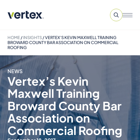
HOME
/
INSIGHTS
/
VERTEX’S KEVIN MAXWELL TRAINING
BROWARD COUNTY BAR ASSOCIATION ON COMMERCIAL
ROOFING
NEWS
Vertex’s Kevin
Maxwell Training
Broward County Bar
Association on
Commercial Roofing