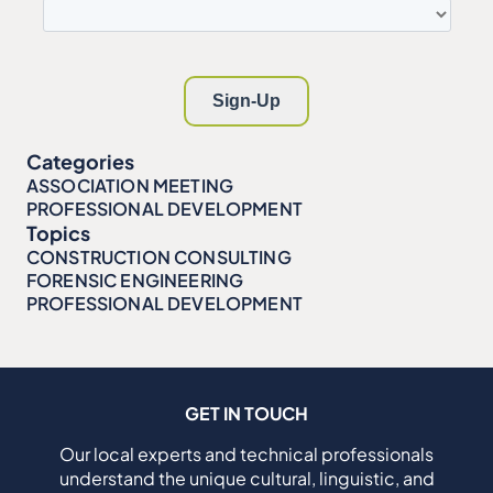
Categories
ASSOCIATION MEETING
PROFESSIONAL DEVELOPMENT
Topics
CONSTRUCTION CONSULTING
FORENSIC ENGINEERING
PROFESSIONAL DEVELOPMENT
GET IN TOUCH
Our local experts and technical professionals
understand the unique cultural, linguistic, and