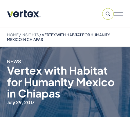
HOME
/
INSIGHTS
/
VERTEX WITH HABITAT FOR HUMANITY
MEXICO IN CHIAPAS
NEWS
Vertex with Habitat
for Humanity Mexico
in Chiapas
July 29, 2017