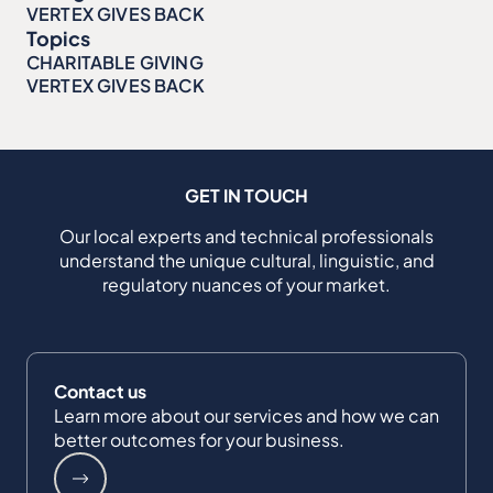
VERTEX GIVES BACK
Topics
CHARITABLE GIVING
VERTEX GIVES BACK
GET IN TOUCH
Our local experts and technical professionals
understand the unique cultural, linguistic, and
regulatory nuances of your market.
Contact us
Learn more about our services and how we can
better outcomes for your business.