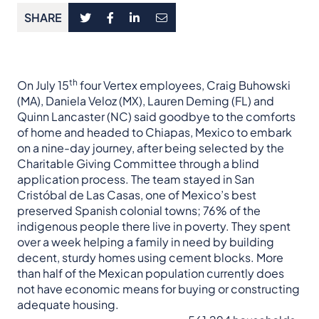
SHARE
th
On July 15
four Vertex employees, Craig Buhowski
(MA), Daniela Veloz (MX), Lauren Deming (FL) and
Quinn Lancaster (NC) said goodbye to the comforts
of home and headed to Chiapas, Mexico to embark
on a nine-day journey, after being selected by the
Charitable Giving Committee through a blind
application process. The team stayed in San
Cristóbal de Las Casas, one of Mexico’s best
preserved Spanish colonial towns; 76% of the
indigenous people there live in poverty. They spent
over a week helping a family in need by building
decent, sturdy homes using cement blocks. More
than half of the Mexican population currently does
not have economic means for buying or constructing
adequate housing.