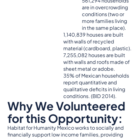
561,294 households
are in overcrowding
conditions (two or
more families living
in the same place).
1,140,839 houses are built
with walls of recycled
material (cardboard, plastic).
7,255,082 houses are built
with walls and roofs made of
sheet metal or adobe.
35% of Mexican households
report quantitative and
qualitative deficits in living
conditions. (BID 2014).
Why We Volunteered
for this Opportunity:
Habitat for Humanity Mexico works to socially and
financially support low income families, providing