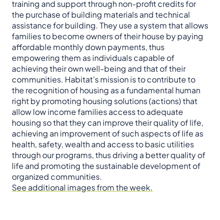
training and support through non-profit credits for
the purchase of building materials and technical
assistance for building. They use a system that allows
families to become owners of their house by paying
affordable monthly down payments, thus
empowering them as individuals capable of
achieving their own well-being and that of their
communities. Habitat’s mission is to contribute to
the recognition of housing as a fundamental human
right by promoting housing solutions (actions) that
allow low income families access to adequate
housing so that they can improve their quality of life,
achieving an improvement of such aspects of life as
health, safety, wealth and access to basic utilities
through our programs, thus driving a better quality of
life and promoting the sustainable development of
organized communities.
See additional images from the week.