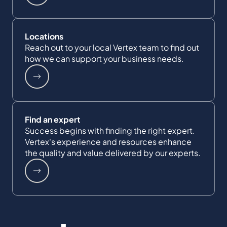
Locations
Reach out to your local Vertex team to find out
how we can support your business needs.
Find an expert
Success begins with finding the right expert.
Vertex's experience and resources enhance
the quality and value delivered by our experts.