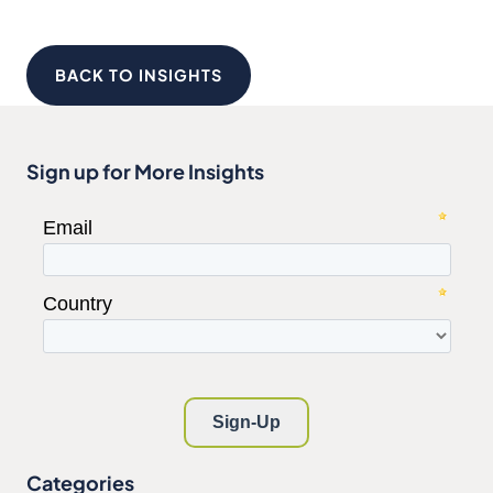
BACK TO INSIGHTS
Sign up for More Insights
Categories