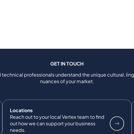
GET IN TOUCH
 technical professionals understand the unique cultural, ling
nuances of your market.
Locations
Reach out to your local Vertex team to find
out how we can support your business
needs.