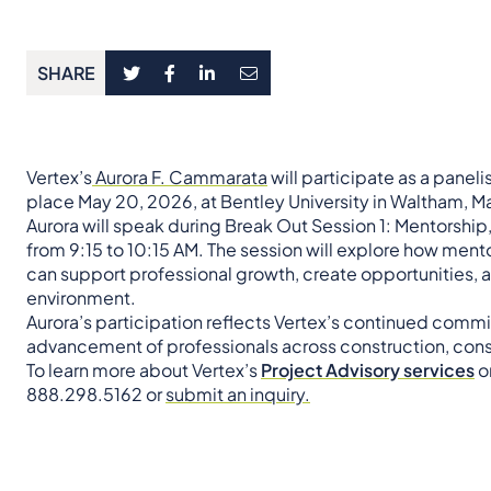
SHARE
Vertex’s
Aurora F. Cammarata
will participate as a paneli
place May 20, 2026, at Bentley University in Waltham, 
Aurora will speak during Break Out Session 1: Mentorship
from 9:15 to 10:15 AM. The session will explore how mento
can support professional growth, create opportunities, a
environment.
Aurora’s participation reflects Vertex’s continued com
advancement of professionals across construction, consu
To learn more about Vertex’s
Project Advisory services
or
888.298.5162 or
submit an inquiry.