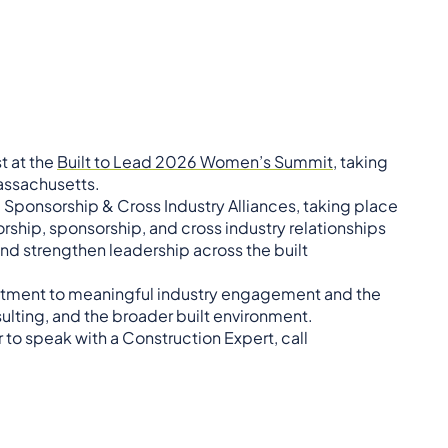
st at the
Built to Lead 2026 Women’s Summit,
taking
Massachusetts.
, Sponsorship & Cross Industry Alliances, taking place
rship, sponsorship, and cross industry relationships
nd strengthen leadership across the built
mitment to meaningful industry engagement and the
lting, and the broader built environment.
 to speak with a Construction Expert, call