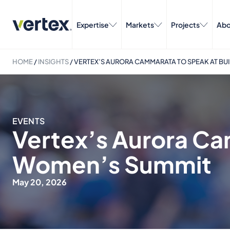
Expertise
Markets
Projects
Abo
HOME
/
INSIGHTS
/
VERTEX’S AURORA CAMMARATA TO SPEAK AT BU
EVENTS
Vertex’s Aurora Ca
Women’s Summit
May 20, 2026