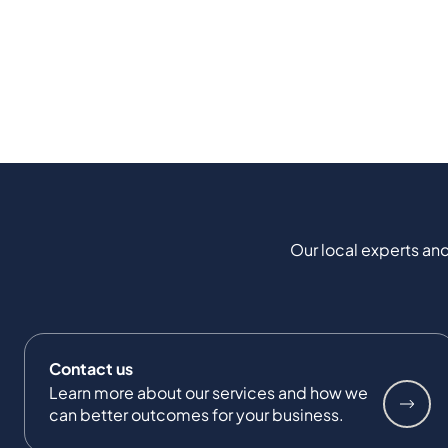
Our local experts and
Contact us
Learn more about our services and how we
can better outcomes for your business.