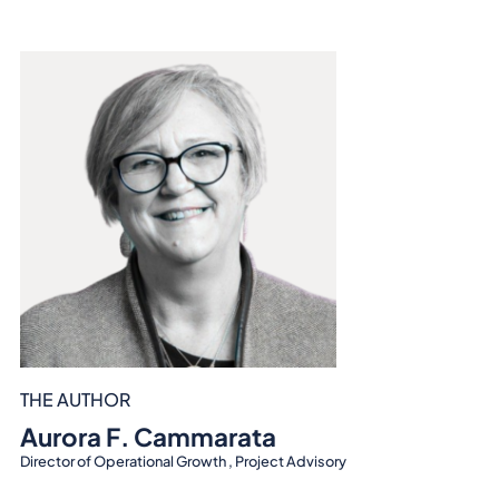
THE AUTHOR
Aurora F. Cammarata
Director of Operational Growth , Project Advisory