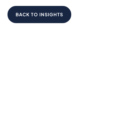
BACK TO INSIGHTS