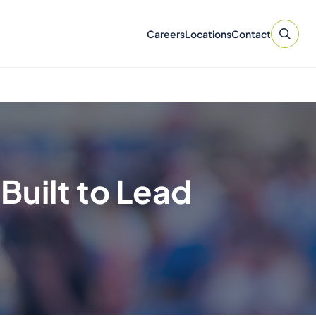
Careers
Locations
Contact
Built to Lead