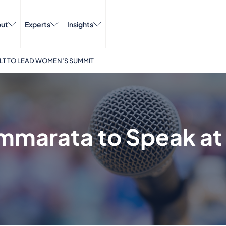
ut
Experts
Insights
ILT TO LEAD WOMEN’S SUMMIT
mmarata to Speak at 