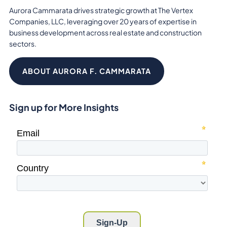
Aurora Cammarata drives strategic growth at The Vertex
Companies, LLC, leveraging over 20 years of expertise in
business development across real estate and construction
sectors.
ABOUT AURORA F. CAMMARATA
Sign up for More Insights