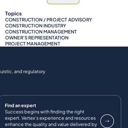
Topics
CONSTRUCTION / PROJECT ADVISORY
CONSTRUCTION INDUSTRY
CONSTRUCTION MANAGEMENT
OWNER'S REPRESENTATION
PROJECT MANAGEMENT
uistic, and regulatory
Find an expert
Success begins with finding the right
expert. Vertex's experience and resources
enhance the quality and value delivered by