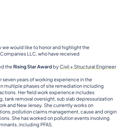
we would like to honor and highlight the
x Companies LLC, who have received
ed the
Rising Star Award
by
Civil + Structural Engineer
er seven years of working experience in the
in multiple phases of site remediation including
 actions. Her field work experience includes
ng, tank removal oversight, sub slab depressurization
ork and New Jersey. She currently works on
ations, pollution claims management, cause and origin
tions. She has worked on pollution events involving
minants, including PFAS.