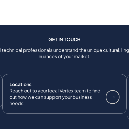
GET IN TOUCH
 technical professionals understand the unique cultural, ling
nuances of your market.
Locations
Reach out to your local Vertex team to find
out how we can support your business
needs.