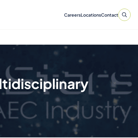
Careers
Locations
Contact
tidisciplinary