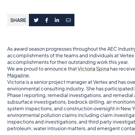
SHARE
As award season progresses throughout the AEC Industry 
accomplishments of the teams and individuals at Verte
accomplishments for their outstanding work this year.
We are proud to announce that
Victoria Spina
has receiv
Magazine
.
Victoria is a senior project manager at Vertex and has ov
environmental consulting industry. She has participated 
Phase I reporting, remedial investigations, and remedial
subsurface investigations, bedrock drilling, air monitori
system inspections, and construction oversight in New Y
environmental pollution claims including claim investig
inspections and investigations, and third party investiga
petroleum, water intrusion matters, and emergent conta