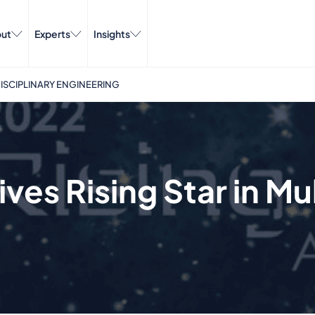
ut
Experts
Insights
IDISCIPLINARY ENGINEERING
ves Rising Star in Mul