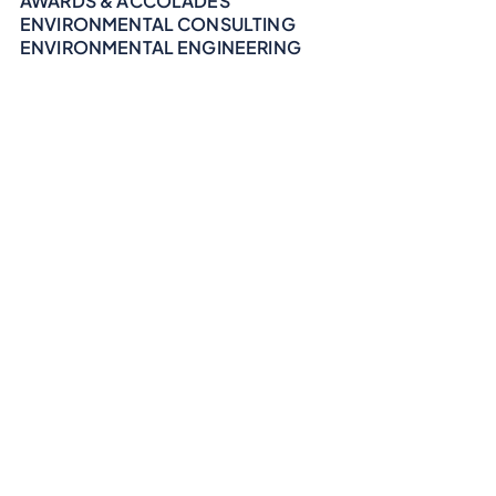
AWARDS & ACCOLADES
ENVIRONMENTAL CONSULTING
ENVIRONMENTAL ENGINEERING