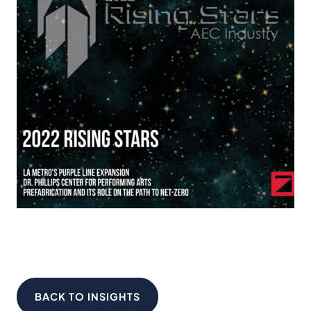
BACK TO INSIGHTS