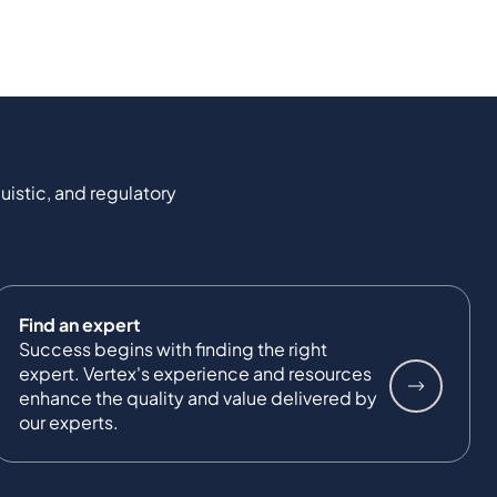
uistic, and regulatory
Find an expert
Success begins with finding the right
expert. Vertex's experience and resources
enhance the quality and value delivered by
our experts.