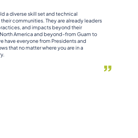
ld a diverse skill set and technical
 their communities. They are already leaders
 practices, and impacts beyond their
er North America and beyond–from Guam to
we have everyone from Presidents and
hows that no matter where you are in a
ry.