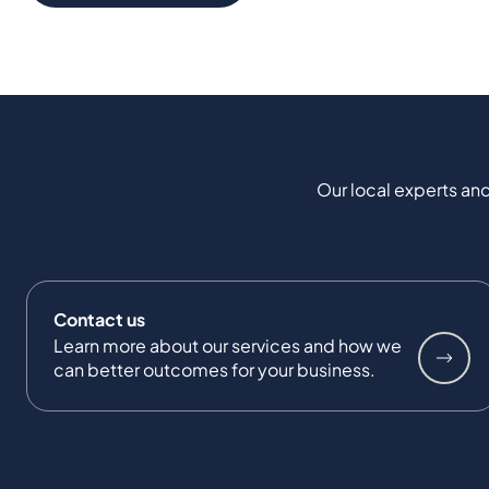
Our local experts and
Contact us
Learn more about our services and how we
can better outcomes for your business.