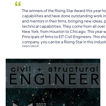
The winners of the Rising Star Award this year ho
capabilities and have done outstanding work in
and mentors in their firms, bringing new ideas,
technical capabilities. They come from all ov
New York, from Houston to Chicago. This year 
Principals of firms to EIT Civil Engineers. This s
company, you can be a Rising Star in this indust
ZWEIG GROUP