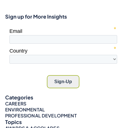
Sign up for More Insights
Categories
CAREERS
ENVIRONMENTAL
PROFESSIONAL DEVELOPMENT
Topics