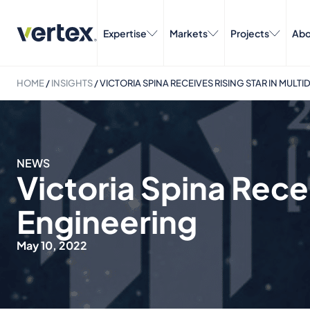
Expertise
Markets
Projects
Abo
HOME
/
INSIGHTS
/
VICTORIA SPINA RECEIVES RISING STAR IN MULT
NEWS
Victoria Spina Recei
Engineering
May 10, 2022