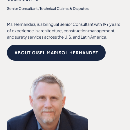
Senior Consultant, Technical Claims & Disputes
Ms. Hernandez, is a bilingual Senior Consultant with 19+ years
of experience in architecture, construction management,
and surety services across the U.S. and Latin America.
ABOUT GISEL MARISOL HERNANDEZ