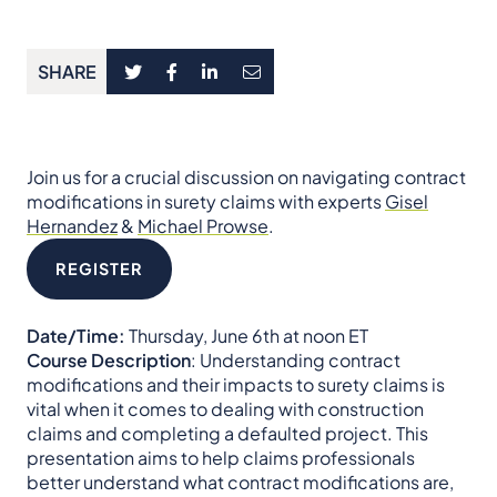
SHARE
Join us for a crucial discussion on navigating contract
modifications in surety claims with experts
Gisel
Hernandez
&
Michael Prowse
.
REGISTER
Date/Time:
Thursday, June 6th at noon ET
Course Description
: Understanding contract
modifications and their impacts to surety claims is
vital when it comes to dealing with construction
claims and completing a defaulted project. This
presentation aims to help claims professionals
better understand what contract modifications are,