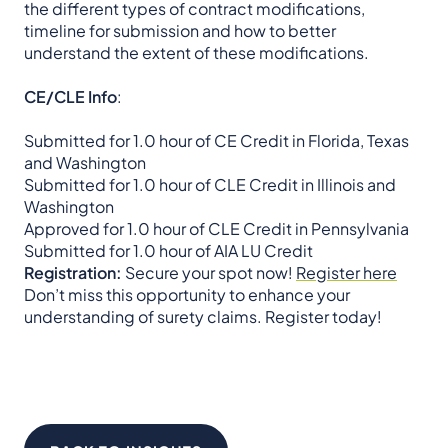
the different types of contract modifications,
timeline for submission and how to better
understand the extent of these modifications.
CE/CLE Info
:
Submitted for 1.0 hour of CE Credit in Florida, Texas
and Washington
Submitted for 1.0 hour of CLE Credit in Illinois and
Washington
Approved for 1.0 hour of CLE Credit in Pennsylvania
Submitted for 1.0 hour of AIA LU Credit
Registration:
Secure your spot now!
Register here
Don’t miss this opportunity to enhance your
understanding of surety claims. Register today!