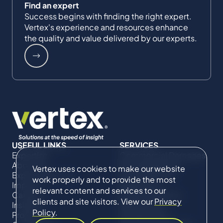
Find an expert
Success begins with finding the right expert.
Vertex's experience and resources enhance
the quality and value delivered by our experts.
USEFUL LINKS
SERVICES
Expertise
Commercial Damages
About Us
& Investigations
Vertex uses cookies to make our website
Expert Directory
Compliance &
work properly and to provide the most
Impact
Regulatory
relevant content and services to our
Careers
Project Advisory
clients and site visitors. View our
Privacy
Insights
Services​ for
Policy
.
Projects
Construction