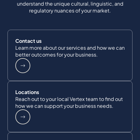
understand the unique cultural, linguistic, and
regulatory nuances of your market.
Contact us
Learn more about our services and how we can
better outcomes for your business.
Locations
Reach out to your local Vertex team to find out
how we can support your business needs.