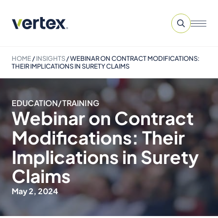
HOME
/
INSIGHTS
/
WEBINAR ON CONTRACT MODIFICATIONS:
THEIR IMPLICATIONS IN SURETY CLAIMS
EDUCATION/TRAINING
Webinar on Contract
Modifications: Their
Implications in Surety
Claims
May 2, 2024