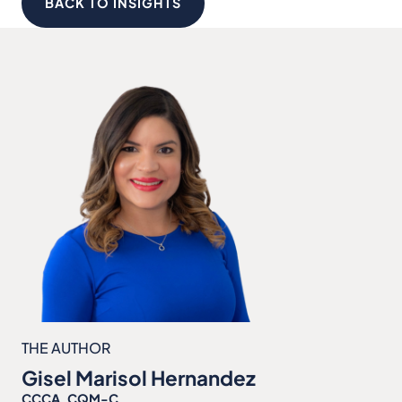
BACK TO INSIGHTS
THE AUTHOR
Gisel Marisol Hernandez
CCCA, CQM-C