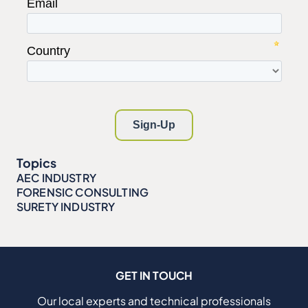
Topics
AEC INDUSTRY
FORENSIC CONSULTING
SURETY INDUSTRY
GET IN TOUCH
Our local experts and technical professionals