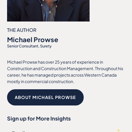
THE AUTHOR
Michael Prowse
Senior Consultant, Surety
Michael Prowse has over 25 years of experience in
Construction and Construction Management. Throughout his
career, he has managed projects across Western Canada
mostly in commercial construction.
ABOUT MICHAEL PROWSE
Sign up for More Insights