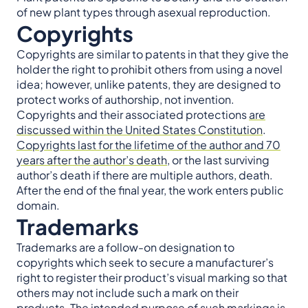
of new plant types through asexual reproduction.
Copyrights
Copyrights are similar to patents in that they give the
holder the right to prohibit others from using a novel
idea; however, unlike patents, they are designed to
protect works of authorship, not invention.
Copyrights and their associated protections
are
discussed within the United States Constitution
.
Copyrights last for the lifetime of the author and 70
years after the author’s death
, or the last surviving
author’s death if there are multiple authors, death.
After the end of the final year, the work enters public
domain.
Trademarks
Trademarks are a follow-on designation to
copyrights which seek to secure a manufacturer’s
right to register their product’s visual marking so that
others may not include such a mark on their
products. The intended purpose of such markings is