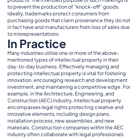
to prevent the production of “knock-off” goods.
Ideally, trademarks protect consumers from
purchasing goods that claim provenance they do not
in fact have and manufacturers from loss of sales due
to misrepresentations.
In Practice
Many industries utilize one or more of the above-
mentioned types of intellectual property in their
day-to-day business. Effectively managing and
protecting intellectual property is vital for fostering
innovation, encouraging research and development
investment, and maintaining a competitive edge. For
example, in the Architecture, Engineering, and
Construction (AEC) industry, intellectual property
encompasses legal rights protecting creative and
innovative elements, including design plans,
installation process, new assemblies, and new
materials. Construction companies within the AEC
industry often collaborate with legal professionals