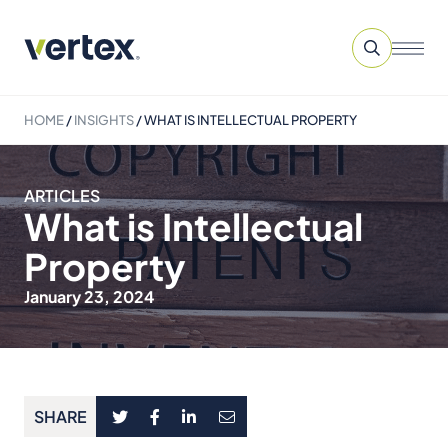
HOME
/
INSIGHTS
/
WHAT IS INTELLECTUAL PROPERTY
ARTICLES
What is Intellectual
Property
January 23, 2024
SHARE