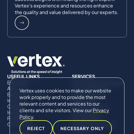
Vertex's experience and resources enhance
the quality and value delivered by our experts.
USEFUL LINKS
SERVICES
Expertise
Commercial Damages
About Us
& Investigations
Vertex uses cookies to make our website
Expert Directory
Compliance &
work properly and to provide the most
Impact
Regulatory
relevant content and services to our
Careers
Project Advisory
clients and site visitors. View our
Privacy
Insights
Services​ for
Policy
.
Projects
Construction
Contact Us
Technical Claims &
REJECT
NECESSARY ONLY
Disputes