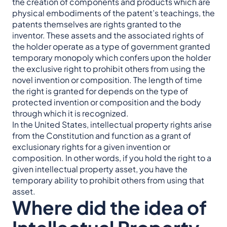
the creation of components and products which are
physical embodiments of the patent’s teachings, the
patents themselves are rights granted to the
inventor. These assets and the associated rights of
the holder operate as a type of government granted
temporary monopoly which confers upon the holder
the exclusive right to prohibit others from using the
novel invention or composition. The length of time
the right is granted for depends on the type of
protected invention or composition and the body
through which it is recognized.
In the United States, intellectual property rights arise
from the Constitution and function as a grant of
exclusionary rights for a given invention or
composition. In other words, if you hold the right to a
given intellectual property asset, you have the
temporary ability to prohibit others from using that
asset.
Where did the idea of