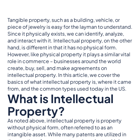
Tangible property, such as a building, vehicle, or
piece of jewelry is easy for the layman to understand.
Since it physically exists, we can identify, analyze,
and interact with it. Intellectual property, on the other
hand, is different in that it has no physical form.
However, like physical property it plays a similar vital
role in commerce – businesses around the world
create, buy, sell, and make agreements on
intellectual property. In this article, we cover the
basics of what intellectual property is, where it came
from, and the common types used today in the US.
What is Intellectual
Property?
As noted above, intellectual property is property
without physical form, often referred to as an
intangible asset. While many patents are utilized in