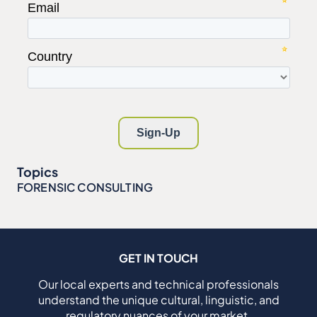
Topics
FORENSIC CONSULTING
GET IN TOUCH
Our local experts and technical professionals
understand the unique cultural, linguistic, and
regulatory nuances of your market.