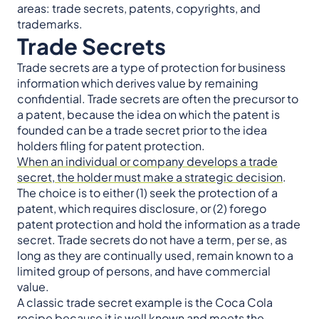
areas: trade secrets, patents, copyrights, and
trademarks.
Trade Secrets
Trade secrets are a type of protection for business
information which derives value by remaining
confidential. Trade secrets are often the precursor to
a patent, because the idea on which the patent is
founded can be a trade secret prior to the idea
holders filing for patent protection.
When an individual or company develops a trade
secret, the holder must make a strategic decision
.
The choice is to either (1) seek the protection of a
patent, which requires disclosure, or (2) forego
patent protection and hold the information as a trade
secret. Trade secrets do not have a term, per se, as
long as they are continually used, remain known to a
limited group of persons, and have commercial
value.
A classic trade secret example is the Coca Cola
recipe because it is well known and meets the