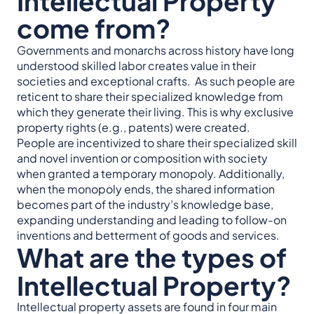
Intellectual Property
come from?
Governments and monarchs across history have long
understood skilled labor creates value in their
societies and exceptional crafts. As such people are
reticent to share their specialized knowledge from
which they generate their living. This is why exclusive
property rights (e.g., patents) were created.
People are incentivized to share their specialized skill
and novel invention or composition with society
when granted a temporary monopoly. Additionally,
when the monopoly ends, the shared information
becomes part of the industry’s knowledge base,
expanding understanding and leading to follow-on
inventions and betterment of goods and services.
What are the types of
Intellectual Property?
Intellectual property assets are found in four main