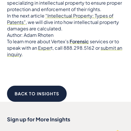
specializing in intellectual property to ensure proper
protection and enforcement of their rights.
In the next article
“Intellectual Property: Types of
Patents”
, we will dive into how intellectual property
damages are calculated.
Author: Adam Rhoten
To learn more about Vertex’s
Forensic
services or to
speak with an
Exper
t, call 888.298.5162 or
submit an
inquiry
.
BACK TO INSIGHTS
Sign up for More Insights