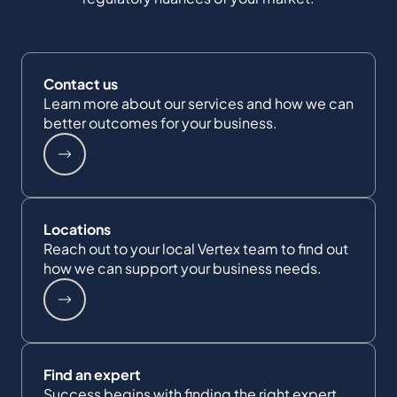
Contact us
Learn more about our services and how we can
better outcomes for your business.
Locations
Reach out to your local Vertex team to find out
how we can support your business needs.
Find an expert
Success begins with finding the right expert.