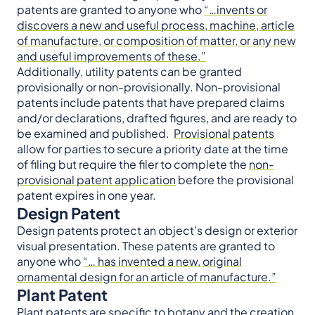
patents are granted to anyone who
“…invents or
discovers a new and useful process, machine, article
of manufacture, or composition of matter, or any new
and useful improvements of these.”
Additionally, utility patents can be granted
provisionally or non-provisionally. Non-provisional
patents include patents that have prepared claims
and/or declarations, drafted figures, and are ready to
be examined and published.
Provisional patents
allow for parties to secure a priority date at the time
of filing but require the filer to complete the
non-
provisional patent application
before the provisional
patent expires in one year.
Design Patent
Design patents protect an object’s design or exterior
visual presentation. These patents are granted to
anyone who
“… has invented a new, original
ornamental design for an article of manufacture.”
Plant Patent
Plant patents are specific to botany and the creation