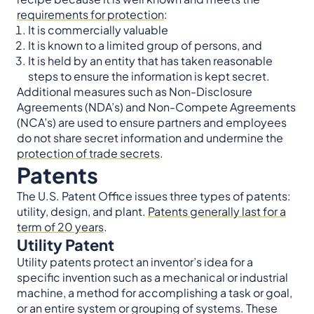
requirements for protection
:
It is commercially valuable
It is known to a limited group of persons, and
It is held by an entity that has taken reasonable
steps to ensure the information is kept secret.
Additional measures such as Non-Disclosure
Agreements (NDA’s) and Non-Compete Agreements
(NCA’s) are used to ensure partners and employees
do not share secret information and undermine the
protection of trade secrets
.
Patents
The U.S. Patent Office issues three types of patents:
utility, design, and plant.
Patents generally last for a
term of 20 years
.
Utility Patent
Utility patents protect an inventor’s idea for a
specific invention such as a mechanical or industrial
machine, a method for accomplishing a task or goal,
or an entire system or grouping of systems. These