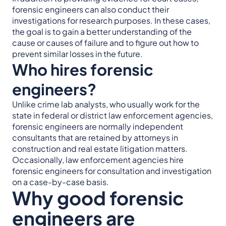
forensic engineers can also conduct their
investigations for research purposes. In these cases,
the goal is to gain a better understanding of the
cause or causes of failure and to figure out how to
prevent similar losses in the future.
Who hires forensic
engineers?
Unlike crime lab analysts, who usually work for the
state in federal or district law enforcement agencies,
forensic engineers are normally independent
consultants that are retained by attorneys in
construction and real estate litigation matters.
Occasionally, law enforcement agencies hire
forensic engineers for consultation and investigation
on a case-by-case basis.
Why good forensic
engineers are