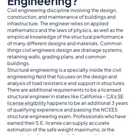
Engineering?
Civil engineering discipline involving the design,
construction, and maintenance of buildings and
infrastructure. The engineer relies on applied
mathematics and the laws of physics, as well as the
empirical knowledge of the structural performance
of many different designs and materials. Common
things civil engineers design are drainage systems,
retaining walls, grading plans, and common
buildings.
Structural engineering is a specialty inside the civil
engineering field that focuses on the design and
analysis of load resistance and support in structures.
There are additional requirements to be a licensed
structural engineer in states like California –
CA’s SE
license eligibility
happens to be an additional 3 years
of qualifying experience and passing the NCEES
structural engineering exam. Professionals who have
earned their S.E. license can supply accurate
estimation of the safe weight maximums, or the