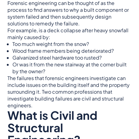
Forensic engineering can be thought of as the
process to find answers to why a built component or
system failed and then subsequently design
solutions to remedy the failure.
For example, is a deck collapse after heavy snowfall
mainly caused by:
Too much weight from the snow?
Wood frame members being deteriorated?
Galvanized steel hardware too rusted?
Or was it from the new stairway at the corner built
by the owner?
The failures that forensic engineers investigate can
include issues on the building itself and the property
surrounding it. Two common professions that
investigate building failures are civil and structural
engineers.
What is Civil and
Structural