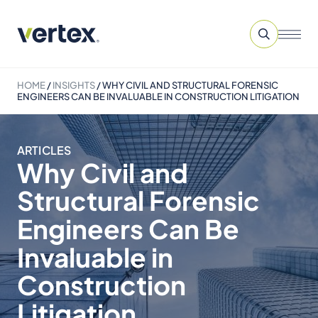
HOME
/
INSIGHTS
/
WHY CIVIL AND STRUCTURAL FORENSIC
ENGINEERS CAN BE INVALUABLE IN CONSTRUCTION LITIGATION
ARTICLES
Why Civil and
Structural Forensic
Engineers Can Be
Invaluable in
Construction
Litigation