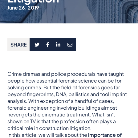
June 26, 2019
SHARE
Crime dramas and police procedurals have taught
people how essential forensic science can be for
solving crimes. But the field of forensics goes far
beyond fingerprints, DNA, ballistics and tool imprint
analysis. With exception of a handful of cases,
forensic engineering involving buildings almost
never gets the cinematic treatment. What isn’t
shown on TV is that the profession often plays a
critical role in construction litigation.
In this article, we will talk about the
importance of