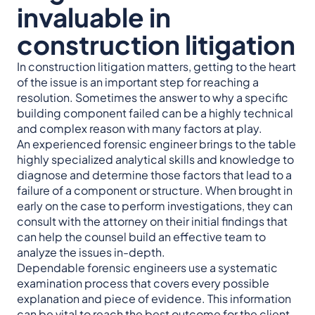
invaluable in
construction litigation
In construction litigation matters, getting to the heart
of the issue is an important step for reaching a
resolution. Sometimes the answer to why a specific
building component failed can be a highly technical
and complex reason with many factors at play.
An experienced forensic engineer brings to the table
highly specialized analytical skills and knowledge to
diagnose and determine those factors that lead to a
failure of a component or structure. When brought in
early on the case to perform investigations, they can
consult with the attorney on their initial findings that
can help the counsel build an effective team to
analyze the issues in-depth.
Dependable forensic engineers use a systematic
examination process that covers every possible
explanation and piece of evidence. This information
can be vital to reach the best outcome for the client.