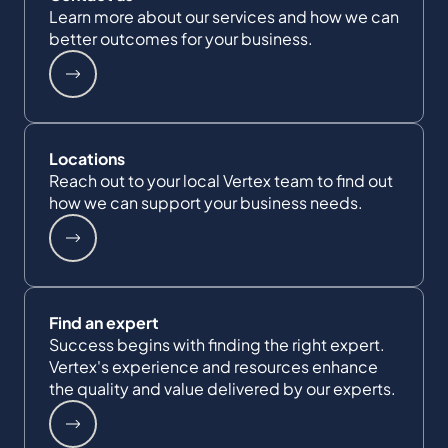
Learn more about our services and how we can
better outcomes for your business.
Locations
Reach out to your local Vertex team to find out
how we can support your business needs.
Find an expert
Success begins with finding the right expert.
Vertex's experience and resources enhance
the quality and value delivered by our experts.