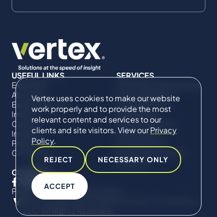
USEFUL LINKS
SERVICES
Expertise
Commercial Damages
About Us
& Investigations
Vertex uses cookies to make our website
Expert Directory
Compliance &
work properly and to provide the most
Impact
Regulatory
relevant content and services to our
Careers
Project Advisory
clients and site visitors. View our
Privacy
Insights
Services​ for
Policy
.
Projects
Construction
Contact Us
Technical Claims &
REJECT
NECESSARY ONLY
Disputes
CONNECT
ACCEPT
Privacy Policy
Cookie Policy
© Copyright 2019-2026 The Vertex Companies,
LLC. All Rights Reserved.