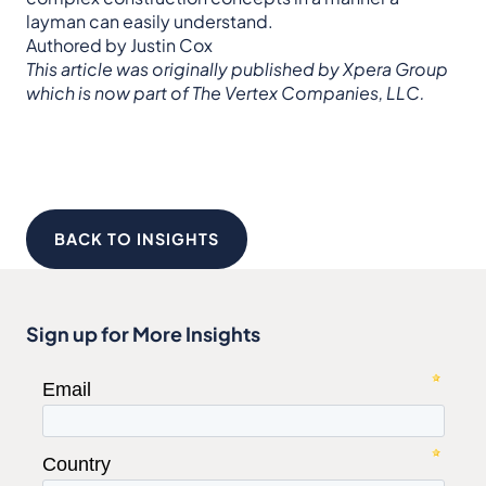
layman can easily understand.
Authored by Justin Cox
This article was originally published by Xpera Group
which is now part of The Vertex Companies, LLC.
BACK TO INSIGHTS
Sign up for More Insights