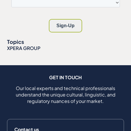
Topics
XPERA GROUP
GET IN TOUCH
Our local experts and technical professionals
understand the unique cultural, linguistic, and
regulatory nuances of your market.
Contact us