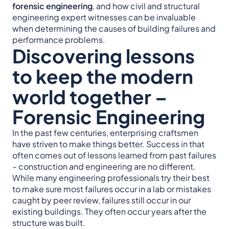
forensic engineering
, and how civil and structural
engineering expert witnesses can be invaluable
when determining the causes of building failures and
performance problems.
Discovering lessons
to keep the modern
world together –
Forensic Engineering
In the past few centuries, enterprising craftsmen
have striven to make things better. Success in that
often comes out of lessons learned from past failures
– construction and engineering are no different.
While many engineering professionals try their best
to make sure most failures occur in a lab or mistakes
caught by peer review, failures still occur in our
existing buildings. They often occur years after the
structure was built.