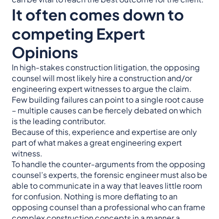
It often comes down to
competing Expert
Opinions
In high-stakes construction litigation, the opposing
counsel will most likely hire a construction and/or
engineering expert witnesses to argue the claim.
Few building failures can point to a single root cause
– multiple causes can be fiercely debated on which
is the leading contributor.
Because of this, experience and expertise are only
part of what makes a great engineering expert
witness.
To handle the counter-arguments from the opposing
counsel’s experts, the forensic engineer must also be
able to communicate in a way that leaves little room
for confusion. Nothing is more deflating to an
opposing counsel than a professional who can frame
complex construction concepts in a manner a