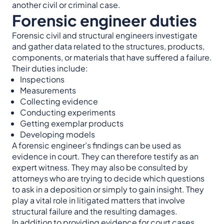
another civil or criminal case.
Forensic engineer duties
Forensic civil and structural engineers investigate
and gather data related to the structures, products,
components, or materials that have suffered a failure.
Their duties include:
Inspections
Measurements
Collecting evidence
Conducting experiments
Getting exemplar products
Developing models
A forensic engineer’s findings can be used as
evidence in court. They can therefore testify as an
expert witness. They may also be consulted by
attorneys who are trying to decide which questions
to ask in a deposition or simply to gain insight. They
play a vital role in litigated matters that involve
structural failure and the resulting damages.
In addition to providing evidence for court cases,