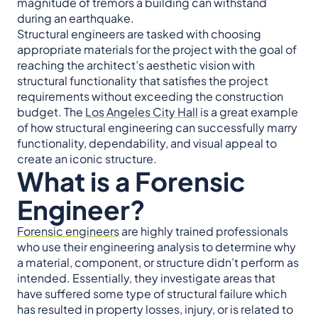
magnitude of tremors a building can withstand
during an earthquake.
Structural engineers are tasked with choosing
appropriate materials for the project with the goal of
reaching the architect’s aesthetic vision with
structural functionality that satisfies the project
requirements without exceeding the construction
budget. The
Los Angeles City Hall
is a great example
of how structural engineering can successfully marry
functionality, dependability, and visual appeal to
create an iconic structure.
What is a Forensic
Engineer?
Forensic engineers
are highly trained professionals
who use their engineering analysis to determine why
a material, component, or structure didn’t perform as
intended. Essentially, they investigate areas that
have suffered some type of structural failure which
has resulted in property losses, injury, or is related to