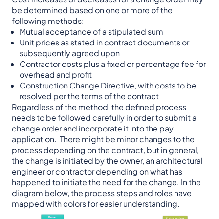
be determined based on one or more of the
following methods:
Mutual acceptance of a stipulated sum
Unit prices as stated in contract documents or
subsequently agreed upon
Contractor costs plus a fixed or percentage fee for
overhead and profit
Construction Change Directive, with costs to be
resolved per the terms of the contract
Regardless of the method, the defined process
needs to be followed carefully in order to submit a
change order and incorporate it into the pay
application. There might be minor changes to the
process depending on the contract, but in general,
the change is initiated by the owner, an architectural
engineer or contractor depending on what has
happened to initiate the need for the change. In the
diagram below, the process steps and roles have
mapped with colors for easier understanding.