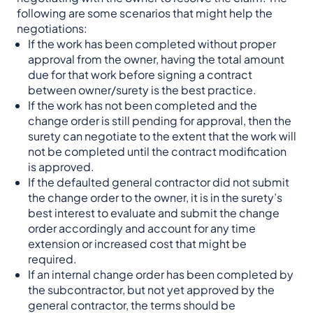
following are some scenarios that might help the
negotiations:
If the work has been completed without proper
approval from the owner, having the total amount
due for that work before signing a contract
between owner/surety is the best practice.
If the work has not been completed and the
change order is still pending for approval, then the
surety can negotiate to the extent that the work will
not be completed until the contract modification
is approved.
If the defaulted general contractor did not submit
the change order to the owner, it is in the surety’s
best interest to evaluate and submit the change
order accordingly and account for any time
extension or increased cost that might be
required.
If an internal change order has been completed by
the subcontractor, but not yet approved by the
general contractor, the terms should be