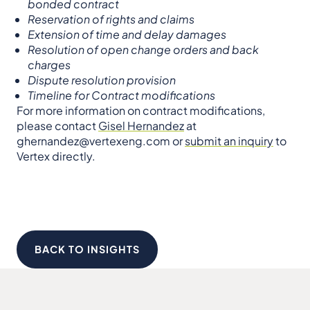
bonded contract
Reservation of rights and claims
Extension of time and delay damages
Resolution of open change orders and back
charges
Dispute resolution provision
Timeline for Contract modifications
For more information on contract modifications,
please contact
Gisel Hernandez
at
ghernandez@vertexeng.com or
submit an inquiry
to
Vertex directly.
BACK TO INSIGHTS