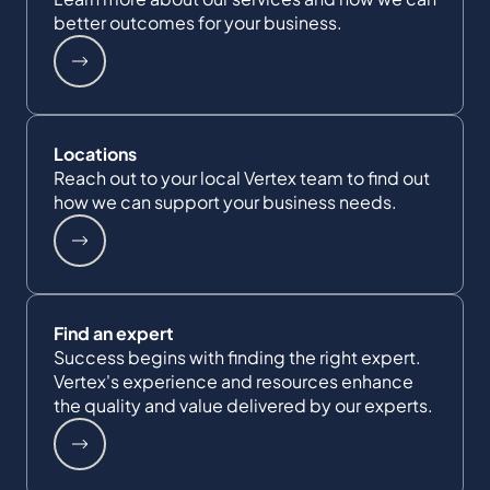
better outcomes for your business.
Locations
Reach out to your local Vertex team to find out
how we can support your business needs.
Find an expert
Success begins with finding the right expert.
Vertex's experience and resources enhance
the quality and value delivered by our experts.