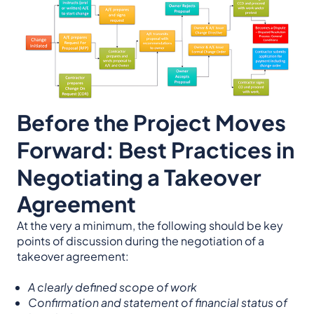
Before the Project Moves
Forward: Best Practices in
Negotiating a Takeover
Agreement
At the very a minimum, the following should be key
points of discussion during the negotiation of a
takeover agreement:
A clearly defined scope of work
Confirmation and statement of financial status of