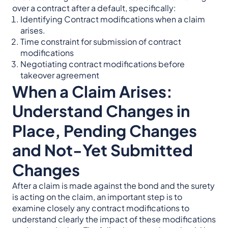
over a contract after a default, specifically:
Identifying Contract modifications when a claim
arises.
Time constraint for submission of contract
modifications
Negotiating contract modifications before
takeover agreement
When a Claim Arises:
Understand Changes in
Place, Pending Changes
and Not-Yet Submitted
Changes
After a claim is made against the bond and the surety
is acting on the claim, an important step is to
examine closely any contract modifications to
understand clearly the impact of these modifications