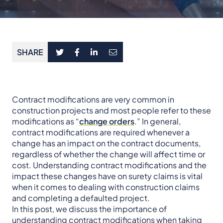
SHARE
Contract modifications are very common in
construction projects and most people refer to these
modifications as “
change orders
.” In general,
contract modifications are required whenever a
change has an impact on the contract documents,
regardless of whether the change will affect time or
cost. Understanding contract modifications and the
impact these changes have on surety claims is vital
when it comes to dealing with construction claims
and completing a defaulted project.
In this post, we discuss the importance of
understanding contract modifications when taking