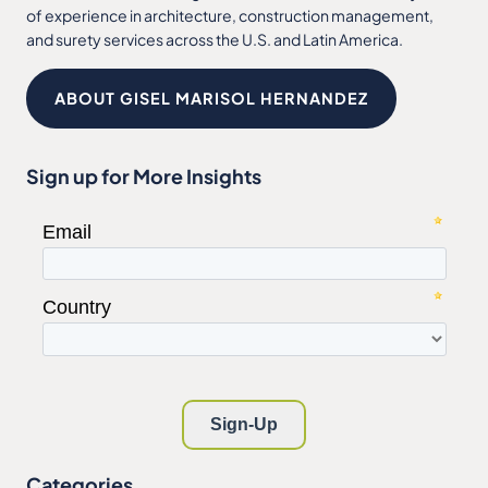
of experience in architecture, construction management,
and surety services across the U.S. and Latin America.
ABOUT GISEL MARISOL HERNANDEZ
Sign up for More Insights
Categories