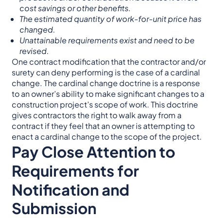
cost savings or other benefits.
The estimated quantity of work-for-unit price has
changed.
Unattainable requirements exist and need to be
revised.
One contract modification that the contractor and/or
surety can deny performing is the case of a cardinal
change. The cardinal change doctrine is a response
to an owner’s ability to make significant changes to a
construction project’s scope of work. This doctrine
gives contractors the right to walk away from a
contract if they feel that an owner is attempting to
enact a cardinal change to the scope of the project.
Pay Close Attention to
Requirements for
Notification and
Submission