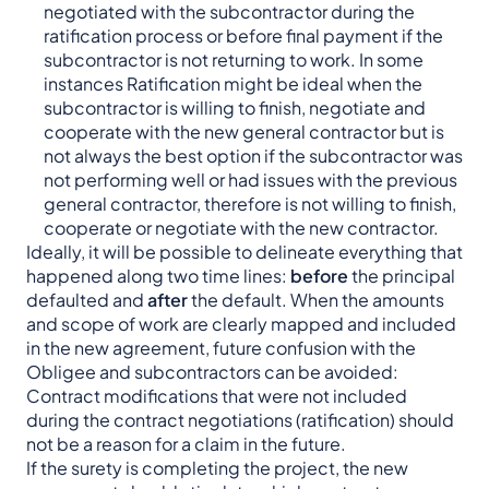
negotiated with the subcontractor during the
ratification process or before final payment if the
subcontractor is not returning to work. In some
instances Ratification might be ideal when the
subcontractor is willing to finish, negotiate and
cooperate with the new general contractor but is
not always the best option if the subcontractor was
not performing well or had issues with the previous
general contractor, therefore is not willing to finish,
cooperate or negotiate with the new contractor.
Ideally, it will be possible to delineate everything that
happened along two time lines:
before
the principal
defaulted and
after
the default. When the amounts
and scope of work are clearly mapped and included
in the new agreement, future confusion with the
Obligee and subcontractors can be avoided:
Contract modifications that were not included
during the contract negotiations (ratification) should
not be a reason for a claim in the future.
If the surety is completing the project, the new