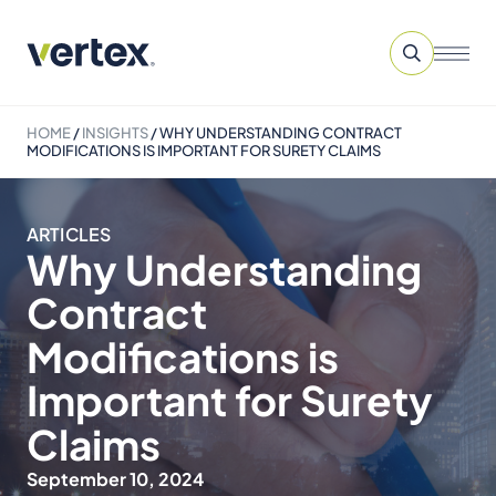
HOME
/
INSIGHTS
/
WHY UNDERSTANDING CONTRACT
MODIFICATIONS IS IMPORTANT FOR SURETY CLAIMS
ARTICLES
Why Understanding
Contract
Modifications is
Important for Surety
Claims
September 10, 2024