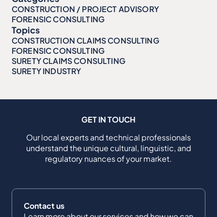
CONSTRUCTION / PROJECT ADVISORY
FORENSIC CONSULTING
Topics
CONSTRUCTION CLAIMS CONSULTING
FORENSIC CONSULTING
SURETY CLAIMS CONSULTING
SURETY INDUSTRY
GET IN TOUCH
Our local experts and technical professionals
understand the unique cultural, linguistic, and
regulatory nuances of your market.
Contact us
Learn more about our services and how we can