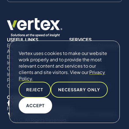
USEFUL LINKS
SERVICES
Expertise
Commercial Damages
About Us
& Investigations
Vertex uses cookies to make our website
Expert Directory
Compliance &
work properly and to provide the most
Impact
Regulatory
relevant content and services to our
Careers
Project Advisory
clients and site visitors. View our
Privacy
Insights
Services​ for
Policy
.
Projects
Construction
Contact Us
Technical Claims &
REJECT
NECESSARY ONLY
Disputes
CONNECT
ACCEPT
Privacy Policy
Cookie Policy
© Copyright 2019-2026 The Vertex Companies,
LLC. All Rights Reserved.