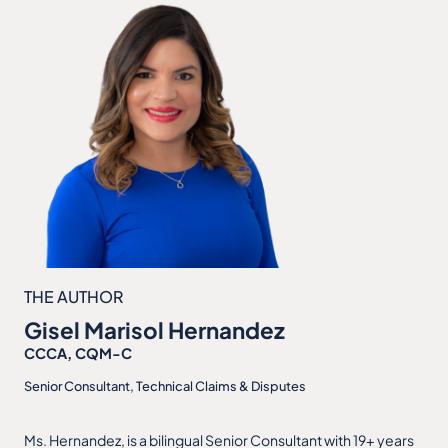
THE AUTHOR
Gisel Marisol Hernandez
CCCA, CQM-C
Senior Consultant, Technical Claims & Disputes
Ms. Hernandez, is a bilingual Senior Consultant with 19+ years