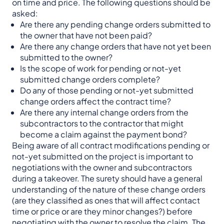
on time and price. The following questions should be
asked:
Are there any pending change orders submitted to
the owner that have not been paid?
Are there any change orders that have not yet been
submitted to the owner?
Is the scope of work for pending or not-yet
submitted change orders complete?
Do any of those pending or not-yet submitted
change orders affect the contract time?
Are there any internal change orders from the
subcontractors to the contractor that might
become a claim against the payment bond?
Being aware of all contract modifications pending or
not-yet submitted on the project is important to
negotiations with the owner and subcontractors
during a takeover. The surety should have a general
understanding of the nature of these change orders
(are they classified as ones that will affect contact
time or price or are they minor changes?) before
negotiating with the owner to resolve the claim. The