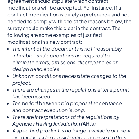
agreement should stipulate which contract
modifications will be accepted. For instance, if a
contract modification is purely a preference and not
needed to comply with one of the reasons below, the
surety should make this clear in the contract. The
following are some examples of justified
modifications in a new contract:
The intent of the documents is not “reasonably
inferable” and corrections are required to
eliminate errors, omissions, discrepancies or
design deficiencies.
Unknown conditions necessitate changes to the
project.
There are changes in the regulations after a permit
has been issued.
The period between bid proposal acceptance
and contract execution is long.
There are interpretations of the regulations by
Agencies Having Jurisdiction (
AHJ
s)
A specified product is no longer available or a new
product is under consideration because it offers