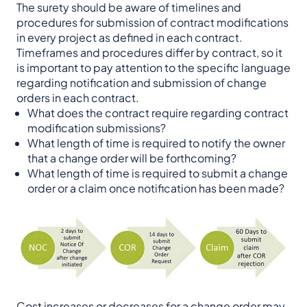
The surety should be aware of timelines and
procedures for submission of contract modifications
in every project as defined in each contract.
Timeframes and procedures differ by contract, so it
is important to pay attention to the specific language
regarding notification and submission of change
orders in each contract.
What does the contract require regarding contract
modification submissions?
What length of time is required to notify the owner
that a change order will be forthcoming?
What length of time is required to submit a change
order or a claim once notification has been made?
Cost increases or decreases for a change order may