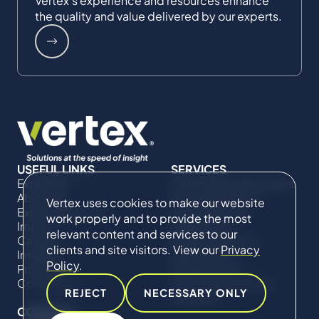
Vertex's experience and resources enhance
the quality and value delivered by our experts.
USEFUL LINKS
SERVICES
Expertise
Commercial Damages
About Us
& Investigations
Vertex uses cookies to make our website
Expert Directory
Compliance &
work properly and to provide the most
Impact
Regulatory
relevant content and services to our
Careers
Project Advisory
clients and site visitors. View our
Privacy
Insights
Services​ for
Policy
.
Projects
Construction
Contact Us
Technical Claims &
REJECT
NECESSARY ONLY
Disputes
CONNECT