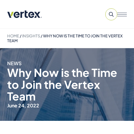
HOME
/
INSIGHTS
/
WHY NOW IS THE TIME TO JOIN THE VERTEX
TEAM
NEWS
Why Now is the Time
to Join the Vertex
Team
June 24, 2022