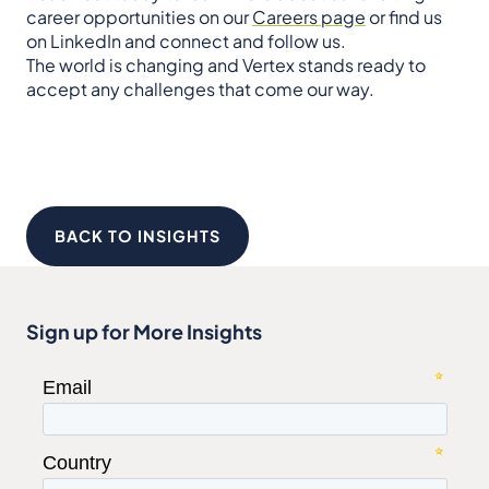
career opportunities on our
Careers page
or find us
on LinkedIn and connect and follow us.
The world is changing and Vertex stands ready to
accept any challenges that come our way.
BACK TO INSIGHTS
Sign up for More Insights