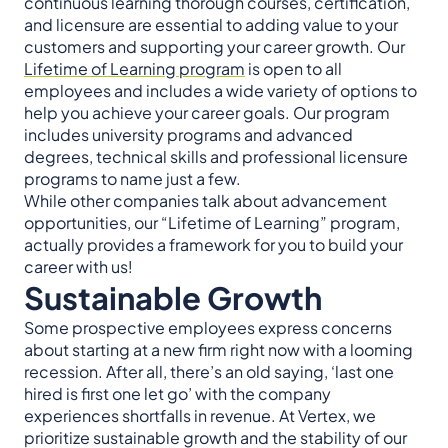
continuous learning thorough courses, certification,
and licensure are essential to adding value to your
customers and supporting your career growth. Our
Lifetime of Learning program
is open to all
employees and includes a wide variety of options to
help you achieve your career goals. Our program
includes university programs and advanced
degrees, technical skills and professional licensure
programs to name just a few.
While other companies talk about advancement
opportunities, our “Lifetime of Learning” program,
actually provides a framework for you to build your
career with us!
Sustainable Growth
Some prospective employees express concerns
about starting at a new firm right now with a looming
recession. After all, there’s an old saying, ‘last one
hired is first one let go’ with the company
experiences shortfalls in revenue. At Vertex, we
prioritize sustainable growth and the stability of our