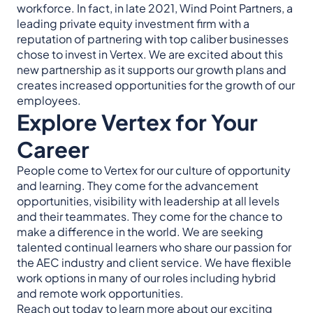
workforce. In fact, in late 2021, Wind Point Partners, a
leading private equity investment firm with a
reputation of partnering with top caliber businesses
chose to invest in Vertex. We are excited about this
new partnership as it supports our growth plans and
creates increased opportunities for the growth of our
employees.
Explore Vertex for Your
Career
People come to Vertex for our culture of opportunity
and learning. They come for the advancement
opportunities, visibility with leadership at all levels
and their teammates. They come for the chance to
make a difference in the world. We are seeking
talented continual learners who share our passion for
the AEC industry and client service. We have flexible
work options in many of our roles including hybrid
and remote work opportunities.
Reach out today to learn more about our exciting