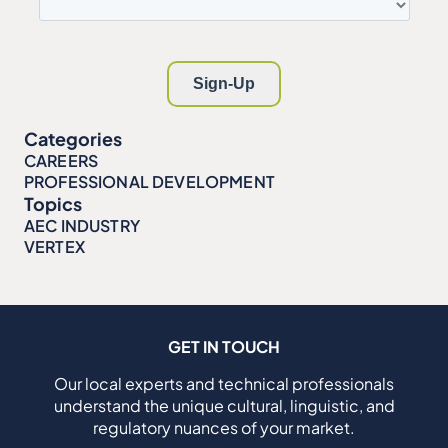
Categories
CAREERS
PROFESSIONAL DEVELOPMENT
Topics
AEC INDUSTRY
VERTEX
GET IN TOUCH
Our local experts and technical professionals
understand the unique cultural, linguistic, and
regulatory nuances of your market.