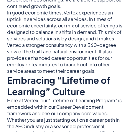
continued growth goals.
In good economic times, Vertex experiences an
uptick in services across all services. In times of
economic uncertainty, our mix of service offerings is
designed to balance in shifts in demand. This mix of
services and solutions is by design, and it makes
Vertex a stronger consultancy with a 360-degree
view of the built and natural environment. It also
provides enhanced career opportunities for our
employee teammates to branch out into other
service areas to meet their career goals.
Embracing “Lifetime of
Learning” Culture
Here at Vertex, our “Lifetime of Learning Program” is
embedded within our Career Development
framework and one our company core values.
Whether you are just starting out on a career path in
the AEC industry or a seasoned professional,