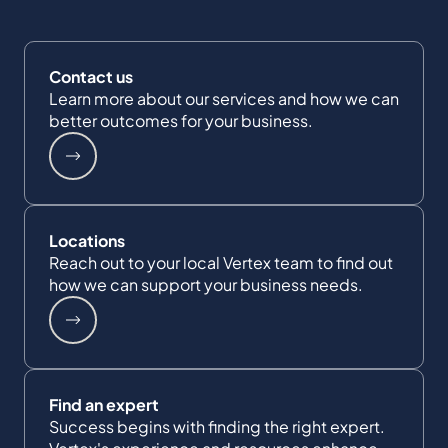
Contact us
Learn more about our services and how we can
better outcomes for your business.
Locations
Reach out to your local Vertex team to find out
how we can support your business needs.
Find an expert
Success begins with finding the right expert.