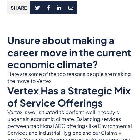
SHARE
Unsure about making a
career move in the current
economic climate?
Here are some of the top reasons people are making
the move to Vertex.
Vertex Has a Strategic Mix
of Service Offerings
Vertex is well situated to perform well in today’s
uncertain economic climate. Balancing services
between traditional AEC offerings like
Environmental
Services
and
Industrial Hygiene
and our
Claims +
Expert Services
offerings, we are able to support our