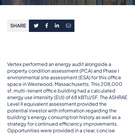
SHARE
Vertex performed an energy audit alongside a
property condition assessment (PCA) and Phase I
environmental site assessment (ESA) for this office
space in Westwood, Massachusetts. This 208,000
sf, multi-tenant office building had a calculated
energy use intensity (EUI) of 68 kBTU/SF. The ASHRAE
Level II equivalent assessment provided the
potential investor with information regarding the
building’s energy consumption history as well as a
strategy for continued efficiency improvements.
Opportunities were provided in a clear, concise