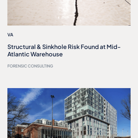
VA
Structural & Sinkhole Risk Found at Mid-
Atlantic Warehouse
FORENSIC CONSULTING