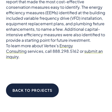
report that made the most cost-effective
conservation measures easy to identify. The energy
efficiency measures (EEMs) identified at the building
included variable frequency drive (VFD) installation,
equipment replacement plans, and plumbing fixture
enhancements, to name a few. Additional capital-
intensive efficiency measures were also identified to
provide a starting point for future investment.
To learn more about Vertex’s
Energy
Consulting
services, call 888.298.5162 or
submit an
inquiry
.
BACK TO PROJECTS