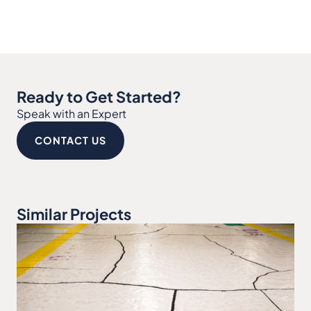
Ready to Get Started?
Speak with an Expert
CONTACT US
Similar Projects