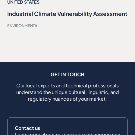
UNITED STATES
Industrial Climate Vulnerability Assessment
ENVIRONMENTAL
GET IN TOUCH
Our local experts and technical professionals
understand the unique cultural, linguistic, and
regulatory nuances of your market.
Contact us
Learn more about our services and how we can