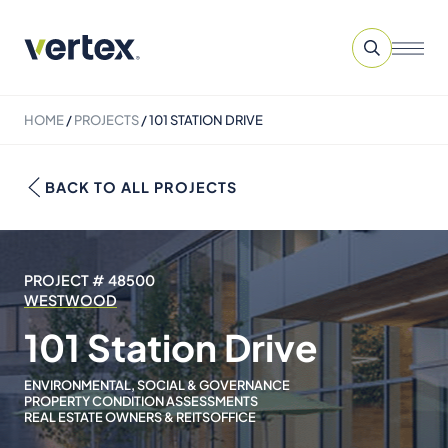
HOME
/
PROJECTS
/
101 STATION DRIVE
BACK TO ALL PROJECTS
PROJECT # 48500
WESTWOOD
101 Station Drive
ENVIRONMENTAL, SOCIAL & GOVERNANCE
PROPERTY CONDITION ASSESSMENTS
REAL ESTATE OWNERS & REITS
OFFICE