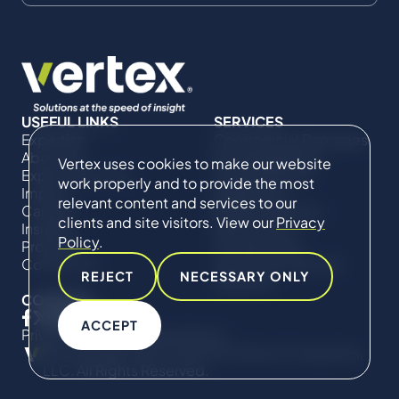
USEFUL LINKS
SERVICES
Expertise
Commercial Damages
About Us
& Investigations
Vertex uses cookies to make our website
Expert Directory
Compliance &
work properly and to provide the most
Impact
Regulatory
relevant content and services to our
Careers
Project Advisory
clients and site visitors. View our
Privacy
Insights
Services​ for
Policy
.
Projects
Construction
Contact Us
Technical Claims &
REJECT
NECESSARY ONLY
Disputes
CONNECT
ACCEPT
Privacy Policy
Cookie Policy
© Copyright 2019-2026 The Vertex Companies,
LLC. All Rights Reserved.