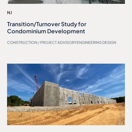
NJ
Transition/Turnover Study for
Condominium Development
CONSTRUCTION / PROJECT ADVISORY
ENGINEERING DESIGN