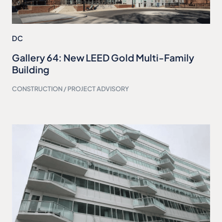
DC
Gallery 64: New LEED Gold Multi-Family
Building
CONSTRUCTION / PROJECT ADVISORY