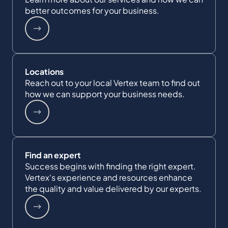
better outcomes for your business.
Locations
Reach out to your local Vertex team to find out
how we can support your business needs.
Find an expert
Success begins with finding the right expert.
Vertex's experience and resources enhance
the quality and value delivered by our experts.