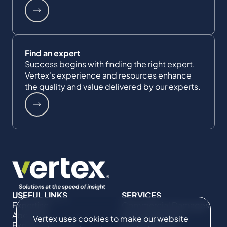
Find an expert
Success begins with finding the right expert.
Vertex's experience and resources enhance
the quality and value delivered by our experts.
USEFUL LINKS
SERVICES
Expertise
Commercial Damages
About Us
& Investigations
Vertex uses cookies to make our website
Expert Directory
Compliance &