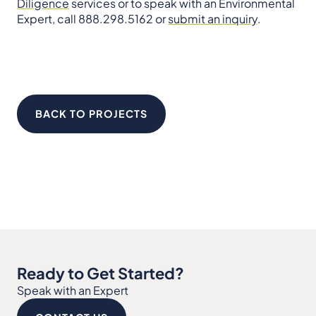
Diligence
services or to speak with an Environmental
Expert, call 888.298.5162 or
submit an inquiry
.
BACK TO PROJECTS
Ready to Get Started?
Speak with an Expert