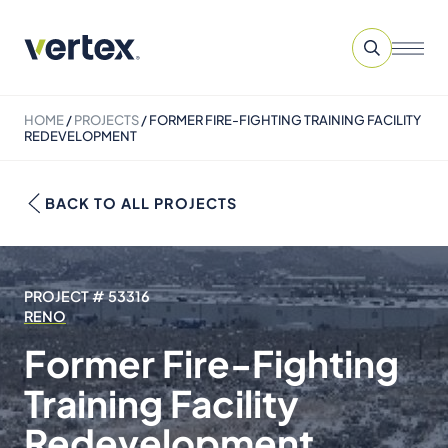
HOME
/
PROJECTS
/
FORMER FIRE-FIGHTING TRAINING FACILITY
REDEVELOPMENT
BACK TO ALL PROJECTS
PROJECT # 53316
RENO
Former Fire-Fighting
Training Facility
Redevelopment