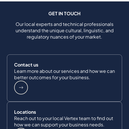
GET IN TOUCH
Our local experts and technical professionals
understand the unique cultural, linguistic, and
regulatory nuances of your market.
Contact us
Learn more about our services and how we can
better outcomes for your business.
Locations
Reach out to your local Vertex team to find out
how we can support your business needs.