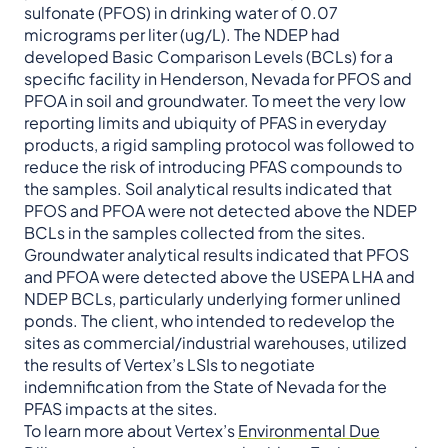
sulfonate (PFOS) in drinking water of 0.07
micrograms per liter (ug/L). The NDEP had
developed Basic Comparison Levels (BCLs) for a
specific facility in Henderson, Nevada for PFOS and
PFOA in soil and groundwater. To meet the very low
reporting limits and ubiquity of PFAS in everyday
products, a rigid sampling protocol was followed to
reduce the risk of introducing PFAS compounds to
the samples. Soil analytical results indicated that
PFOS and PFOA were not detected above the NDEP
BCLs in the samples collected from the sites.
Groundwater analytical results indicated that PFOS
and PFOA were detected above the USEPA LHA and
NDEP BCLs, particularly underlying former unlined
ponds. The client, who intended to redevelop the
sites as commercial/industrial warehouses, utilized
the results of Vertex’s LSIs to negotiate
indemnification from the State of Nevada for the
PFAS impacts at the sites.
To learn more about Vertex’s
Environmental Due