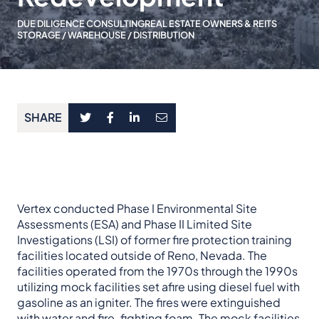
DUE DILIGENCE CONSULTING
REAL ESTATE OWNERS & REITS
STORAGE / WAREHOUSE / DISTRIBUTION
SHARE
Vertex conducted Phase I Environmental Site
Assessments (ESA) and Phase II Limited Site
Investigations (LSI) of former fire protection training
facilities located outside of Reno, Nevada. The
facilities operated from the 1970s through the 1990s
utilizing mock facilities set afire using diesel fuel with
gasoline as an igniter. The fires were extinguished
with water and fire-fighting foam. The mock facilities