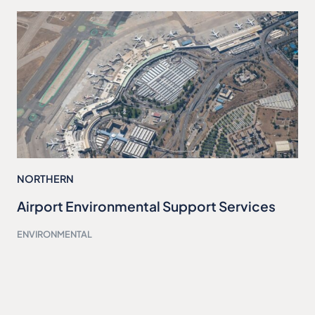
NORTHERN
Airport Environmental Support Services
ENVIRONMENTAL