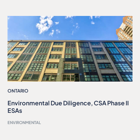
ONTARIO
Environmental Due Diligence, CSA Phase II
ESAs
ENVIRONMENTAL