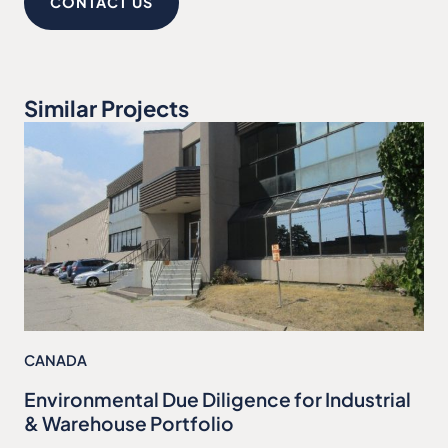
CONTACT US
Similar Projects
CANADA
Environmental Due Diligence for Industrial
& Warehouse Portfolio