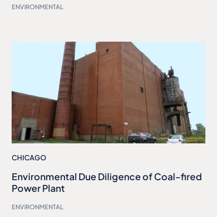
ENVIRONMENTAL
CHICAGO
Environmental Due Diligence of Coal-fired
Power Plant
ENVIRONMENTAL