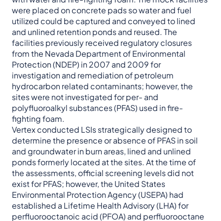
were placed on concrete pads so water and fuel
utilized could be captured and conveyed to lined
and unlined retention ponds and reused. The
facilities previously received regulatory closures
from the Nevada Department of Environmental
Protection (NDEP) in 2007 and 2009 for
investigation and remediation of petroleum
hydrocarbon related contaminants; however, the
sites were not investigated for per- and
polyfluoroalkyl substances (PFAS) used in fire-
fighting foam.
Vertex conducted LSIs strategically designed to
determine the presence or absence of PFAS in soil
and groundwater in burn areas, lined and unlined
ponds formerly located at the sites. At the time of
the assessments, official screening levels did not
exist for PFAS; however, the United States
Environmental Protection Agency (USEPA) had
established a Lifetime Health Advisory (LHA) for
perfluorooctanoic acid (PFOA) and perfluorooctane