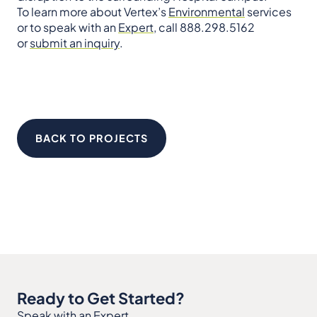
To learn more about Vertex’s
Environmental
services
or to speak with an
Expert
, call 888.298.5162
or
submit an inquiry
.
BACK TO PROJECTS
Ready to Get Started?
Speak with an Expert