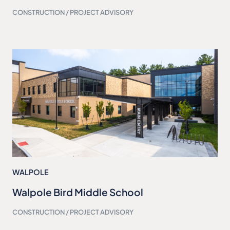
CONSTRUCTION / PROJECT ADVISORY
WALPOLE
Walpole Bird Middle School
CONSTRUCTION / PROJECT ADVISORY