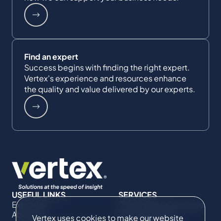
Find an expert
Success begins with finding the right expert.
Vertex's experience and resources enhance
the quality and value delivered by our experts.
USEFUL LINKS
SERVICES
Expertise
Commercial Damages
About Us
& Investigations
Vertex uses cookies to make our website