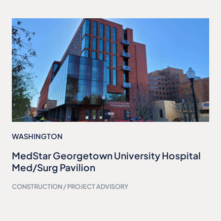
WASHINGTON
MedStar Georgetown University Hospital
Med/Surg Pavilion
CONSTRUCTION / PROJECT ADVISORY