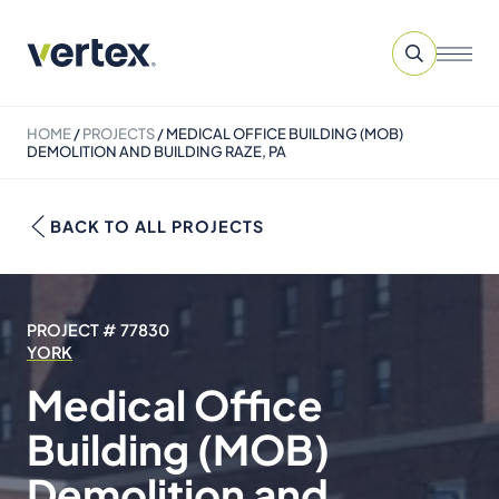
HOME
/
PROJECTS
/
MEDICAL OFFICE BUILDING (MOB)
DEMOLITION AND BUILDING RAZE, PA
BACK TO ALL PROJECTS
PROJECT # 77830
YORK
Medical Office
Building (MOB)
Demolition and