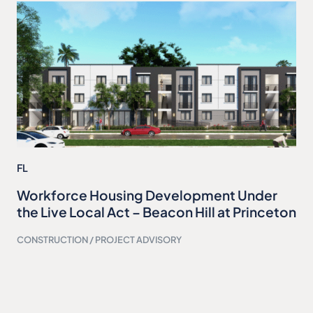
FL
Workforce Housing Development Under
the Live Local Act – Beacon Hill at Princeton
CONSTRUCTION / PROJECT ADVISORY