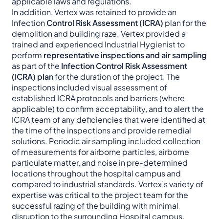
applicable laws and regulations.
In addition, Vertex was retained to provide an
Infection
Control Risk Assessment (ICRA)
plan for the
demolition and building raze. Vertex provided a
trained and experienced Industrial Hygienist to
perform
representative inspections and air sampling
as part of the
Infection Control Risk Assessment
(ICRA) plan
for the duration of the project. The
inspections included visual assessment of
established ICRA protocols and barriers (where
applicable) to confirm acceptability, and to alert the
ICRA team of any deficiencies that were identified at
the time of the inspections and provide remedial
solutions. Periodic air sampling included collection
of measurements for airborne particles, airborne
particulate matter, and noise in pre-determined
locations throughout the hospital campus and
compared to industrial standards. Vertex’s variety of
expertise was critical to the project team for the
successful razing of the building with minimal
disruption to the surrounding Hospital campus.