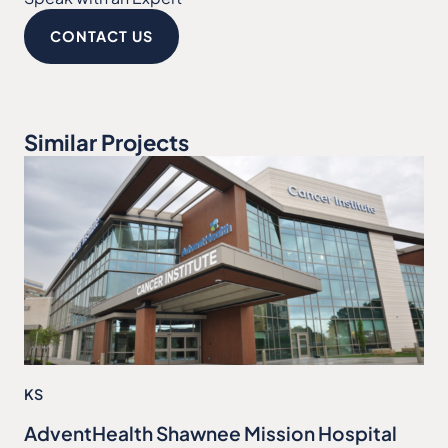
CONTACT US
Similar Projects
KS
AdventHealth Shawnee Mission Hospital