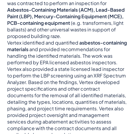
was contracted to perform an inspection for
Asbestos-Containing Materials (ACM), Lead-Based
Paint (LBP), Mercury-Containing Equipment (MCE),
PCB-containing equipment
(e.g. transformers, light
ballasts) and other universal wastes in support of
proposed building raze.
Vertex identified and quantified
asbestos-containing
materials
and provided recommendations for
handling the identified materials. The work was
performed by EPA licensed asbestos inspectors.
Vertex also provided a state licensed lead inspector
to perform the LBP screening using an XRF Spectrum
Analyzer. Based on the findings, Vertex developed
project specifications and other contract
documents for the removal of all identified materials,
detailing the types, locations, quantities of materials,
phasing, and project time requirements. Vertex also
provided project oversight and management
services during abatement activities to assess
compliance with the contract documents and all