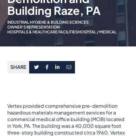
Building Raze, PA
INDUSTRIAL HYGIENE & BUILDING SCIENCES
OWNER'S REPRESENTATION
HOSPITALS & HEALTHCARE FACILITIES
HOSPITAL / MEDICAL
SHARE
Vertex provided comprehensive pre-demolition
hazardous materials management services for a
commercial medical office building (MOB) located
in York, PA. The building was a 40,000 square foot
three-story building constructed circa 1960. Vertex