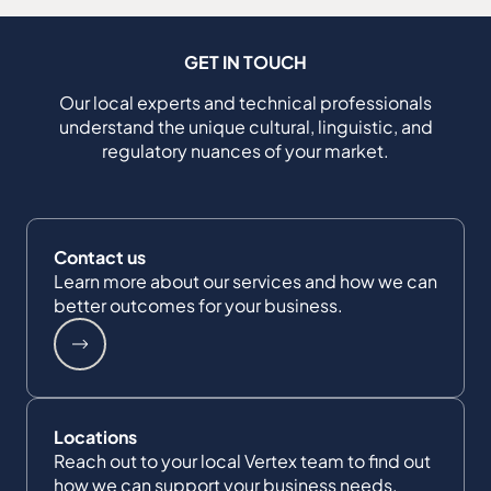
GET IN TOUCH
Our local experts and technical professionals
understand the unique cultural, linguistic, and
regulatory nuances of your market.
Contact us
Learn more about our services and how we can
better outcomes for your business.
Locations
Reach out to your local Vertex team to find out
how we can support your business needs.