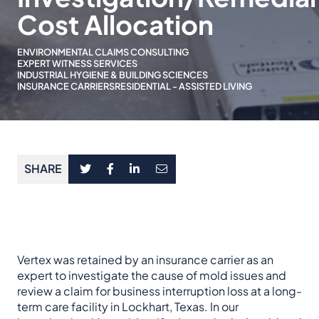
Cost Allocation
ENVIRONMENTAL CLAIMS CONSULTING
EXPERT WITNESS SERVICES
INDUSTRIAL HYGIENE & BUILDING SCIENCES
INSURANCE CARRIERS
RESIDENTIAL - ASSISTED LIVING
SHARE
Vertex was retained by an insurance carrier as an
expert to investigate the cause of mold issues and
review a claim for business interruption loss at a long-
term care facility in Lockhart, Texas. In our