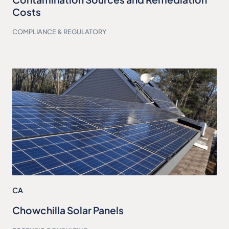
Costs
COMPLIANCE & REGULATORY
CA
Chowchilla Solar Panels