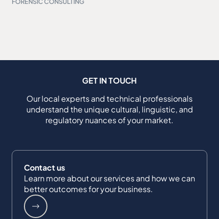
FORENSIC CONSULTING
GET IN TOUCH
Our local experts and technical professionals
understand the unique cultural, linguistic, and
regulatory nuances of your market.
Contact us
Learn more about our services and how we can
better outcomes for your business.