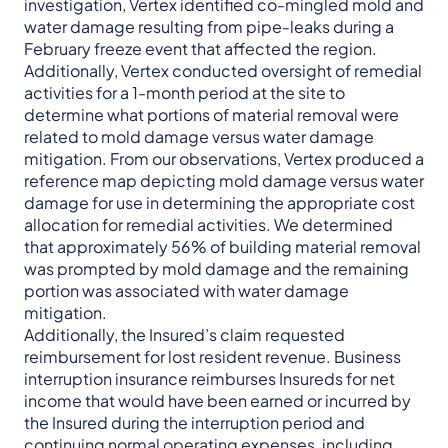
investigation, Vertex identified co-mingled mold and
water damage resulting from pipe-leaks during a
February freeze event that affected the region.
Additionally, Vertex conducted oversight of remedial
activities for a 1-month period at the site to
determine what portions of material removal were
related to mold damage versus water damage
mitigation. From our observations, Vertex produced a
reference map depicting mold damage versus water
damage for use in determining the appropriate cost
allocation for remedial activities. We determined
that approximately 56% of building material removal
was prompted by mold damage and the remaining
portion was associated with water damage
mitigation.
Additionally, the Insured’s claim requested
reimbursement for lost resident revenue. Business
interruption insurance reimburses Insureds for net
income that would have been earned or incurred by
the Insured during the interruption period and
continuing normal operating expenses, including