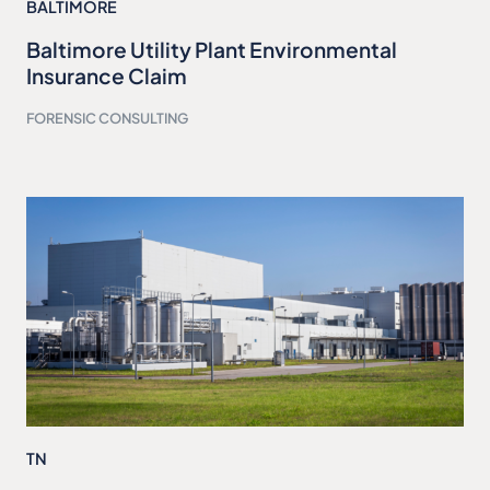
BALTIMORE
Baltimore Utility Plant Environmental
Insurance Claim
FORENSIC CONSULTING
TN