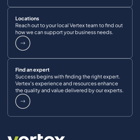
Locations
Reach out to your local Vertex team to find out
how we can support your business needs.
Find an expert
Success begins with finding the right expert.
Vertex's experience and resources enhance
the quality and value delivered by our experts.