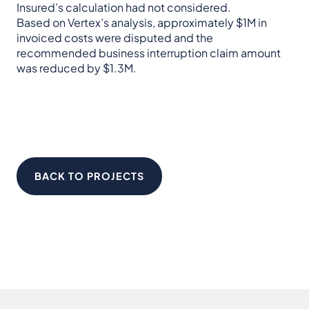
Insured’s calculation had not considered.
Based on Vertex’s analysis, approximately $1M in
invoiced costs were disputed and the
recommended business interruption claim amount
was reduced by $1.3M.
BACK TO PROJECTS