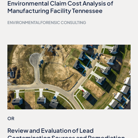
Environmental Claim Cost Analysis of
Manufacturing Facility Tennessee
ENVIRONMENTAL
FORENSIC CONSULTING
OR
Review and Evaluation of Lead
Contamination Sources and Remediation