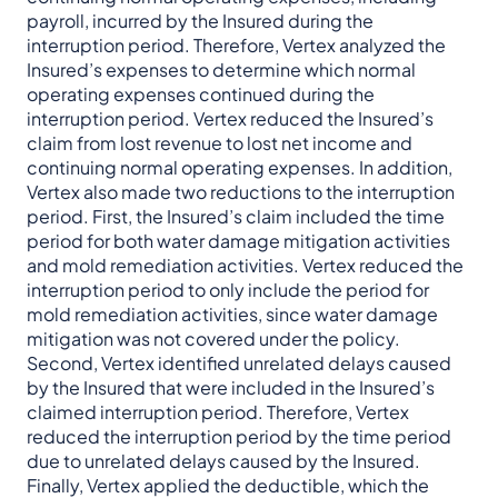
payroll, incurred by the Insured during the
interruption period. Therefore, Vertex analyzed the
Insured’s expenses to determine which normal
operating expenses continued during the
interruption period. Vertex reduced the Insured’s
claim from lost revenue to lost net income and
continuing normal operating expenses. In addition,
Vertex also made two reductions to the interruption
period. First, the Insured’s claim included the time
period for both water damage mitigation activities
and mold remediation activities. Vertex reduced the
interruption period to only include the period for
mold remediation activities, since water damage
mitigation was not covered under the policy.
Second, Vertex identified unrelated delays caused
by the Insured that were included in the Insured’s
claimed interruption period. Therefore, Vertex
reduced the interruption period by the time period
due to unrelated delays caused by the Insured.
Finally, Vertex applied the deductible, which the