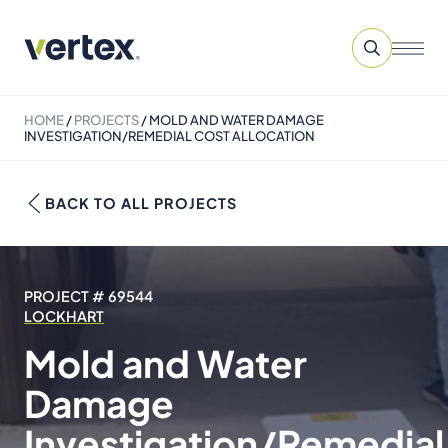
HOME
/
PROJECTS
/
MOLD AND WATER DAMAGE
INVESTIGATION/REMEDIAL COST ALLOCATION
BACK TO ALL PROJECTS
PROJECT # 69544
LOCKHART
Mold and Water
Damage
Investigation/Remedial