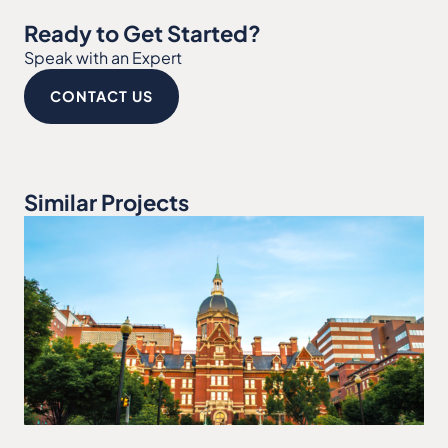
Ready to Get Started?
Speak with an Expert
CONTACT US
Similar Projects